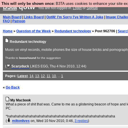
This will only be shown once:
B3TA uses cookies to enhance your site expe
b3ta
qotw
You are not logged in.
Login
or
Signup
Main Board
|
Links Board
|
QotW: I'm Sorry I've Written A Joke
|
Image Challe
FAQ
|
Patreon
Home
»
Question of the Week
»
Redundant technology
» Post 962706 |
Searc
Redundant technology
Music on vinyl records, mobile phones the size of house bricks and pornography 
Thanks to
boozehound
for the suggestion
(
Scaryduck
LIKES EGG
, Thu 4 Nov 2010, 12:44)
Pages:
Latest
,
14
,
13
,
12
,
11
,
10
, ...
1
«
Go Back
My Macbook
What a piece of shit that was. Came to me as a glistening beacon of hope and le
PC.
*hahahahahahahahahahahahahahahahahahahahahahahahahahaha
(
miltonlives
on
, Wed 10 Nov 2010, 0:46,
3 replies
)