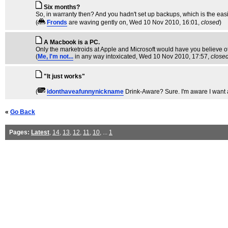
Six months?
So, in warranty then? And you hadn't set up backups, which is the eas
(
Fronds
are waving gently on
, Wed 10 Nov 2010, 16:01,
closed
)
A Macbook is a PC.
Only the marketroids at Apple and Microsoft would have you believe o
(
Me, I'm not...
in any way intoxicated
, Wed 10 Nov 2010, 17:57,
close
"It just works"
(
idonthaveafunnynickname
Drink-Aware? Sure. I'm aware I want 
«
Go Back
Pages:
Latest
,
14
,
13
,
12
,
11
,
10
, ...
1