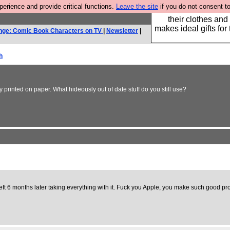
rience and provide critical functions.
Leave the site
if you do not consent to
Well this is the bit
their clothes and
makes ideal gifts for 
nge: Comic Book Characters on TV
|
Newsletter
|
h
printed on paper. What hideously out of date stuff do you still use?
ft 6 months later taking everything with it. Fuck you Apple, you make such good pro