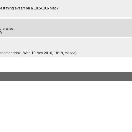
iest thing evaarr on a 10.5/10.6 Mac?
therwise.
d
)
another drink.
, Wed 10 Nov 2010, 18:19,
closed
)