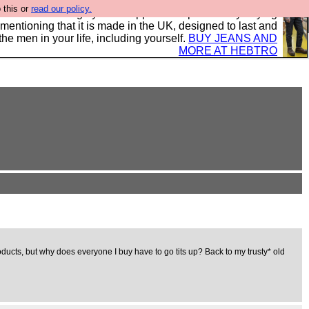
 this or
read our policy.
 where we encourage you to support our sponsors by buying
 mentioning that it is made in the UK, designed to last and
the men in your life, including yourself.
BUY JEANS AND
MORE AT HEBTRO
ducts, but why does everyone I buy have to go tits up? Back to my trusty* old