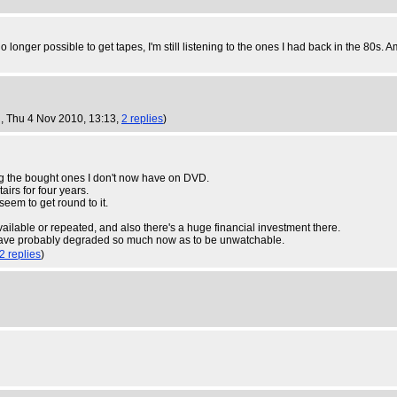
 longer possible to get tapes, I'm still listening to the ones I had back in the 80s. Am
U
, Thu 4 Nov 2010, 13:13,
2 replies
)
eping the bought ones I don't now have on DVD.
airs for four years.
seem to get round to it.
available or repeated, and also there's a huge financial investment there.
 have probably degraded so much now as to be unwatchable.
2 replies
)