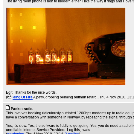
The living room phone is non to modern either. I like the way it rings and I lov
Edit: Thanks for the nice words.
(
Ring Of Fire
A petty, drooling belming butthurt retard.
, Thu 4 Nov 2010, 13:
Packet radio.
This involves hooking ridiculously outdated 1200bps modems up to radio equipm
have a conversation with someone in Norway, by repeating the signal through th
Yes, it's slow. Yes, the software is fiddly to get going. Yes, you do need a radio l
unreliable Internet Service Providers. Log this, twats...