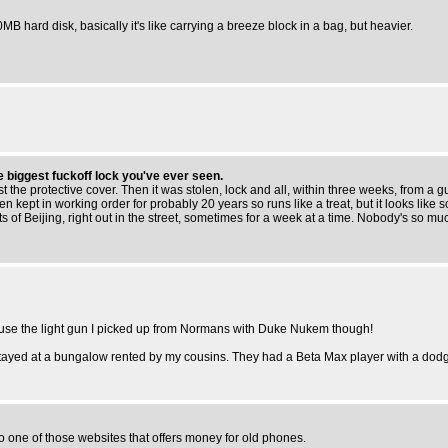
0MB hard disk, basically it's like carrying a breeze block in a bag, but heavier.
he biggest fuckoff lock you've ever seen.
t the protective cover. Then it was stolen, lock and all, within three weeks, from a
 been kept in working order for probably 20 years so runs like a treat, but it looks l
 of Beijing, right out in the street, sometimes for a week at a time. Nobody's so much 
id use the light gun I picked up from Normans with Duke Nukem though!
stayed at a bungalow rented by my cousins. They had a Beta Max player with a dodgy 
to one of those websites that offers money for old phones.