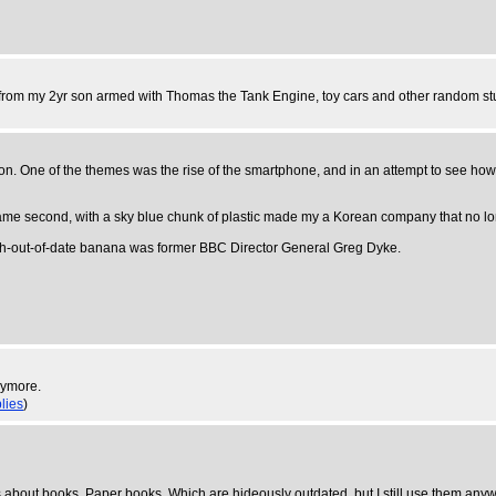
ets from my 2yr son armed with Thomas the Tank Engine, toy cars and other random stu
ndon. One of the themes was the rise of the smartphone, and in an attempt to see h
came second, with a sky blue chunk of plastic made my a Korean company that no lo
nth-out-of-date banana was former BBC Director General Greg Dyke.
nymore.
plies
)
. It's about books. Paper books. Which are hideously outdated, but I still use them any