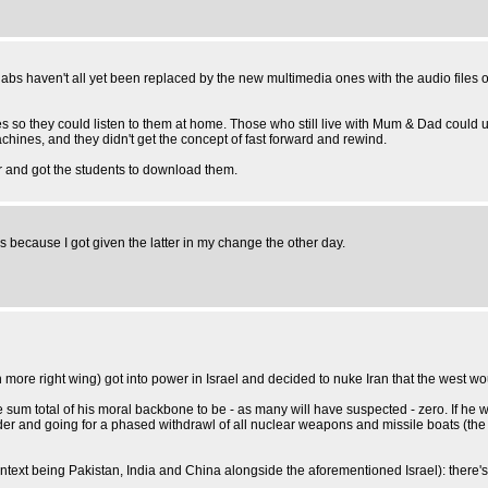
 labs haven't all yet been replaced by the new multimedia ones with the audio files 
 so they could listen to them at home. Those who still live with Mum & Dad could us
achines, and they didn't get the concept of fast forward and rewind.
ver and got the students to download them.
is because I got given the latter in my change the other day.
ven more right wing) got into power in Israel and decided to nuke Iran that the west 
sum total of his moral backbone to be - as many will have suspected - zero. If he 
 and going for a phased withdrawl of all nuclear weapons and missile boats (the SS
s context being Pakistan, India and China alongside the aforementioned Israel): there'