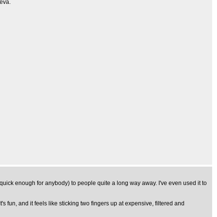
4eva.
uick enough for anybody) to people quite a long way away. I've even used it to
's fun, and it feels like sticking two fingers up at expensive, filtered and