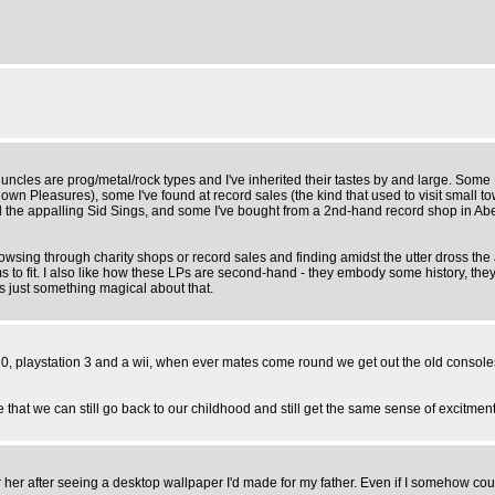
and uncles are prog/metal/rock types and I've inherited their tastes by and large. So
n Pleasures), some I've found at record sales (the kind that used to visit small t
d the appalling Sid Sings, and some I've bought from a 2nd-hand record shop in A
rowsing through charity shops or record sales and finding amidst the utter dross the
s to fit. I also like how these LPs are second-hand - they embody some history, the
just something magical about that.
0, playstation 3 and a wii, when ever mates come round we get out the old console
e that we can still go back to our childhood and still get the same sense of excitmen
her after seeing a desktop wallpaper I'd made for my father. Even if I somehow cou