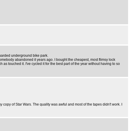
 guarded underground bike park.
ike somebody abandoned it years ago. I bought the cheapest, most flimsy lock
as touched it. I've cycled it for the best part of the year without having to so
copy of Star Wars. The quality was awful and most of the tapes didn't work. I