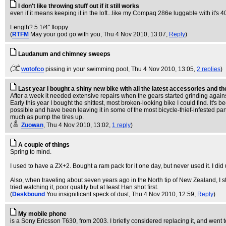
I don't like throwing stuff out if it still works
even if it means keeping it in the loft...like my Compaq 286e luggable with it's 4
Length? 5 1/4" floppy
(
RTFM
May your god go with you
, Thu 4 Nov 2010, 13:07,
Reply
)
Laudanum and chimney sweeps
(
wotofco
pissing in your swimming pool
, Thu 4 Nov 2010, 13:05,
2 replies
)
Last year I bought a shiny new bike with all the latest accessories and t
After a week it needed extensive repairs when the gears started grinding agains
Early this year I bought the shittest, most broken-looking bike I could find. It's
possible and have been leaving it in some of the most bicycle-thief-infested parts
much as pump the tires up.
(
Zuowan
, Thu 4 Nov 2010, 13:02,
1 reply
)
A couple of things
Spring to mind.
I used to have a ZX+2. Bought a ram pack for it one day, but never used it. I d
Also, when traveling about seven years ago in the North tip of New Zealand, I 
tried watching it, poor quality but at least Han shot first.
(
Deskbound
You insignificant speck of dust
, Thu 4 Nov 2010, 12:59,
Reply
)
My mobile phone
is a Sony Ericsson T630, from 2003. I briefly considered replacing it, and went 