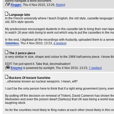
barely navigate a word document.
(
Regger
, Thu 4 Nov 2010, 13:26,
Reply
)
Language labs
In the French university where I teach English, the old style, cassette language
old, 60's style spools.
My predecessor encouraged students in the cassette lab to bring their own tapes
to watch 18 year olds trying to work out which way to put the cassettes in the m
In the end, I digitised all the recordings with Audacity, uploaded them to a ser
(
lolwhites
, Thu 4 Nov 2010, 13:23,
4 replies
)
The 2 pence piece
is very similar in size, shape and colour to the 1966 half-penny piece. I know th
EDIT: I've just spent it. Take that, decimalisation!
(
Enzyme
is powered by sunlight
, Thu 4 Nov 2010, 13:23,
7 replies
)
Buckets Of Instant Sunshine
...otherwise known as nuclear weapons. I mean, wtf?
I can't be the only person here to think that if a right wing goverment (sorry, e
By putting off the decision on renewal of Trident, David Cameron has shown the 
Medvedev and even the poison dwarf (Sarkozy) that UK was being a world leader
laughing stock.
As for the countries most likely to fling nukes at each other (most likely in thi