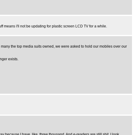
ff means i'll not be updating for plastic screen LCD TV for a while.
ow many the top media suits owned, we were asked to hold our mobiles over our
nger exists.
way because I have, like, three thousand. And e-readers are still shit. I look