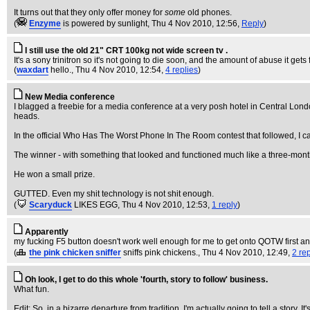
It turns out that they only offer money for
some
old phones.
(
Enzyme
is powered by sunlight
, Thu 4 Nov 2010, 12:56,
Reply
)
I still use the old 21" CRT 100kg not wide screen tv .
It's a sony trinitron so it's not going to die soon, and the amount of abuse it g
(
waxdart
hello.
, Thu 4 Nov 2010, 12:54,
4 replies
)
New Media conference
I blagged a freebie for a media conference at a very posh hotel in Central Lo
heads.
In the official Who Has The Worst Phone In The Room contest that followed, I 
The winner - with something that looked and functioned much like a three-mo
He won a small prize.
GUTTED. Even my shit technology is not shit enough.
(
Scaryduck
LIKES EGG
, Thu 4 Nov 2010, 12:53,
1 reply
)
Apparently
my fucking F5 button doesn't work well enough for me to get onto QOTW first a
(
the pink chicken sniffer
sniffs pink chickens.
, Thu 4 Nov 2010, 12:49,
2 re
Oh look, I get to do this whole 'fourth, story to follow' business.
What fun.
Edit: So, in a bizarre departure from tradition, I'm actually going to tell a story