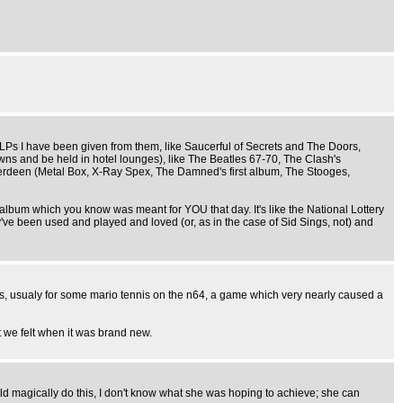
me LPs I have been given from them, like Saucerful of Secrets and The Doors,
owns and be held in hotel lounges), like The Beatles 67-70, The Clash's
berdeen (Metal Box, X-Ray Spex, The Damned's first album, The Stooges,
 album which you know was meant for YOU that day. It's like the National Lottery
y've been used and played and loved (or, as in the case of Sid Sings, not) and
s, usualy for some mario tennis on the n64, a game which very nearly caused a
t we felt when it was brand new.
ld magically do this, I don't know what she was hoping to achieve; she can