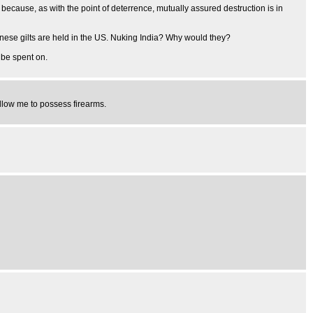
cause, as with the point of deterrence, mutually assured destruction is in
inese gilts are held in the US. Nuking India? Why would they?
 be spent on.
allow me to possess firearms.