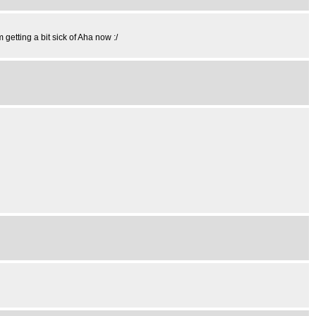
 getting a bit sick of Aha now :/