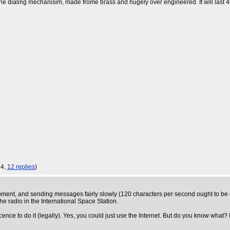
e the dialing mechanisim, made frome brass and hugely over engineered. It will last 
14,
12 replies
)
ent, and sending messages fairly slowly (120 characters per second ought to be q
e radio in the International Space Station.
icence to do it (legally). Yes, you could just use the Internet. But do you know what? It