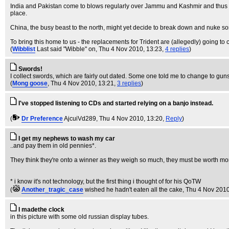
India and Pakistan come to blows regularly over Jammu and Kashmir and thus fa
place.
China, the busy beast to the north, might yet decide to break down and nuke so
To bring this home to us - the replacements for Trident are (allegedly) going to 
(
Wibblist
Last said "Wibble" on
, Thu 4 Nov 2010, 13:23,
4 replies
)
Swords!
I collect swords, which are fairly out dated. Some one told me to change to guns,
(
Mong goose
, Thu 4 Nov 2010, 13:21,
3 replies
)
I've stopped listening to CDs and started relying on a banjo instead.
(
Dr Preference
AjcuiVd289
, Thu 4 Nov 2010, 13:20,
Reply
)
I get my nephews to wash my car
..and pay them in old pennies*.
They think they're onto a winner as they weigh so much, they must be worth mo
* i know it's not technology, but the first thing i thought of for his QoTW
(
Another_tragic_case
wished he hadn't eaten all the cake
, Thu 4 Nov 2010
I madethe clock
in this picture with some old russian display tubes.