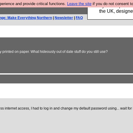
rience and provide critical functions.
Leave the site
if you do not consent to
Luckily B3ta sponsor
the UK, designed
nge: Make Everything Northern
|
Newsletter
|
FAQ
printed on paper. What hideously out of date stuff do you still use?
s internet access, I had to log in and change my default password using... wait for it