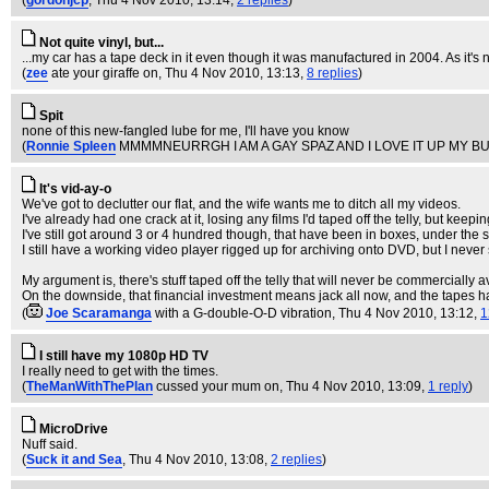
(
gordonjcp
, Thu 4 Nov 2010, 13:14,
2 replies
)
Not quite vinyl, but...
...my car has a tape deck in it even though it was manufactured in 2004. As it's no
(
zee
ate your giraffe on
, Thu 4 Nov 2010, 13:13,
8 replies
)
Spit
none of this new-fangled lube for me, I'll have you know
(
Ronnie Spleen
MMMMNEURRGH I AM A GAY SPAZ AND I LOVE IT UP MY B
It's vid-ay-o
We've got to declutter our flat, and the wife wants me to ditch all my videos.
I've already had one crack at it, losing any films I'd taped off the telly, but ke
I've still got around 3 or 4 hundred though, that have been in boxes, under the st
I still have a working video player rigged up for archiving onto DVD, but I never 
My argument is, there's stuff taped off the telly that will never be commercially 
On the downside, that financial investment means jack all now, and the tapes
(
Joe Scaramanga
with a G-double-O-D vibration
, Thu 4 Nov 2010, 13:12,
1
I still have my 1080p HD TV
I really need to get with the times.
(
TheManWithThePlan
cussed your mum on
, Thu 4 Nov 2010, 13:09,
1 reply
)
MicroDrive
Nuff said.
(
Suck it and Sea
, Thu 4 Nov 2010, 13:08,
2 replies
)