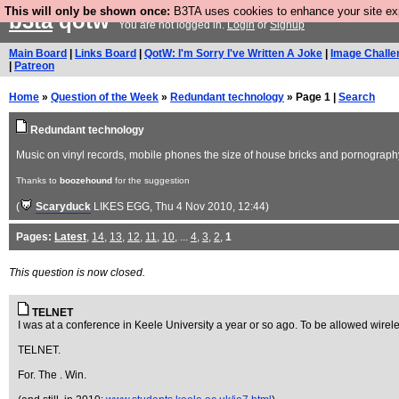
This will only be shown once:
B3TA uses cookies to enhance your site expe
b3ta
qotw
You are not logged in.
Login
or
Signup
Main Board
|
Links Board
|
QotW: I'm Sorry I've Written A Joke
|
Image Challe
|
Patreon
Home
»
Question of the Week
»
Redundant technology
» Page 1 |
Search
Redundant technology
Music on vinyl records, mobile phones the size of house bricks and pornography 
Thanks to
boozehound
for the suggestion
(
Scaryduck
LIKES EGG
, Thu 4 Nov 2010, 12:44)
Pages:
Latest
,
14
,
13
,
12
,
11
,
10
, ...
4
,
3
,
2
,
1
This question is now closed.
TELNET
I was at a conference in Keele University a year or so ago. To be allowed wireles
TELNET.
For. The . Win.