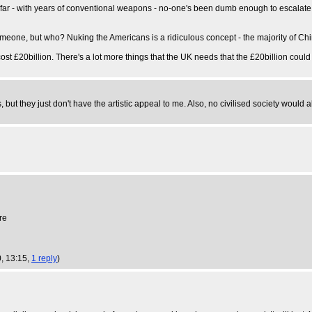
r - with years of conventional weapons - no-one's been dumb enough to escalate be
meone, but who? Nuking the Americans is a ridiculous concept - the majority of Ch
cost £20billion. There's a lot more things that the UK needs that the £20billion could
 but they just don't have the artistic appeal to me. Also, no civilised society would 
re
, 13:15,
1 reply
)