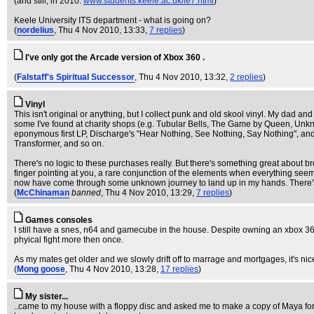
(and still, in 2010:
www.students.keele.ac.uk/ie7.html
)
Keele University ITS department - what is going on?
(
nordelius
, Thu 4 Nov 2010, 13:33,
7 replies
)
I've only got the Arcade version of Xbox 360 .
(
Falstaff's Spiritual Successor
, Thu 4 Nov 2010, 13:32,
2 replies
)
Vinyl
This isn't original or anything, but I collect punk and old skool vinyl. My dad 
some I've found at charity shops (e.g. Tubular Bells, The Game by Queen, Unknow
eponymous first LP, Discharge's "Hear Nothing, See Nothing, Say Nothing", an
Transformer, and so on.
There's no logic to these purchases really. But there's something great about b
finger pointing at you, a rare conjunction of the elements when everything seem
now have come through some unknown journey to land up in my hands. There's 
(
McChinaman
banned
, Thu 4 Nov 2010, 13:29,
7 replies
)
Games consoles
I still have a snes, n64 and gamecube in the house. Despite owning an xbox 36
phyical fight more then once.
As my mates get older and we slowly drift off to marrage and mortgages, it's nic
(
Mong goose
, Thu 4 Nov 2010, 13:28,
17 replies
)
My sister...
..came to my house with a floppy disc and asked me to make a copy of Maya for 