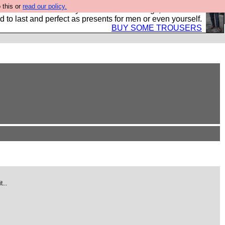
 this or
read our policy.
s Hebtro want to sell you some fantastic togs, all made in
 to last and perfect as presents for men or even yourself.
BUY SOME TROUSERS
...