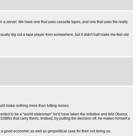
on a server. We have one that uses cassette tapes, and one that uses the really
ually dig out a tape player from somewhere, but it didn't half make me feel old
would make nothing more than tutting noises.
wanted to be a "world statesman" he'd have taken the initiative and told Obama,
BNs that carry them). Instead, by putting the decision off, he makes himself a
s a good economic as well as geopolitical case for their not doing so.