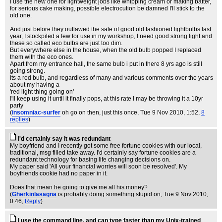
I use the new one for lightweight jobs like whipping cream or making batter,
for serious cake making, possible electrocution be damned I'll stick to the
old one.
And just before they outlawed the sale of good old fashioned lightbulbs last
year, I stockpiled a few for use in my workshop, I need good strong light and
these so called eco bulbs are just too dim.
But everywhere else in the house, when the old bulb popped I replaced
them with the eco ones.
Apart from my entrance hall, the same bulb i put in there 8 yrs ago is still
going strong.
Its a red bulb, and regardless of many and various comments over the years
about my having a
'red light thing going on'
I'll keep using it until it finally pops, at this rate I may be throwing it a 10yr
party
(
insomniac-surfer
oh go on then, just this once
, Tue 9 Nov 2010, 1:52,
8
replies
)
I'd certainly say it was redundant
My boyfriend and I recently got some free fortune cookies with our local,
traditional, msg filled take away. I'd certainly say fortune cookies are a
redundant technology for basing life changing decisions on.
My paper said 'All your financial worries will soon be resolved'. My
boyfriends cookie had no paper in it.
Does that mean he going to give me all his money?
(
Gherkinlasagna
is probably doing something stupid on
, Tue 9 Nov 2010,
0:46,
Reply
)
I use the command line, and can type faster than my Unix-trained