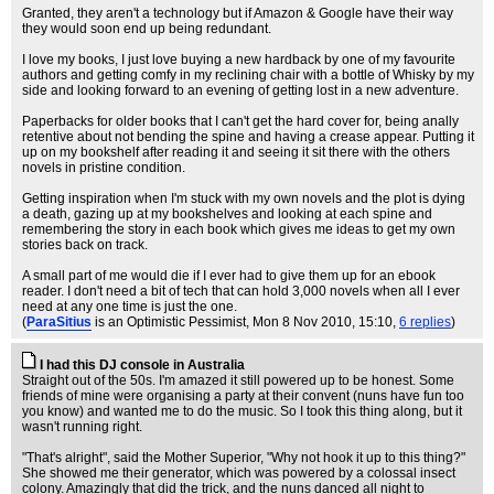
Granted, they aren't a technology but if Amazon & Google have their way
they would soon end up being redundant.
I love my books, I just love buying a new hardback by one of my favourite
authors and getting comfy in my reclining chair with a bottle of Whisky by my
side and looking forward to an evening of getting lost in a new adventure.
Paperbacks for older books that I can't get the hard cover for, being anally
retentive about not bending the spine and having a crease appear. Putting it
up on my bookshelf after reading it and seeing it sit there with the others
novels in pristine condition.
Getting inspiration when I'm stuck with my own novels and the plot is dying
a death, gazing up at my bookshelves and looking at each spine and
remembering the story in each book which gives me ideas to get my own
stories back on track.
A small part of me would die if I ever had to give them up for an ebook
reader. I don't need a bit of tech that can hold 3,000 novels when all I ever
need at any one time is just the one.
(
ParaSitius
is an Optimistic Pessimist
, Mon 8 Nov 2010, 15:10,
6 replies
)
I had this DJ console in Australia
Straight out of the 50s. I'm amazed it still powered up to be honest. Some
friends of mine were organising a party at their convent (nuns have fun too
you know) and wanted me to do the music. So I took this thing along, but it
wasn't running right.
"That's alright", said the Mother Superior, "Why not hook it up to this thing?"
She showed me their generator, which was powered by a colossal insect
colony. Amazingly that did the trick, and the nuns danced all night to