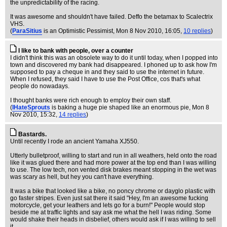
the unpredictability of the racing.
It was awesome and shouldn't have failed. Deffo the betamax to Scalectrix
VHS.
(
ParaSitius
is an Optimistic Pessimist
, Mon 8 Nov 2010, 16:05,
10 replies
)
I like to bank with people, over a counter
I didn't think this was an obsolete way to do it until today, when I popped into
town and discovered my bank had disappeared. I phoned up to ask how I'm
supposed to pay a cheque in and they said to use the internet in future.
When I refused, they said I have to use the Post Office, cos that's what
people do nowadays.
I thought banks were rich enough to employ their own staff.
(
IHateSprouts
is baking a huge pie shaped like an enormous pie
, Mon 8
Nov 2010, 15:32,
14 replies
)
Bastards.
Until recently I rode an ancient Yamaha XJ550.
Utterly bulletproof, willing to start and run in all weathers, held onto the road
like it was glued there and had more power at the top end than I was willing
to use. The low tech, non vented disk brakes meant stopping in the wet was
was scary as hell, but hey you can't have everything.
It was a bike that looked like a bike, no poncy chrome or dayglo plastic with
go faster stripes. Even just sat there it said "Hey, I'm an awesome fucking
motorcycle, get your leathers and lets go for a burn!" People would stop
beside me at traffic lights and say ask me what the hell I was riding. Some
would shake their heads in disbelief, others would ask if I was willing to sell
it.