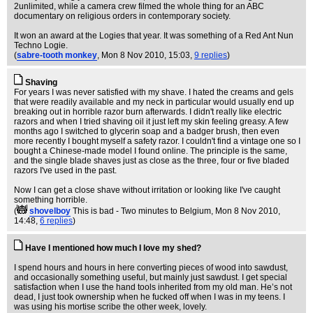
2unlimited, while a camera crew filmed the whole thing for an ABC
documentary on religious orders in contemporary society.
It won an award at the Logies that year. It was something of a Red Ant Nun
Techno Logie.
(
sabre-tooth monkey
, Mon 8 Nov 2010, 15:03,
9 replies
)
Shaving
For years I was never satisfied with my shave. I hated the creams and gels
that were readily available and my neck in particular would usually end up
breaking out in horrible razor burn afterwards. I didn't really like electric
razors and when I tried shaving oil it just left my skin feeling greasy. A few
months ago I switched to glycerin soap and a badger brush, then even
more recently I bought myself a safety razor. I couldn't find a vintage one so I
bought a Chinese-made model I found online. The principle is the same,
and the single blade shaves just as close as the three, four or five bladed
razors I've used in the past.
Now I can get a close shave without irritation or looking like I've caught
something horrible.
(
shovelboy
This is bad - Two minutes to Belgium
, Mon 8 Nov 2010,
14:48,
6 replies
)
Have I mentioned how much I love my shed?
I spend hours and hours in here converting pieces of wood into sawdust,
and occasionally something useful, but mainly just sawdust. I get special
satisfaction when I use the hand tools inherited from my old man. He’s not
dead, I just took ownership when he fucked off when I was in my teens. I
was using his mortise scribe the other week, lovely.