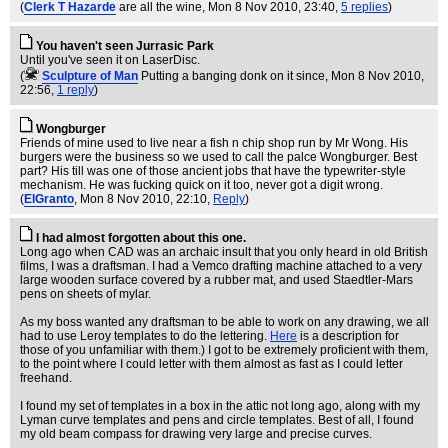
(
Clerk T Hazarde
are all the wine
, Mon 8 Nov 2010, 23:40,
5 replies
)
You haven't seen Jurrasic Park
Until you've seen it on LaserDisc.
(
Sculpture of Man
Putting a banging donk on it since
, Mon 8 Nov 2010,
22:56,
1 reply
)
Wongburger
Friends of mine used to live near a fish n chip shop run by Mr Wong. His
burgers were the business so we used to call the palce Wongburger. Best
part? His till was one of those ancient jobs that have the typewriter-style
mechanism. He was fucking quick on it too, never got a digit wrong.
(
ElGranto
, Mon 8 Nov 2010, 22:10,
Reply
)
I had almost forgotten about this one.
Long ago when CAD was an archaic insult that you only heard in old British
films, I was a draftsman. I had a Vemco drafting machine attached to a very
large wooden surface covered by a rubber mat, and used Staedtler-Mars
pens on sheets of mylar.
As my boss wanted any draftsman to be able to work on any drawing, we all
had to use Leroy templates to do the lettering.
Here
is a description for
those of you unfamiliar with them.) I got to be extremely proficient with them,
to the point where I could letter with them almost as fast as I could letter
freehand.
I found my set of templates in a box in the attic not long ago, along with my
Lyman curve templates and pens and circle templates. Best of all, I found
my old beam compass for drawing very large and precise curves.