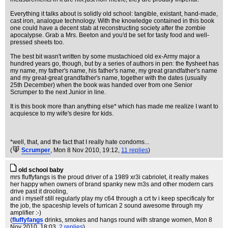
Everything it talks about is solidly old school: tangible, existant, hand-made,
cast iron, analogue technology. With the knowledge contained in this book
one could have a decent stab at reconstructing society after the zombie
apocalypse. Grab a Mrs. Beeton and you'd be set for tasty food and well-
pressed sheets too.
The best bit wasn't written by some mustachioed old ex-Army major a
hundred years go, though, but by a series of authors in pen: the flysheet has
my name, my father's name, his father's name, my great grandfather's name
and my great-great grandfather's name, together with the dates (usually
25th December) when the book was handed over from one Senior
Scrumper to the next Junior in line.
It is this book more than anything else* which has made me realize I want to
acquiesce to my wife's desire for kids.
*well, that, and the fact that I really hate condoms...
(
Scrumper
, Mon 8 Nov 2010, 19:12,
11 replies
)
old school baby
mrs fluffyfangs is the proud driver of a 1989 xr3i cabriolet, it really makes
her happy when owners of brand spanky new m3s and other modern cars
drive past it drooling,
and i myself still regularly play my c64 through a crt tv i keep specificaly for
the job, the spaceship levels of turrican 2 sound awesome through my
amplifier :-)
(
fluffyfangs
drinks, smokes and hangs round with strange women
, Mon 8
Nov 2010, 18:03,
2 replies
)