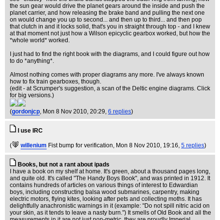
the sun gear would drive the planet gears around the inside and push the
planet carrier, and how releasing the brake band and pulling the next one
on would change you up to second... and then up to third... and then pop
that clutch in and it locks solid, that's you in straight through top - and I knew
at that moment not just how a Wilson epicyclic gearbox worked, but how the
*whole world* worked.
I just had to find the right book with the diagrams, and I could figure out how
to do *anything*.
Almost nothing comes with proper diagrams any more. I've always known
how to fix train gearboxes, though.
(edit - at Scrumper's suggestion, a scan of the Deltic engine diagrams. Click
for big versions.)
(
gordonjcp
, Mon 8 Nov 2010, 20:29,
6 replies
)
I use IRC
(
willenium
Fist bump for verification
, Mon 8 Nov 2010, 19:16,
5 replies
)
Books, but not a rant about ipads
I have a book on my shelf at home. It's green, about a thousand pages long,
and quite old. It's called "The Handy Boys Book", and was printed in 1912. It
contains hundreds of articles on various things of interest to Edwardian
boys, including constructing balsa wood submarines, carpentry, making
electric motors, flying kites, looking after pets and collecting moths. It has
delightfully anachronistic warnings in it (example: "Do not spill nitric acid on
your skin, as it tends to leave a nasty burn.") It smells of Old Book and all the
measurements in it are not just non-metric, they are proudly Imperial.