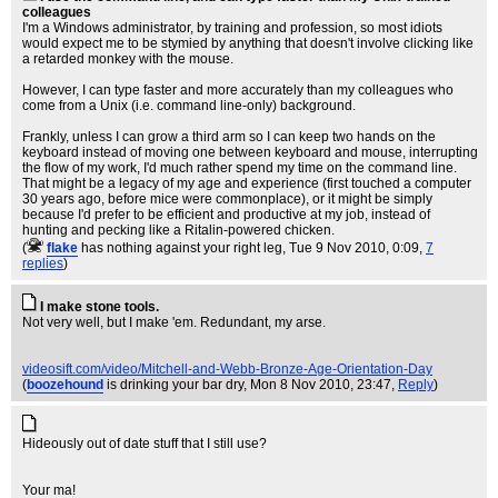
colleagues
I'm a Windows administrator, by training and profession, so most idiots
would expect me to be stymied by anything that doesn't involve clicking like
a retarded monkey with the mouse.
However, I can type faster and more accurately than my colleagues who
come from a Unix (i.e. command line-only) background.
Frankly, unless I can grow a third arm so I can keep two hands on the
keyboard instead of moving one between keyboard and mouse, interrupting
the flow of my work, I'd much rather spend my time on the command line.
That might be a legacy of my age and experience (first touched a computer
30 years ago, before mice were commonplace), or it might be simply
because I'd prefer to be efficient and productive at my job, instead of
hunting and pecking like a Ritalin-powered chicken.
(
flake
has nothing against your right leg
, Tue 9 Nov 2010, 0:09,
7
replies
)
I make stone tools.
Not very well, but I make 'em. Redundant, my arse.
videosift.com/video/Mitchell-and-Webb-Bronze-Age-Orientation-Day
(
boozehound
is drinking your bar dry
, Mon 8 Nov 2010, 23:47,
Reply
)
Hideously out of date stuff that I still use?
Your ma!