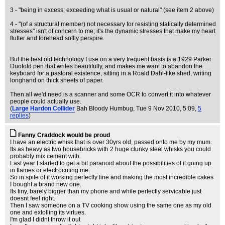
3 - "being in excess; exceeding what is usual or natural" (see item 2 above)
4 - "(of a structural member) not necessary for resisting statically determined
stresses" isn't of concern to me; it's the dynamic stresses that make my heart
flutter and forehead softly perspire.
But the best old technology I use on a very frequent basis is a 1929 Parker
Duofold pen that writes beautifully, and makes me want to abandon the
keyboard for a pastoral existence, sitting in a Roald Dahl-like shed, writing
longhand on thick sheets of paper.
Then all we'd need is a scanner and some OCR to convert it into whatever
people could actually use.
(
Large Hardon Collider
Bah Bloody Humbug
, Tue 9 Nov 2010, 5:09,
5
replies
)
Fanny Craddock would be proud
I have an electric whisk that is over 30yrs old, passed onto me by my mum.
Its as heavy as two housebricks with 2 huge clunky steel whisks you could
probably mix cement with.
Last year I started to get a bit paranoid about the possibilities of it going up
in flames or electrocuting me.
So in spite of it working perfectly fine and making the most incredible cakes
I bought a brand new one.
Its tiny, barely bigger than my phone and while perfectly servicable just
doesnt feel right.
Then I saw someone on a TV cooking show using the same one as my old
one and extolling its virtues.
I'm glad I didnt throw it out