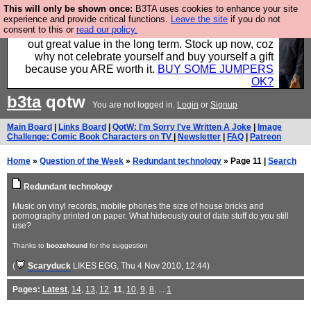
This will only be shown once:
B3TA uses cookies to enhance your site
Hebtro make clothes in the UK, to the highest
experience and provide critical functions.
Leave the site
if you do not
consent to this or
read our policy.
standards and built to last, so the prices you pay work
out great value in the long term. Stock up now, coz
why not celebrate yourself and buy yourself a gift
because you ARE worth it.
BUY SOME JUMPERS
OK?
b3ta
qotw
You are not logged in.
Login
or
Signup
Main Board
|
Links Board
|
QotW: I'm Sorry I've Written A Joke
|
Image
Challenge: Comic Book Characters on TV
|
Newsletter
|
FAQ
|
Patreon
Home
»
Question of the Week
»
Redundant technology
» Page 11 |
Search
Redundant technology
Music on vinyl records, mobile phones the size of house bricks and
pornography printed on paper. What hideously out of date stuff do you still
use?
Thanks to
boozehound
for the suggestion
(
Scaryduck
LIKES EGG
, Thu 4 Nov 2010, 12:44)
Pages:
Latest
,
14
,
13
,
12
,
11
,
10
,
9
,
8
, ...
1