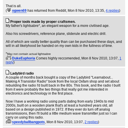
That is all.
(
ogwen69
has returned from Reddit
, Mon 8 Nov 2010, 13:35,
4 replies
)
Proper tools made by proper craftsmen.
My father's lightsabre*, an elegant weapon for a more civilised age.
Also his screwdrivers, reference plane, sliderule and electric drill.
All of which are vastly better quality than can be purchased these days, and
will in all likelyhood be handed on my own kids in the fullness of time.
*
May not contain actual lightsabre
(
DukeEuphoria
Comes highly reccomended
, Mon 8 Nov 2010, 13:07,
1
reply
)
Ladybird radio
A couple of months back bought a copy of the Ladybird "Learnabout...
Making A Transistor Radio" book from the local Oxfam shop and set about
rebuilding the radio I'd built back in the 80s. This book, and the radio I built
from it were probably the two things that really got me interested in
electronics and technology in the first place.
Now I have a working radio using parts dating from early 1940s to mid
2000s, built on a wooden plank that's at least a hundred years old, all
based on a design published in 1972. If they ever do turn off analog
transmissions, then I'll build a little medium wave transmitter just so I can
carry on using this radio.
(
speedyballbangpots
, Mon 8 Nov 2010, 13:07,
2 replies
)