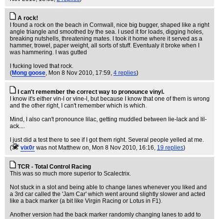
A rock!
I found a rock on the beach in Cornwall, nice big bugger, shaped like a right
angle triangle and smoothed by the sea. I used it for loads, digging holes,
breaking nutshells, threatening mates. I took it home where it served as a
hammer, trowel, paper weight, all sorts of stuff. Eventualy it broke when I
was hammering. I was gutted
I fucking loved that rock.
(
Mong goose
, Mon 8 Nov 2010, 17:59,
4 replies
)
I can't remember the correct way to pronounce vinyl.
I know it's either vin-l or vine-l, but because I know that one of them is wrong
and the other right, I can't remember which is which.
Mind, I also can't pronounce lilac, getting muddled between lie-lack and lil-
ack....
I just did a test there to see if I got them right. Several people yelled at me.
(
vix0r
was not Matthew on
, Mon 8 Nov 2010, 16:16,
19 replies
)
TCR - Total Control Racing
This was so much more superior to Scalectrix.
Not stuck in a slot and being able to change lanes whenever you liked and
a 3rd car called the 'Jam Car' which went around slightly slower and acted
like a back marker (a bit like Virgin Racing or Lotus in F1).
Another version had the back marker randomly changing lanes to add to