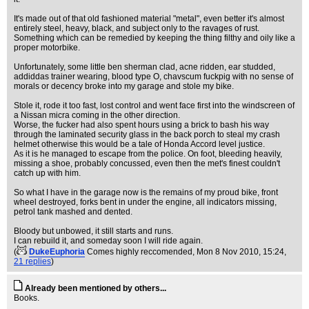
It's made out of that old fashioned material "metal", even better it's almost
entirely steel, heavy, black, and subject only to the ravages of rust.
Something which can be remedied by keeping the thing filthy and oily like a
proper motorbike.
Unfortunately, some little ben sherman clad, acne ridden, ear studded,
addiddas trainer wearing, blood type O, chavscum fuckpig with no sense of
morals or decency broke into my garage and stole my bike.
Stole it, rode it too fast, lost control and went face first into the windscreen of
a Nissan micra coming in the other direction.
Worse, the fucker had also spent hours using a brick to bash his way
through the laminated security glass in the back porch to steal my crash
helmet otherwise this would be a tale of Honda Accord level justice.
As it is he managed to escape from the police. On foot, bleeding heavily,
missing a shoe, probably concussed, even then the met's finest couldn't
catch up with him.
So what I have in the garage now is the remains of my proud bike, front
wheel destroyed, forks bent in under the engine, all indicators missing,
petrol tank mashed and dented.
Bloody but unbowed, it still starts and runs.
I can rebuild it, and someday soon I will ride again.
(
DukeEuphoria
Comes highly reccomended
, Mon 8 Nov 2010, 15:24,
21 replies
)
Already been mentioned by others...
Books.