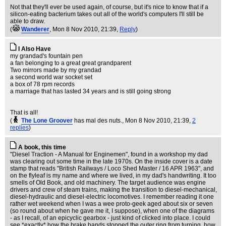
Not that they'll ever be used again, of course, but it's nice to know that if a
silicon-eating bacterium takes out all of the world's computers I'll still be
able to draw.
(
Wanderer
, Mon 8 Nov 2010, 21:39,
Reply
)
I Also Have
my grandad's fountain pen
a fan belonging to a great great grandparent
Two mirrors made by my grandad
a second world war socket set
a box of 78 rpm records
a marriage that has lasted 34 years and is still going strong
That is all!
(
The Lone Groover
has mal des nuts.
, Mon 8 Nov 2010, 21:39,
2
replies
)
A book, this time
"Diesel Traction - A Manual for Enginemen", found in a workshop my dad
was clearing out some time in the late 1970s. On the inside cover is a date
stamp that reads "British Railways / Loco Shed Master / 16 APR 1963", and
on the flyleaf is my name and where we lived, in my dad's handwriting. It too
smells of Old Book, and old machinery. The target audience was engine
drivers and crew of steam trains, making the transition to diesel-mechanical,
diesel-hydraulic and diesel-electric locomotives. I remember reading it one
rather wet weekend when I was a wee proto-geek aged about six or seven
(so round about when he gave me it, I suppose), when one of the diagrams
- as I recall, of an epicyclic gearbox - just kind of clicked into place. I could
see *exactly* how the brake bands stopped the outer ring from turning, how