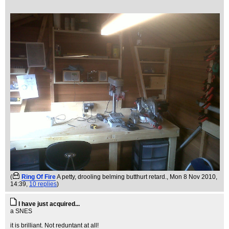
(
Ring Of Fire
A petty, drooling belming butthurt retard.
, Mon 8 Nov 2010,
14:39,
10 replies
)
I have just acquired...
a SNES
it is brilliant. Not reduntant at all!