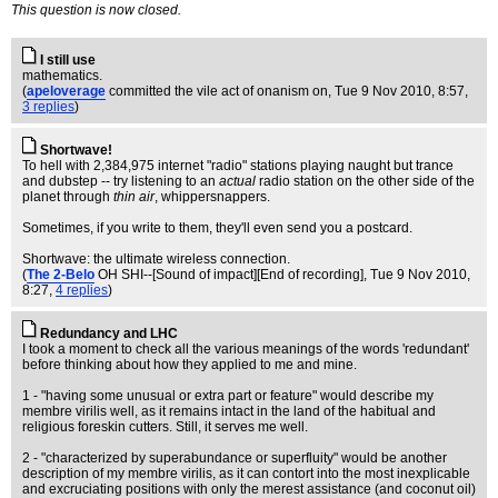
This question is now closed.
I still use
mathematics.
(
apeloverage
committed the vile act of onanism on
, Tue 9 Nov 2010, 8:57,
3 replies
)
Shortwave!
To hell with 2,384,975 internet "radio" stations playing naught but trance
and dubstep -- try listening to an
actual
radio station on the other side of the
planet through
thin air
, whippersnappers.
Sometimes, if you write to them, they'll even send you a postcard.
Shortwave: the ultimate wireless connection.
(
The 2-Belo
OH SHI--[Sound of impact][End of recording]
, Tue 9 Nov 2010,
8:27,
4 replies
)
Redundancy and LHC
I took a moment to check all the various meanings of the words 'redundant'
before thinking about how they applied to me and mine.
1 - "having some unusual or extra part or feature" would describe my
membre virilis well, as it remains intact in the land of the habitual and
religious foreskin cutters. Still, it serves me well.
2 - "characterized by superabundance or superfluity" would be another
description of my membre virilis, as it can contort into the most inexplicable
and excruciating positions with only the merest assistance (and coconut oil)