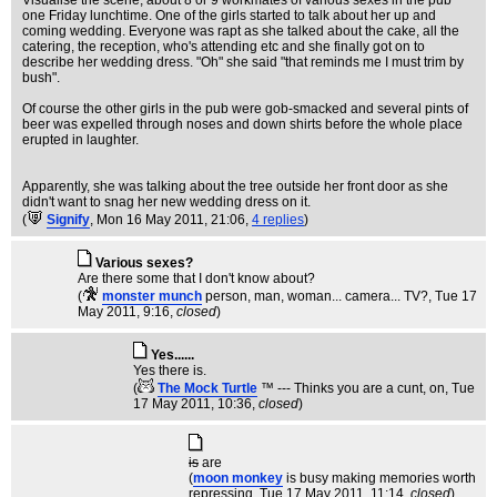
Visualise the scene, about 8 or 9 workmates of various sexes in the pub
one Friday lunchtime. One of the girls started to talk about her up and
coming wedding. Everyone was rapt as she talked about the cake, all the
catering, the reception, who's attending etc and she finally got on to
describe her wedding dress. "Oh" she said "that reminds me I must trim by
bush".
Of course the other girls in the pub were gob-smacked and several pints of
beer was expelled through noses and down shirts before the whole place
erupted in laughter.
Apparently, she was talking about the tree outside her front door as she
didn't want to snag her new wedding dress on it.
(
Signify
, Mon 16 May 2011, 21:06,
4 replies
)
Various sexes?
Are there some that I don't know about?
(
monster munch
person, man, woman... camera... TV?
, Tue 17
May 2011, 9:16,
closed
)
Yes......
Yes there is.
(
The Mock Turtle
™ --- Thinks you are a cunt, on
, Tue
17 May 2011, 10:36,
closed
)
is
are
(
moon monkey
is busy making memories worth
repressing
, Tue 17 May 2011, 11:14,
closed
)