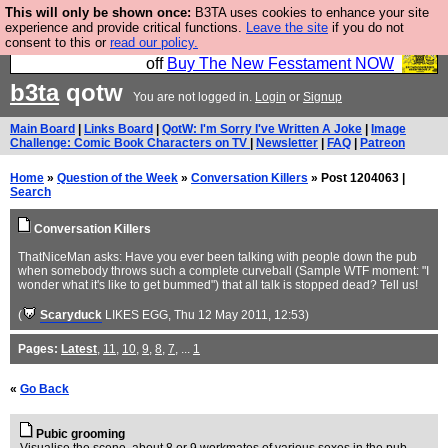
This will only be shown once:
B3TA uses cookies to enhance your site
So we have done a second Fesshole book, and it is
experience and provide critical functions.
Leave the site
if you do not
consent to this or
read our policy.
very good and if you do not buy it your bits will drop
off
Buy The New Fesstament NOW
b3ta
qotw
You are not logged in.
Login
or
Signup
Main Board
|
Links Board
|
QotW: I'm Sorry I've Written A Joke
|
Image
Challenge: Comic Book Characters on TV
|
Newsletter
|
FAQ
|
Patreon
Home
»
Question of the Week
»
Conversation Killers
» Post 1204063 |
Search
Conversation Killers
ThatNiceMan asks: Have you ever been talking with people down the pub
when somebody throws such a complete curveball (Sample WTF moment: "I
wonder what it's like to get bummed") that all talk is stopped dead? Tell us!
(
Scaryduck
LIKES EGG
, Thu 12 May 2011, 12:53)
Pages:
Latest
,
11
,
10
,
9
,
8
,
7
, ...
1
«
Go Back
Pubic grooming