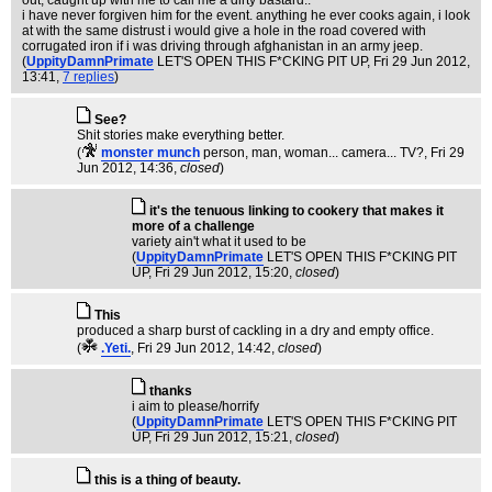
out, caught up with me to call me a dirty bastard..
i have never forgiven him for the event. anything he ever cooks again, i look
at with the same distrust i would give a hole in the road covered with
corrugated iron if i was driving through afghanistan in an army jeep.
(
UppityDamnPrimate
LET'S OPEN THIS F*CKING PIT UP
, Fri 29 Jun 2012,
13:41,
7 replies
)
See?
Shit stories make everything better.
(
monster munch
person, man, woman... camera... TV?
, Fri 29
Jun 2012, 14:36,
closed
)
it's the tenuous linking to cookery that makes it
more of a challenge
variety ain't what it used to be
(
UppityDamnPrimate
LET'S OPEN THIS F*CKING PIT
UP
, Fri 29 Jun 2012, 15:20,
closed
)
This
produced a sharp burst of cackling in a dry and empty office.
(
.Yeti.
, Fri 29 Jun 2012, 14:42,
closed
)
thanks
i aim to please/horrify
(
UppityDamnPrimate
LET'S OPEN THIS F*CKING PIT
UP
, Fri 29 Jun 2012, 15:21,
closed
)
this is a thing of beauty.