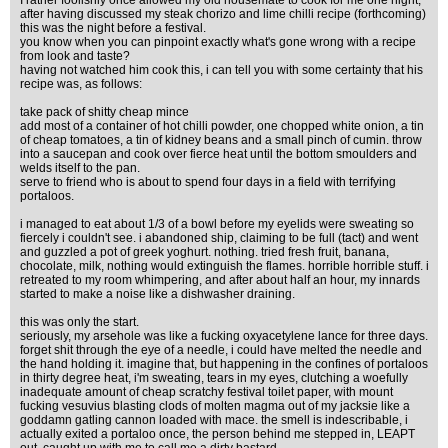
I rather foolishly once allowed my old housemate to cook for me one night,
after having discussed my steak chorizo and lime chilli recipe (forthcoming)
this was the night before a festival.
you know when you can pinpoint exactly what's gone wrong with a recipe
from look and taste?
having not watched him cook this, i can tell you with some certainty that his
recipe was, as follows:
take pack of shitty cheap mince
add most of a container of hot chilli powder, one chopped white onion, a tin
of cheap tomatoes, a tin of kidney beans and a small pinch of cumin. throw
into a saucepan and cook over fierce heat until the bottom smoulders and
welds itself to the pan.
serve to friend who is about to spend four days in a field with terrifying
portaloos.
i managed to eat about 1/3 of a bowl before my eyelids were sweating so
fiercely i couldn't see. i abandoned ship, claiming to be full (tact) and went
and guzzled a pot of greek yoghurt. nothing. tried fresh fruit, banana,
chocolate, milk, nothing would extinguish the flames. horrible horrible stuff. i
retreated to my room whimpering, and after about half an hour, my innards
started to make a noise like a dishwasher draining.
this was only the start.
seriously, my arsehole was like a fucking oxyacetylene lance for three days.
forget shit through the eye of a needle, i could have melted the needle and
the hand holding it. imagine that, but happening in the confines of portaloos
in thirty degree heat, i'm sweating, tears in my eyes, clutching a woefully
inadequate amount of cheap scratchy festival toilet paper, with mount
fucking vesuvius blasting clods of molten magma out of my jacksie like a
goddamn gatling cannon loaded with mace. the smell is indescribable, i
actually exited a portaloo once, the person behind me stepped in, LEAPT