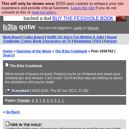
This will only be shown once:
B3TA uses cookies to enhance your site
Please buy the @fesshole book so that our
experience and provide critical functions.
Leave the site
if you do not
consent to this or
read our policy.
publishers do not shit themselves that they have
backed a dud
BUY THE FESSHOLE BOOK
b3ta
qotw
You are not logged in.
Login
or
Signup
Main Board
|
Links Board
|
QotW: I'm Sorry I've Written A Joke
|
Image
Challenge: Comic Book Characters on TV
|
Newsletter
|
FAQ
|
Patreon
Home
»
Question of the Week
»
The B3ta Cookbook
» Post 1656782 |
Search
The B3ta Cookbook
We're bored of beans on toast. Pretend you're on Pinterest and share your
cooking tips and recipes. Can't cook? Don't let that stop you telling us about
the disastrous shit you've made.
(
Scaryduck
LIKES EGG
, Thu 28 Jun 2012, 21:56)
Pages:
Popular
,
9
,
8
,
7
,
6
,
5
,
4
,
3
,
2
,
1
«
Go Back
FIRE IN THE HOLE!