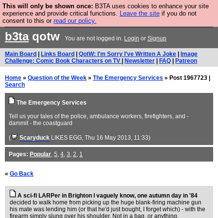
This will only be shown once:
B3TA uses cookies to enhance your site
Are you cold? You need a jumper. Now is the time to
experience and provide critical functions.
Leave the site
if you do not
consent to this or
read our policy.
buy one.
BUY HEBTRO JUMPER
b3ta
qotw
You are not logged in.
Login
or
Signup
Main Board
|
Links Board
|
QotW: I'm Sorry I've Written A Joke
|
Image
Challenge: Comic Book Characters on TV
|
Newsletter
|
FAQ
|
Patreon
Home
»
Question of the Week
»
The Emergency Services
» Post 1967723 |
Search
The Emergency Services
Tell us your tales of the police, ambulance workers, firefighters, and -
dammit - the coastguard
(
Scaryduck
LIKES EGG
, Thu 16 May 2013, 11:33)
Pages:
Popular
,
5
,
4
,
3
,
2
,
1
«
Go Back
A sci-fi LARPer in Brighton I vaguely know, one autumn day in '84
decided to walk home from picking up the huge blank-firing machine gun
his mate was lending him (or that he'd just bought, I forget which) - with the
firearm simply slung over his shoulder. Not in a bag, or anything.