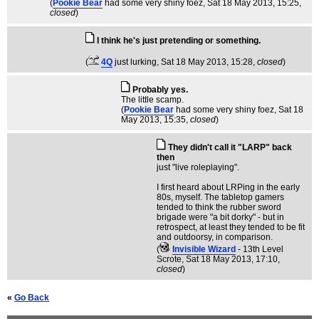
(
Pookie Bear
had some very shiny foez
, Sat 18 May 2013, 15:25,
closed
)
I think he's just pretending or something.
(
4Q
just lurking
, Sat 18 May 2013, 15:28,
closed
)
Probably yes.
The little scamp.
(
Pookie Bear
had some very shiny foez
, Sat 18
May 2013, 15:35,
closed
)
They didn't call it "LARP" back
then
just "live roleplaying".
I first heard about LRPing in the early
80s, myself. The tabletop gamers
tended to think the rubber sword
brigade were "a bit dorky" - but in
retrospect, at least they tended to be fit
and outdoorsy, in comparison.
(
Invisible Wizard
- 13th Level
Scrote
, Sat 18 May 2013, 17:10,
closed
)
«
Go Back