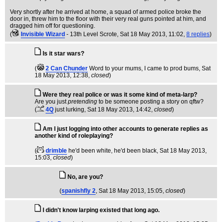
Very shortly after he arrived at home, a squad of armed police broke the
door in, threw him to the floor with their very real guns pointed at him, and
dragged him off for questioning.
(
Invisible Wizard
- 13th Level Scrote
, Sat 18 May 2013, 11:02,
8 replies
)
Is it star wars?
(
2 Can Chunder
Word to your mums, I came to prod bums
, Sat
18 May 2013, 12:38,
closed
)
Were they real police or was it some kind of meta-larp?
Are you just
pretending
to be someone posting a story on qftw?
(
4Q
just lurking
, Sat 18 May 2013, 14:42,
closed
)
Am I just logging into other accounts to generate replies as
another kind of roleplaying?
(
drimble
he'd been white, he'd been black
, Sat 18 May 2013,
15:03,
closed
)
No, are you?
(
spanishfly 2
, Sat 18 May 2013, 15:05,
closed
)
I didn't know larping existed that long ago.