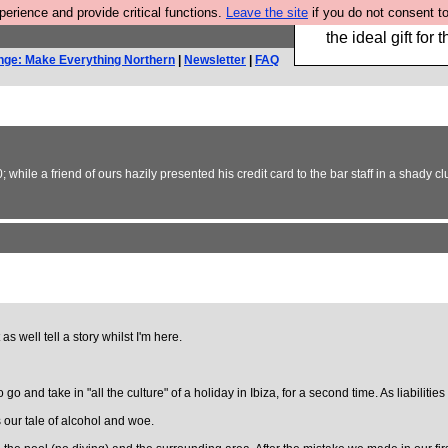
rience and provide critical functions.
Leave the site
if you do not consent to
We have made a bo
the ideal gift fo
nge: Make Everything Northern
|
Newsletter
|
FAQ
0; while a friend of ours hazily presented his credit card to the bar staff in a shady 
 as well tell a story whilst I'm here.
go and take in "all the culture" of a holiday in Ibiza, for a second time. As liabilitie
s our tale of alcohol and woe.