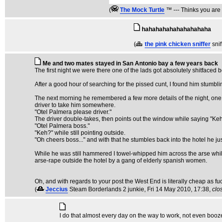
(
The Mock TurtIe
™ --- Thinks you are 
hahahahahahahahahaha
(
the pink chicken sniffer
sni
Me and two mates stayed in San Antonio bay a few years back
The first night we were there one of the lads got absolutely shitfaced
After a good hour of searching for the pissed cunt, I found him stum
The next morning he remembered a few more details of the night, one o
driver to take him somewhere.
"Otel Palmera please driver."
The driver double-takes, then points out the window while saying "Ke
"Otel Palmera boss."
"Keh?" while still pointing outside.
"Oh cheers boss..." and with that he stumbles back into the hotel he jus
While he was still hammered I towel-whipped him across the arse while
arse-rape outside the hotel by a gang of elderly spanish women.
Oh, and with regards to your post the West End is literally cheap as fu
(
Jeccius
Steam Borderlands 2 junkie
, Fri 14 May 2010, 17:38,
clo
I do that almost every day on the way to work, not even booze