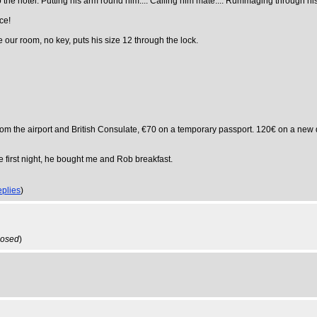
the hotel. Putting his arm round him.... Calling him mate.... Rummaging through his p
ce!
e our room, no key, puts his size 12 through the lock.
 from the airport and British Consulate, €70 on a temporary passport. 120€ on a n
 first night, he bought me and Rob breakfast.
eplies
)
losed
)