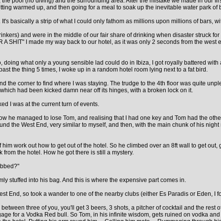
), the pool (no diving) and the surrounding area. After the mistake we made in our fir
 getting warmed up, and then going for a meal to soak up the inevitable water park 
It's basically a strip of what I could only fathom as millions upon millions of bars, w
inkers) and were in the middle of our fair share of drinking when disaster struck f
 A SHIT" I made my way back to our hotel, as it was only 2 seconds from the west e
doing what only a young sensible lad could do in Ibiza, I got royally battered with 
ast the thing 5 times, I woke up in a random hotel room lying next to a fat bird.
d the corner to find where I was staying. The trudge to the 4th floor was quite unplea
which had been kicked damn near off its hinges, with a broken lock on it.
ed I was at the current turn of events.
ow he managed to lose Tom, and realising that I had one key and Tom had the other, 
 the West End, very similar to myself, and then, with the main chunk of his night 
of him work out how to get out of the hotel. So he climbed over an 8ft wall to get out,
rom the hotel. How he got there is still a mystery.
robbed?"
rmly stuffed into his bag. And this is where the expensive part comes in.
est End, so took a wander to one of the nearby clubs (either Es Paradis or Eden, I f
en three of you, you'll get 3 beers, 3 shots, a pitcher of cocktail and the rest of t
gage for a Vodka Red bull. So Tom, in his infinite wisdom, gets ruined on vodka and 