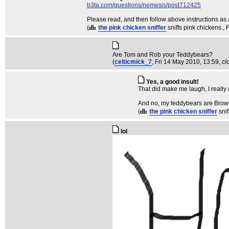
b3ta.com/questions/nemesis/post712425
Please read, and then follow above instructions as 
(
the pink chicken sniffer
sniffs pink chickens.
, 
Are Tom and Rob your Teddybears?
(
celticmick_7
, Fri 14 May 2010, 13:59,
cl
Yes, a good insult!
That did make me laugh, I really
And no, my teddybears are Browni
(
the pink chicken sniffer
sni
lol