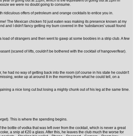
st year of going out at 11pm, which is the equivalent of going out at 2pm in
of booze we were no doubt going to consume.
ith ridiculous offers of petroleum and orange cocktails to entice you in.
or me! The Mexican chicken I'd just eaten was making its presence known at my
nd and I didn't fancy getting my bum covered in the 'substances' usuall found
a load of strangers and then went to gawp at some boobies in a strip club. A few
sant (scared of lifts, couldn't be bothered with the cocktail of hangover/fear).
he had no way of getting back into the room (of course in his state he couldn't
missing, woke up at around 8 in the morning from what he could tell, on a
 gaining a nice long cut but losing a mighty chunk out of his leg at the same time.
orget). This is where the spending begins.
he bottle of vodka that was left over from the cocktail, which is never a great
coke, a snip at €20 a glass. After this, he leaves the club much the worse for