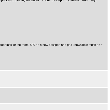
ockets... Stealing his wallet... Phone... Passport... Camera... Room key....
ew door/lock for the room, £80 on a new passport and god knows how much on a