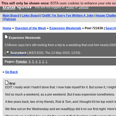
This will only be shown once:
B3TA uses cookies to enhance your site expe
b3ta
qotw
You are not logged in.
Login
or
Signup
Main Board
|
Links Board
|
QotW: I'm Sorry I've Written A Joke
|
Image Challe
|
Patreon
Home
»
Question of the Week
»
Expensive Weekends
» Post 721636 |
Search
Expensive Weekends
Chthonic says he's still reeling from a trip to a wedding that cost him nearly £60
(
Scaryduck
LIKES EGG
, Thu 13 May 2010, 13:03)
Pages:
Popular
,
6
,
5
,
4
,
3
,
2
,
1
«
Go Back
first
EDIT: I really wish I hadn't done that. I now hate myself for it. But screw it, I might
Not so much a weekend, as a pre weekend. But it was expensive nonetheless.
A few years back, two of my friends, Rob & Tom, and I thought it'd be top notch to 
We flew out on the Wednesday and we reaallllyyy did it on our first night. Here'