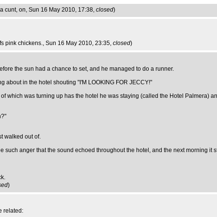
a cunt, on
, Sun 16 May 2010, 17:38,
closed
)
ffs pink chickens.
, Sun 16 May 2010, 23:35,
closed
)
 before the sun had a chance to set, and he managed to do a runner.
bling about in the hotel shouting "I'M LOOKING FOR JECCY!"
f which was turning up has the hotel he was staying (called the Hotel Palmera) and
h?"
t walked out of.
 such anger that the sound echoed throughout the hotel, and the next morning it st
ck.
sed
)
 related: