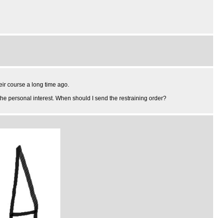
ir course a long time ago.
the personal interest. When should I send the restraining order?