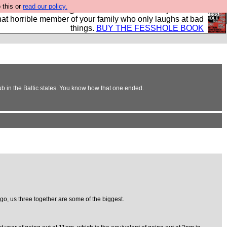
 this or
read our policy.
ok of all the best @fesshole confessions. Buy it now as
r that horrible member of your family who only laughs at bad
things.
BUY THE FESSHOLE BOOK
club in the Baltic states. You know how that one ended.
s go, us three together are some of the biggest.