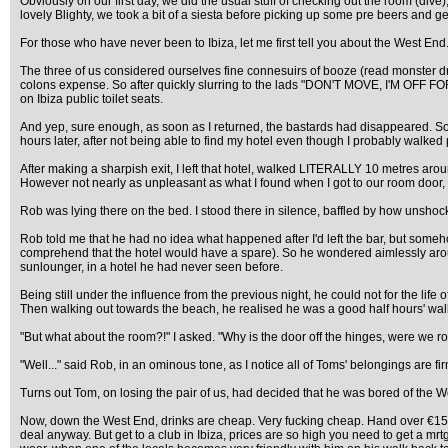
Obviously on our first day, we did the usual stuff of checking out the room (dive
lovely Blighty, we took a bit of a siesta before picking up some pre beers and
For those who have never been to Ibiza, let me first tell you about the West End. 
The three of us considered ourselves fine connesuirs of booze (read monster dr
colons expense. So after quickly slurring to the lads "DON'T MOVE, I'M OFF FOR
on Ibiza public toilet seats.
And yep, sure enough, as soon as I returned, the bastards had disappeared. So, 
hours later, after not being able to find my hotel even though I probably walked p
After making a sharpish exit, I left that hotel, walked LITERALLY 10 metres aroun
However not nearly as unpleasant as what I found when I got to our room door, 
Rob was lying there on the bed. I stood there in silence, baffled by how unshock
Rob told me that he had no idea what happened after I'd left the bar, but someh
comprehend that the hotel would have a spare). So he wondered aimlessly around
sunlounger, in a hotel he had never seen before.
Being still under the influence from the previous night, he could not for the life 
Then walking out towards the beach, he realised he was a good half hours' walk f
"But what about the room?!" I asked. "Why is the door off the hinges, were we 
"Well..." said Rob, in an ominous tone, as I notice all of Toms' belongings are fi
Turns out Tom, on losing the pair of us, had decided that he was bored of the W
Now, down the West End, drinks are cheap. Very fucking cheap. Hand over €15 betwe
deal anyway. But get to a club in Ibiza, prices are so high you need to get a mrt