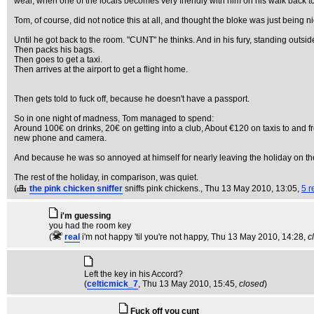
wear, when one of the locals becomes very friendly with him on his walk back to 
Tom, of course, did not notice this at all, and thought the bloke was just being ni
Until he got back to the room. "CUNT" he thinks. And in his fury, standing outsid
Then packs his bags.
Then goes to get a taxi.
Then arrives at the airport to get a flight home.
Then gets told to fuck off, because he doesn't have a passport.
So in one night of madness, Tom managed to spend:
Around 100€ on drinks, 20€ on getting into a club, About €120 on taxis to and
new phone and camera.
And because he was so annoyed at himself for nearly leaving the holiday on the
The rest of the holiday, in comparison, was quiet.
(
the pink chicken sniffer
sniffs pink chickens.
, Thu 13 May 2010, 13:05,
5 r
i'm guessing
you had the room key
(
real
i'm not happy 'til you're not happy
, Thu 13 May 2010, 14:28,
c
Left the key in his Accord?
(
celticmick_7
, Thu 13 May 2010, 15:45,
closed
)
Fuck off you cunt