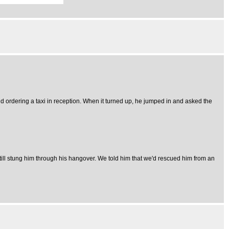
 ordering a taxi in reception. When it turned up, he jumped in and asked the
ill stung him through his hangover. We told him that we'd rescued him from an