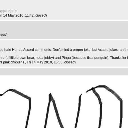
appropriate.
Fri 14 May 2010, 11:42,
closed
)
osed
)
 do hate Honda Accord comments. Don't mind a proper joke, but Accord jokes ran the
e (a little brown bear, not a jobby) and Pingu (because its a penguin). Thanks for 
ffs pink chickens.
, Fri 14 May 2010, 15:36,
closed
)