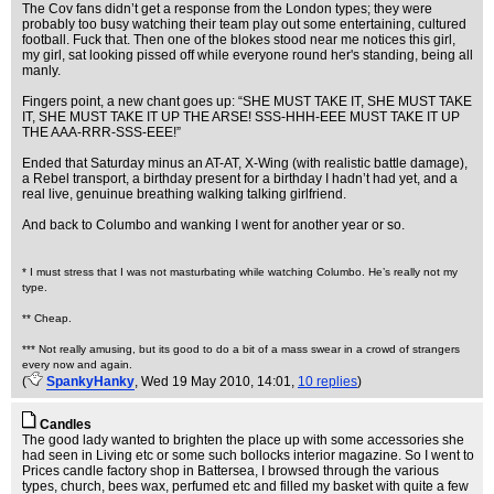
The Cov fans didn’t get a response from the London types; they were
probably too busy watching their team play out some entertaining, cultured
football. Fuck that. Then one of the blokes stood near me notices this girl,
my girl, sat looking pissed off while everyone round her's standing, being all
manly.
Fingers point, a new chant goes up: “SHE MUST TAKE IT, SHE MUST TAKE
IT, SHE MUST TAKE IT UP THE ARSE! SSS-HHH-EEE MUST TAKE IT UP
THE AAA-RRR-SSS-EEE!”
Ended that Saturday minus an AT-AT, X-Wing (with realistic battle damage),
a Rebel transport, a birthday present for a birthday I hadn’t had yet, and a
real live, genuinue breathing walking talking girlfriend.
And back to Columbo and wanking I went for another year or so.
* I must stress that I was not masturbating while watching Columbo. He’s really not my
type.
** Cheap.
*** Not really amusing, but its good to do a bit of a mass swear in a crowd of strangers
every now and again.
(
SpankyHanky
, Wed 19 May 2010, 14:01,
10 replies
)
Candles
The good lady wanted to brighten the place up with some accessories she
had seen in Living etc or some such bollocks interior magazine. So I went to
Prices candle factory shop in Battersea, I browsed through the various
types, church, bees wax, perfumed etc and filled my basket with quite a few