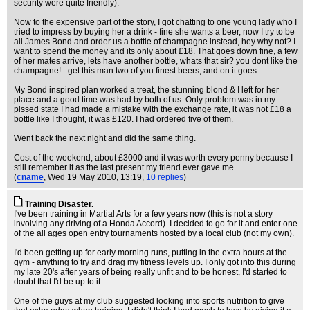
security were quite friendly).
Now to the expensive part of the story, I got chatting to one young lady who I
tried to impress by buying her a drink - fine she wants a beer, now I try to be
all James Bond and order us a bottle of champagne instead, hey why not? I
want to spend the money and its only about £18. That goes down fine, a few
of her mates arrive, lets have another bottle, whats that sir? you dont like the
champagne! - get this man two of you finest beers, and on it goes.
My Bond inspired plan worked a treat, the stunning blond & I left for her
place and a good time was had by both of us. Only problem was in my
pissed state I had made a mistake with the exchange rate, it was not £18 a
bottle like I thought, it was £120. I had ordered five of them.
Went back the next night and did the same thing.
Cost of the weekend, about £3000 and it was worth every penny because I
still remember it as the last present my friend ever gave me.
(
cname
, Wed 19 May 2010, 13:19,
10 replies
)
Training Disaster.
I've been training in Martial Arts for a few years now (this is not a story
involving any driving of a Honda Accord). I decided to go for it and enter one
of the all ages open entry tournaments hosted by a local club (not my own).
I'd been getting up for early morning runs, putting in the extra hours at the
gym - anything to try and drag my fitness levels up. I only got into this during
my late 20's after years of being really unfit and to be honest, I'd started to
doubt that I'd be up to it.
One of the guys at my club suggested looking into sports nutrition to give