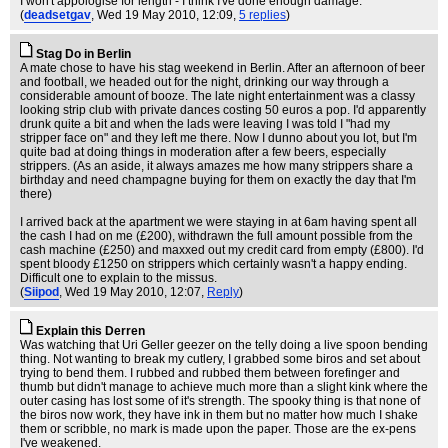
I won't appologise for length - I think I've done enough damage.
(
deadsetgav
, Wed 19 May 2010, 12:09,
5 replies
)
Stag Do in Berlin
A mate chose to have his stag weekend in Berlin. After an afternoon of beer
and football, we headed out for the night, drinking our way through a
considerable amount of booze. The late night entertainment was a classy
looking strip club with private dances costing 50 euros a pop. I'd apparently
drunk quite a bit and when the lads were leaving I was told I "had my
stripper face on" and they left me there. Now I dunno about you lot, but I'm
quite bad at doing things in moderation after a few beers, especially
strippers. (As an aside, it always amazes me how many strippers share a
birthday and need champagne buying for them on exactly the day that I'm
there)
I arrived back at the apartment we were staying in at 6am having spent all
the cash I had on me (£200), withdrawn the full amount possible from the
cash machine (£250) and maxxed out my credit card from empty (£800). I'd
spent bloody £1250 on strippers which certainly wasn't a happy ending.
Difficult one to explain to the missus.
(
Siipod
, Wed 19 May 2010, 12:07,
Reply
)
Explain this Derren
Was watching that Uri Geller geezer on the telly doing a live spoon bending
thing. Not wanting to break my cutlery, I grabbed some biros and set about
trying to bend them. I rubbed and rubbed them between forefinger and
thumb but didn't manage to achieve much more than a slight kink where the
outer casing has lost some of it's strength. The spooky thing is that none of
the biros now work, they have ink in them but no matter how much I shake
them or scribble, no mark is made upon the paper. Those are the ex-pens
I've weakened.