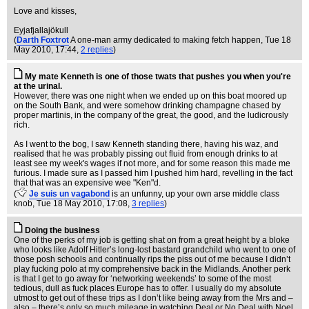
Love and kisses,
Eyjafjallajökull
(
Darth Foxtrot
A one-man army dedicated to making fetch happen
, Tue 18
May 2010, 17:44,
2 replies
)
My mate Kenneth is one of those twats that pushes you when you're
at the urinal.
However, there was one night when we ended up on this boat moored up
on the South Bank, and were somehow drinking champagne chased by
proper martinis, in the company of the great, the good, and the ludicrously
rich.
As I went to the bog, I saw Kenneth standing there, having his waz, and
realised that he was probably pissing out fluid from enough drinks to at
least see my week's wages if not more, and for some reason this made me
furious. I made sure as I passed him I pushed him hard, revelling in the fact
that that was an expensive wee "Ken"d.
(
Je suis un vagabond
is an unfunny, up your own arse middle class
knob
, Tue 18 May 2010, 17:08,
3 replies
)
Doing the business
One of the perks of my job is getting shat on from a great height by a bloke
who looks like Adolf Hitler’s long-lost bastard grandchild who went to one of
those posh schools and continually rips the piss out of me because I didn’t
play fucking polo at my comprehensive back in the Midlands. Another perk
is that I get to go away for ‘networking weekends’ to some of the most
tedious, dull as fuck places Europe has to offer. I usually do my absolute
utmost to get out of these trips as I don’t like being away from the Mrs and –
also – there’s only so much mileage in watching Deal or No Deal with Noel