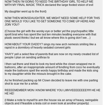
NOW THEN I’M GOING TO NEED THE BIRTHDAY GIRL TO HELP ME
WITH MY FINAL MAGIC TRICK declared the large footed vision of evil
My daughter went up to the front)
NOW THEN MONSDAUGHTER, WE MIGHT NEED SOME HELP FOR THIS
ONE WOULD YOU LIKE TO GET SOMEONE TO COME UP HERE AND
JOIN YOU?
(Choose the girl with the wonky eye or better yet the psychopathic little
spoilt brat who has spent the last ten minutes twatting everyone with that
plastc sword thinks I but we all know where this is going don’t we…)
HOW ABOUT YOUR DADDY? sings my new arch nemesis smiling like a
rapist in a dormitory of heavily sedated convent girls
YAAYY yell a select few of parents that are now on my newly created list of
people I plan on sending anthrax to
I then sat there and tried to look my best while the clown wrapped me in
balloons, after an inappropriate amount of fondling from coco he eventually
made the balloons spell the words happy birthday and made the kids sing
to my daughter while the missuis brought in the cake.
As he finished packing up Mr Clown decided to leave me with one parting
shot to scar me for a while:
REEEEMEMBER MON I KNOW WHERE YOU LIIIIVVEEEEEEEE!!!!!! HE HE
HE HE!
(I Make a note to myself to arm the house via an array of heavy, swingable
objects and if feasible a tesla coil or even look at another property)