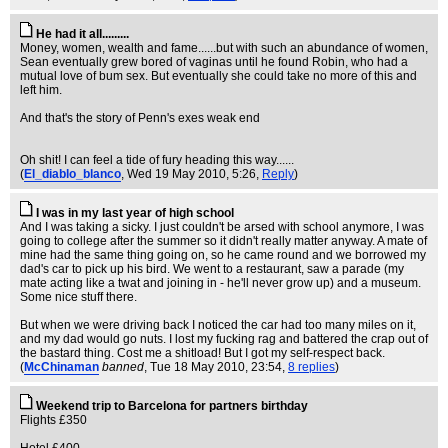
He had it all.........
Money, women, wealth and fame......but with such an abundance of women,
Sean eventually grew bored of vaginas until he found Robin, who had a
mutual love of bum sex. But eventually she could take no more of this and
left him.
And that's the story of Penn's exes weak end
Oh shit! I can feel a tide of fury heading this way......
(
El_diablo_blanco
, Wed 19 May 2010, 5:26,
Reply
)
I was in my last year of high school
And I was taking a sicky. I just couldn't be arsed with school anymore, I was
going to college after the summer so it didn't really matter anyway. A mate of
mine had the same thing going on, so he came round and we borrowed my
dad's car to pick up his bird. We went to a restaurant, saw a parade (my
mate acting like a twat and joining in - he'll never grow up) and a museum.
Some nice stuff there.
But when we were driving back I noticed the car had too many miles on it,
and my dad would go nuts. I lost my fucking rag and battered the crap out of
the bastard thing. Cost me a shitload! But I got my self-respect back.
(
McChinaman
banned
, Tue 18 May 2010, 23:54,
8 replies
)
Weekend trip to Barcelona for partners birthday
Flights £350