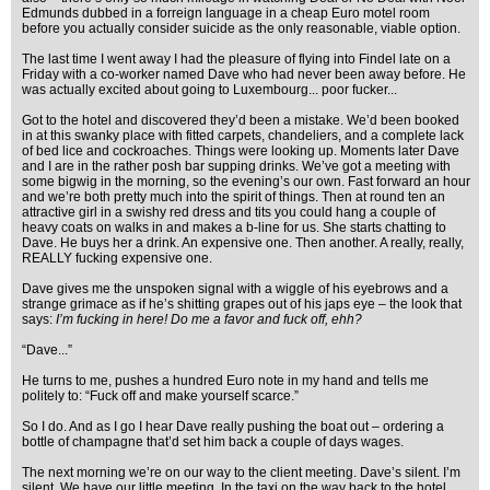
Edmunds dubbed in a forreign language in a cheap Euro motel room
before you actually consider suicide as the only reasonable, viable option.
The last time I went away I had the pleasure of flying into Findel late on a
Friday with a co-worker named Dave who had never been away before. He
was actually excited about going to Luxembourg... poor fucker...
Got to the hotel and discovered they’d been a mistake. We’d been booked
in at this swanky place with fitted carpets, chandeliers, and a complete lack
of bed lice and cockroaches. Things were looking up. Moments later Dave
and I are in the rather posh bar supping drinks. We’ve got a meeting with
some bigwig in the morning, so the evening’s our own. Fast forward an hour
and we’re both pretty much into the spirit of things. Then at round ten an
attractive girl in a swishy red dress and tits you could hang a couple of
heavy coats on walks in and makes a b-line for us. She starts chatting to
Dave. He buys her a drink. An expensive one. Then another. A really, really,
REALLY fucking expensive one.
Dave gives me the unspoken signal with a wiggle of his eyebrows and a
strange grimace as if he’s shitting grapes out of his japs eye – the look that
says:
I’m fucking in here! Do me a favor and fuck off, ehh?
“Dave...”
He turns to me, pushes a hundred Euro note in my hand and tells me
politely to: “Fuck off and make yourself scarce.”
So I do. And as I go I hear Dave really pushing the boat out – ordering a
bottle of champagne that’d set him back a couple of days wages.
The next morning we’re on our way to the client meeting. Dave’s silent. I’m
silent. We have our little meeting. In the taxi on the way back to the hotel,