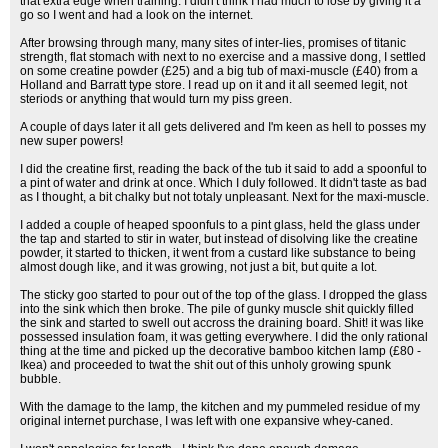
that extra edge when training. I didn't think I had much to lose by giving it a
go so I went and had a look on the internet.
After browsing through many, many sites of inter-lies, promises of titanic
strength, flat stomach with next to no exercise and a massive dong, I settled
on some creatine powder (£25) and a big tub of maxi-muscle (£40) from a
Holland and Barratt type store. I read up on it and it all seemed legit, not
steriods or anything that would turn my piss green.
A couple of days later it all gets delivered and I'm keen as hell to posses my
new super powers!
I did the creatine first, reading the back of the tub it said to add a spoonful to
a pint of water and drink at once. Which I duly followed. It didn't taste as bad
as I thought, a bit chalky but not totaly unpleasant. Next for the maxi-muscle.
I added a couple of heaped spoonfuls to a pint glass, held the glass under
the tap and started to stir in water, but instead of disolving like the creatine
powder, it started to thicken, it went from a custard like substance to being
almost dough like, and it was growing, not just a bit, but quite a lot.
The sticky goo started to pour out of the top of the glass. I dropped the glass
into the sink which then broke. The pile of gunky muscle shit quickly filled
the sink and started to swell out accross the draining board. Shit! it was like
possessed insulation foam, it was getting everywhere. I did the only rational
thing at the time and picked up the decorative bamboo kitchen lamp (£80 -
Ikea) and proceeded to twat the shit out of this unholy growing spunk
bubble.
With the damage to the lamp, the kitchen and my pummeled residue of my
original internet purchase, I was left with one expansive whey-caned.