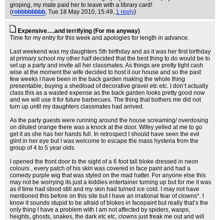
groping, my mate paid her to leave with a library card!
(
robbbbbbbb
, Tue 18 May 2010, 15:49,
1 reply
)
Expensive….and terrifying (For me anyway)
Time for my entry for this week and apologies for length in advance.
Last weekend was my daughters 5th birthday and as it was her first birthday
at primary school my other half decided that the best thing to do would be to
set up a party and invite all her classmates. As things are pretty tight cash
wise at the moment the wife decided to host it our house and so the past
few weeks I have been in the back garden making the whole thing
presentable, buying a shedload of decorative gravel etc etc. I don’t actually
class this as a wasted expense as the back garden looks pretty good now
and we will use it for future barbecues. The thing that bothers me did not
turn up until my daughters classmates had arrived.
As the party guests were running around the house screaming/ overdosing
on diluted orange there was a knock at the door. Wifey yelled at me to go
get it as she has her hands full. In retrospect I should have seen the evil
glint in her eye but I was welcome to escape the mass hysteria from the
group of 4 to 5 year olds.
I opened the front door to the sight of a 6 foot tall bloke dressed in neon
colours , every patch of his skin was covered in face paint and had a
comedy purple wig that was styled on the mad hatter. For anyone else this
may not be worrying its just a kiddies entertainer turning up but for me it was
as if time had stood still and my skin had turned ice cold. I may not have
mentioned this before on this site but I have an irrational fear of clowns*. I
know it sounds stupid to be afraid of blokes in facepaint but really that’s the
only thing I have a problem with I am not affected by spiders, wasps,
heights, ghosts, snakes, the dark etc etc, clowns just freak me out and will