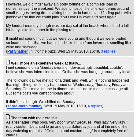
However, we did fritter away a bloody fortune on a complete load of
nonsense over the weekend. We spent most of the time wandering around
small villages raving drunk talking bollocks to farmers and finding pubs with
jukeboxes so that we could play 'You Love Us' over and over again.
My fondest memory though was our day sat at the beach where I had a full
birthday cake for dinner in the pissing rain.
It might not sound much but we were young and thought we were loaded,
so loaded in fact that we had to hitchhike home from Inverness smelling like
wine and seaweed.
(
Pat Shatner
,in it for the buzz
, Wed 19 May 2010, 16:48,
3 replies
)
Well, more an expensive week actually...
I met someone on a Monday evening - devastatingly beautiful, couldn't
believe she was interested in me. Or that she was hanging around my local.
The following day we met up for a drink and, well, while nothing happened
that night, things definitely happened on Wednesday, Thursday, Friday and
Saturday. Cost me a fortune in dinners, drinks, not to mention massage oil.
But some costs you can't complain about.
It didn't last though. We chilled on Sunday.
(
sabre-tooth monkey
, Wed 19 May 2010, 16:19,
4 replies
)
The team with the arse in it
As a teenager I was poor. Very poor. Why? Because I was lazy. Very lazy. I
really couldn’t be arsed to go and get a Saturday job and at the end of the
day watching repeats of Columbo and masturbating* is completely free of
charge.