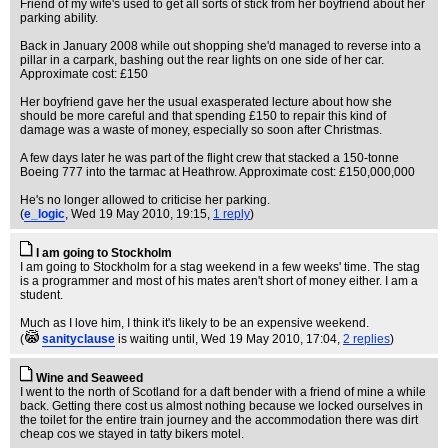
Friend of my wife's used to get all sorts of stick from her boyfriend about her
parking ability.
Back in January 2008 while out shopping she'd managed to reverse into a
pillar in a carpark, bashing out the rear lights on one side of her car.
Approximate cost: £150
Her boyfriend gave her the usual exasperated lecture about how she
should be more careful and that spending £150 to repair this kind of
damage was a waste of money, especially so soon after Christmas.
A few days later he was part of the flight crew that stacked a 150-tonne
Boeing 777 into the tarmac at Heathrow. Approximate cost: £150,000,000
He's no longer allowed to criticise her parking.
(
e_logic
, Wed 19 May 2010, 19:15,
1 reply
)
I am going to Stockholm
I am going to Stockholm for a stag weekend in a few weeks' time. The stag
is a programmer and most of his mates aren't short of money either. I am a
student.
Much as I love him, I think it's likely to be an expensive weekend.
(
sanityclause
is waiting until
, Wed 19 May 2010, 17:04,
2 replies
)
Wine and Seaweed
I went to the north of Scotland for a daft bender with a friend of mine a while
back. Getting there cost us almost nothing because we locked ourselves in
the toilet for the entire train journey and the accommodation there was dirt
cheap cos we stayed in tatty bikers motel.