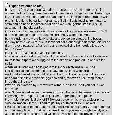
Expensive euro holiday
back in my 2nd year of uni, 3 mates and myself decided to go on a mini
adventure to a foreign land, as one of them was a Bulgarian we chose to go
to Sofia as he lived there and he can speak the language as i struggle with
english let alone bulgarian, i organised it all 4 flights leaving from luton to
sofia and no need for accomodation as we were gonna stop in a plush
apartment in the city centre.
it was all booked and once uni was done for the summer we were off for 3
nights to sample bulgarian customs and hairy women maybe,
being students we were fairly broke already so the cheaper the better,
the day before we were due to leave for sofia our bulgarian friend told us he
didnt have a passport after losing and not realising he needed it to travel
back "home".
that took us to 3 of us leaving the next day,
i drove to the airport in my old shitty car which subsequently broke down en
route to the airport! we struggled to the airport and parked up and left for
sofia.
when we arrived we had to get in to the city which was a £20 ride
find a hotel at the last minute and salvage our long weekend
we found a hostel that would take us, back on the other side of the city so
unheard of the taxi driver struggled to find it, this was a recurring theme
throughout the stay.
it was also guarded by 2 rotweilers without leashes! i shit you not, it was
terrifying!
after 3 days of not knowing where to go or what to do because of our lack of
knowledge we'd spent £110 on just taxis to get about the place
the whole trip cost just shy of £750+ per person which was a bitter pill to
swallow not only that but i had to get my car fixed for £230 as well
i would still recommend going to sofia as it was an extremely good night out
and brilliant place but just be prepared, and if you walk throgh the city after
3am beware of prostitutes that will grope you and expect payment for said