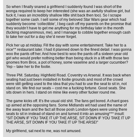
So when I finally snared a girlfriend I suddenly found I was short of the
wonga required to keep her interested (she was an awfully shallow girl, but
fuck it, I was an incredibly shallow little shit back then too). So I scrape
together some cash. I sell some of my beloved Star Wars gear which had
suddenly become ‘collectible’, I beg cash off my parents on the promise that
they wouldn’t have to get me anything for my birthday later in the month
(fucking magnanimous, me), and I manage to cobble together enough cash
to take her out for a day she’d never forget.
Pick her up at midday. Fill the day with some entertainment. Take her to a
nice** restaurant later. I had it planned down to the finest detail. I was gonna
woo the pants off her. And how best to woo the pants off a sixteen year old
girl who would prefer nothing better than being stuck in a lift with those two
gnomes from Bros, a pot of honey, some vaseline and a larger cucumber?
Yep – take her to the footie.
Three PM. Saturday. Highfield Road. Coventry vs Arsenal. It was back when
seating had just been installed in footie grounds and most of the crowd
were still getting used to the idea that you had to use the seat to sit in, not
stand on. We find our seats – cost me a fucking fortune. Good seats. She
sits down in hers. I stand on mine like every other fucker round me.
The game kicks off. It’s the usual old shit. The fans get bored. A chant goes
up aimed at the opposing fans. Some Midlands wit had used the name of
the away team and the fact all those posh London-types were using there
seats to sit in instead of stand on and turned it into an amusing*** insult:
“SIT DOWN IF YOU TAKE IT UP THE ARSE, SIT DOWN IF YOU TAKE IT UP
THE ARSE, SIT DOWN IF YOU TAKE IT UP THE ARSE!”
My girlfriend, sat next to me, was not amused.