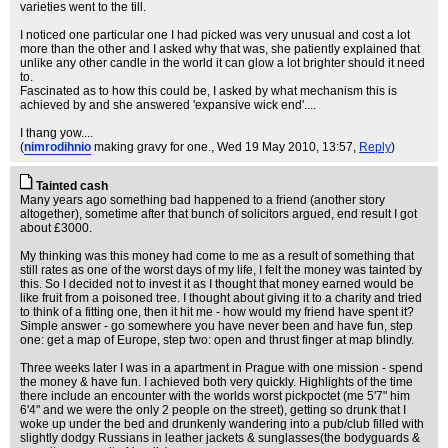
varieties went to the till.
I noticed one particular one I had picked was very unusual and cost a lot
more than the other and I asked why that was, she patiently explained that
unlike any other candle in the world it can glow a lot brighter should it need
to.
Fascinated as to how this could be, I asked by what mechanism this is
achieved by and she answered 'expansive wick end'....
I thang yow....
(
nimrodihnio
making gravy for one.
, Wed 19 May 2010, 13:57,
Reply
)
Tainted cash
Many years ago something bad happened to a friend (another story
altogether), sometime after that bunch of solicitors argued, end result I got
about £3000.
My thinking was this money had come to me as a result of something that
still rates as one of the worst days of my life, I felt the money was tainted by
this. So I decided not to invest it as I thought that money earned would be
like fruit from a poisoned tree. I thought about giving it to a charity and tried
to think of a fitting one, then it hit me - how would my friend have spent it?
Simple answer - go somewhere you have never been and have fun, step
one: get a map of Europe, step two: open and thrust finger at map blindly.
Three weeks later I was in a apartment in Prague with one mission - spend
the money & have fun. I achieved both very quickly. Highlights of the time
there include an encounter with the worlds worst pickpoctet (me 5'7" him
6'4" and we were the only 2 people on the street), getting so drunk that I
woke up under the bed and drunkenly wandering into a pub/club filled with
slightly dodgy Russians in leather jackets & sunglasses(the bodyguards &