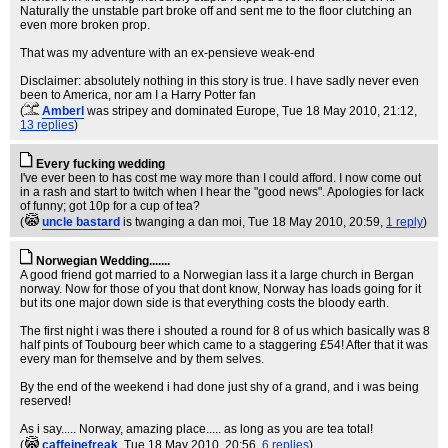
Naturally the unstable part broke off and sent me to the floor clutching an
even more broken prop.
That was my adventure with an ex-pensieve weak-end
Disclaimer: absolutely nothing in this story is true. I have sadly never even
been to America, nor am I a Harry Potter fan
(
Amberl
was stripey and dominated Europe
, Tue 18 May 2010, 21:12,
13 replies
)
Every fucking wedding
I've ever been to has cost me way more than I could afford. I now come out
in a rash and start to twitch when I hear the "good news". Apologies for lack
of funny; got 10p for a cup of tea?
(
uncle bastard
is twanging a dan moi
, Tue 18 May 2010, 20:59,
1 reply
)
Norwegian Wedding.......
A good friend got married to a Norwegian lass it a large church in Bergan
norway. Now for those of you that dont know, Norway has loads going for it
but its one major down side is that everything costs the bloody earth.
The first night i was there i shouted a round for 8 of us which basically was 8
half pints of Toubourg beer which came to a staggering £54! After that it was
every man for themselve and by them selves.
By the end of the weekend i had done just shy of a grand, and i was being
reserved!
As i say..... Norway, amazing place..... as long as you are tea total!
(
caffeinefreak
, Tue 18 May 2010, 20:56,
6 replies
)