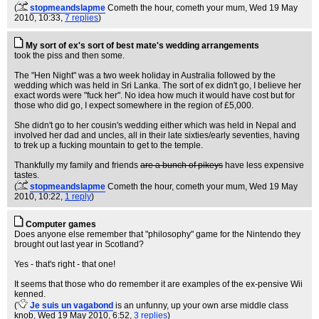
(
stopmeandslapme
Cometh the hour, cometh your mum
, Wed 19 May
2010, 10:33,
7 replies
)
My sort of ex's sort of best mate's wedding arrangements
took the piss and then some.
The "Hen Night" was a two week holiday in Australia followed by the
wedding which was held in Sri Lanka. The sort of ex didn't go, I believe her
exact words were "fuck her". No idea how much it would have cost but for
those who did go, I expect somewhere in the region of £5,000.
She didn't go to her cousin's wedding either which was held in Nepal and
involved her dad and uncles, all in their late sixties/early seventies, having
to trek up a fucking mountain to get to the temple.
Thankfully my family and friends
are a bunch of pikeys
have less expensive
tastes.
(
stopmeandslapme
Cometh the hour, cometh your mum
, Wed 19 May
2010, 10:22,
1 reply
)
Computer games
Does anyone else remember that "philosophy" game for the Nintendo they
brought out last year in Scotland?
Yes - that's right - that one!
It seems that those who do remember it are examples of the ex-pensive Wii
kenned.
(
Je suis un vagabond
is an unfunny, up your own arse middle class
knob
, Wed 19 May 2010, 6:52,
3 replies
)