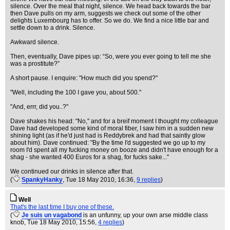
silence. Over the meal that night, silence. We head back towards the bar
then Dave pulls on my arm, suggests we check out some of the other
delights Luxembourg has to offer. So we do. We find a nice little bar and
settle down to a drink. Silence.
Awkward silence.
Then, eventually, Dave pipes up: “So, were you ever going to tell me she
was a prostitute?”
A short pause. I enquire: "How much did you spend?"
"Well, including the 100 I gave you, about 500."
"And, errr, did you..?"
Dave shakes his head: "No," and for a breif moment I thought my colleague
Dave had developed some kind of moral fiber, I saw him in a sudden new
shining light (as if he'd just had is Reddybrek and had that saintly glow
about him). Dave continued: "By the time I'd suggested we go up to my
room I'd spent all my fucking money on booze and didn't have enough for a
shag - she wanted 400 Euros for a shag, for fucks sake..."
We continued our drinks in silence after that.
(
SpankyHanky
, Tue 18 May 2010, 16:36,
9 replies
)
Well
That's the last time I buy one of these.
(
Je suis un vagabond
is an unfunny, up your own arse middle class
knob
, Tue 18 May 2010, 15:56,
4 replies
)