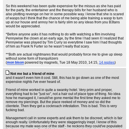
So this weekend has been quite expensive for the missus as she has paid
for the party, the entertainer and the therapy bills for her husband who is
also plotting revenge on her in some possible way. I know that she is scared
of wasps but I think that the chance of me being able training a wasp to turn
up at our house and annoy her is fairly slim so any ideas from you B3tans
would be appreciated.
*Before anyone asks it has nothing to do with watching a film involving
Pennywise the clown at an early age, by the time I had seen it I realized that
Pennywise was played by Tim Curry so everytime I saw him I had thoughts
of him as Frank N Furter so he wasn’t really that scary.
**Both are actual nightmares that would probably force me to give up sleep
without some form of tranquilizers
(
mon bison
powered by magnets
, Tue 18 May 2010, 14:15,
14 replies
)
Not me but a friend of mine
and it wasn't even him it cost. Still, this has to go down as one of the most
expensive nights I've ever heard of.
Friend of mine worked in quite a swanky hotel. Very prim and proper,
everything had to be "just so", not a hair out of place type of thing. No idea
how he managed it, I would've gone mental the first time they asked me to
remove my piercings. But the place reeked of money and so did the
clientele. Then they get a cockroach infestation. This is bad. This is very
fucking bad.
Management call in some experts and ask them to be discreet, which is fair
enough really. Unfortunately they were staggeringly inept. I know of this
because my mate was one of the staff - he reckons they could've populated