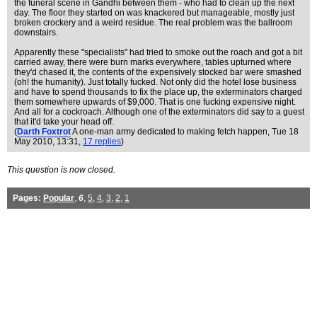
the funeral scene in Gandhi between them - who had to clean up the next
day. The floor they started on was knackered but manageable, mostly just
broken crockery and a weird residue. The real problem was the ballroom
downstairs.
Apparently these "specialists" had tried to smoke out the roach and got a bit
carried away, there were burn marks everywhere, tables upturned where
they'd chased it, the contents of the expensively stocked bar were smashed
(oh! the humanity). Just totally fucked. Not only did the hotel lose business
and have to spend thousands to fix the place up, the exterminators charged
them somewhere upwards of $9,000. That is one fucking expensive night.
And all for a cockroach. Although one of the exterminators did say to a guest
that it'd take your head off.
(
Darth Foxtrot
A one-man army dedicated to making fetch happen
, Tue 18
May 2010, 13:31,
17 replies
)
This question is now closed.
Pages:
Popular
,
6
,
5
,
4
,
3
,
2
,
1