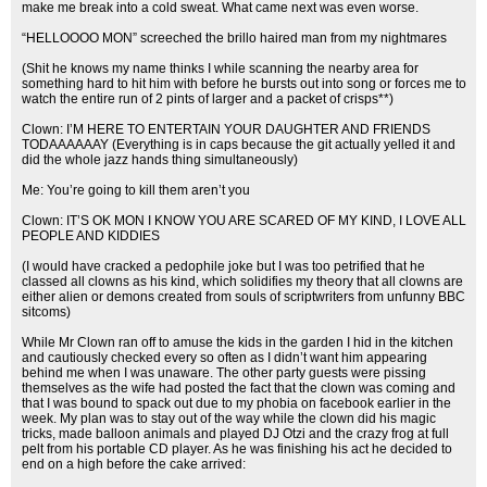
make me break into a cold sweat. What came next was even worse.
“HELLOOOO MON” screeched the brillo haired man from my nightmares
(Shit he knows my name thinks I while scanning the nearby area for
something hard to hit him with before he bursts out into song or forces me to
watch the entire run of 2 pints of larger and a packet of crisps**)
Clown: I’M HERE TO ENTERTAIN YOUR DAUGHTER AND FRIENDS
TODAAAAAAY (Everything is in caps because the git actually yelled it and
did the whole jazz hands thing simultaneously)
Me: You’re going to kill them aren’t you
Clown: IT’S OK MON I KNOW YOU ARE SCARED OF MY KIND, I LOVE ALL
PEOPLE AND KIDDIES
(I would have cracked a pedophile joke but I was too petrified that he
classed all clowns as his kind, which solidifies my theory that all clowns are
either alien or demons created from souls of scriptwriters from unfunny BBC
sitcoms)
While Mr Clown ran off to amuse the kids in the garden I hid in the kitchen
and cautiously checked every so often as I didn’t want him appearing
behind me when I was unaware. The other party guests were pissing
themselves as the wife had posted the fact that the clown was coming and
that I was bound to spack out due to my phobia on facebook earlier in the
week. My plan was to stay out of the way while the clown did his magic
tricks, made balloon animals and played DJ Otzi and the crazy frog at full
pelt from his portable CD player. As he was finishing his act he decided to
end on a high before the cake arrived: