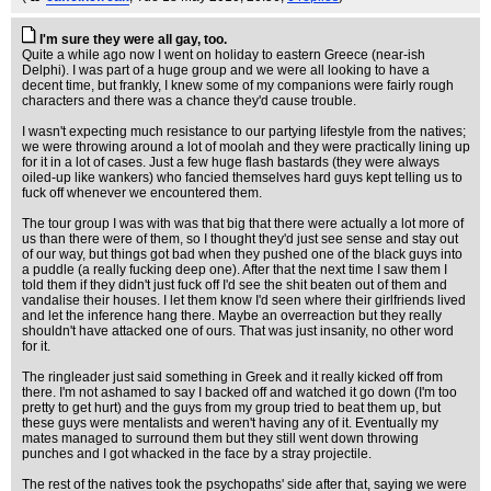
I'm sure they were all gay, too.
Quite a while ago now I went on holiday to eastern Greece (near-ish
Delphi). I was part of a huge group and we were all looking to have a
decent time, but frankly, I knew some of my companions were fairly rough
characters and there was a chance they'd cause trouble.
I wasn't expecting much resistance to our partying lifestyle from the natives;
we were throwing around a lot of moolah and they were practically lining up
for it in a lot of cases. Just a few huge flash bastards (they were always
oiled-up like wankers) who fancied themselves hard guys kept telling us to
fuck off whenever we encountered them.
The tour group I was with was that big that there were actually a lot more of
us than there were of them, so I thought they'd just see sense and stay out
of our way, but things got bad when they pushed one of the black guys into
a puddle (a really fucking deep one). After that the next time I saw them I
told them if they didn't just fuck off I'd see the shit beaten out of them and
vandalise their houses. I let them know I'd seen where their girlfriends lived
and let the inference hang there. Maybe an overreaction but they really
shouldn't have attacked one of ours. That was just insanity, no other word
for it.
The ringleader just said something in Greek and it really kicked off from
there. I'm not ashamed to say I backed off and watched it go down (I'm too
pretty to get hurt) and the guys from my group tried to beat them up, but
these guys were mentalists and weren't having any of it. Eventually my
mates managed to surround them but they still went down throwing
punches and I got whacked in the face by a stray projectile.
The rest of the natives took the psychopaths' side after that, saying we were