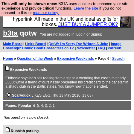
This will only be shown once:
B3TA uses cookies to enhance your site
Hebtro make trousers and shirts and boots and
experience and provide critical functions.
Leave the site
if you do not
consent to this or
read our policy.
jumpers, and will sell them to you using this internet
hyperlink. All made in the UK and ideal as gifts for
blokes.
JUST BUY A JUMPER OK?
b3ta
qotw
You are not logged in.
Login
or
Signup
Main Board
|
Links Board
|
QotW: I'm Sorry I've Written A Joke
|
Image
Challenge: Comic Book Characters on TV
|
Newsletter
|
FAQ
|
Patreon
Home
»
Question of the Week
»
Expensive Weekends
» Page 6 |
Search
Expensive Weekends
Chthonic says he's still reeling from a trip to a wedding that cost him nearly
£600; while a friend of ours hazily presented his credit card to the bar staff in
a shady club in the Baltic states. You know how that one ended.
(
Scaryduck
LIKES EGG
, Thu 13 May 2010, 13:03)
Pages:
Popular
,
6
,
5
,
4
,
3
,
2
,
1
This question is now closed.
Rubbish parking...