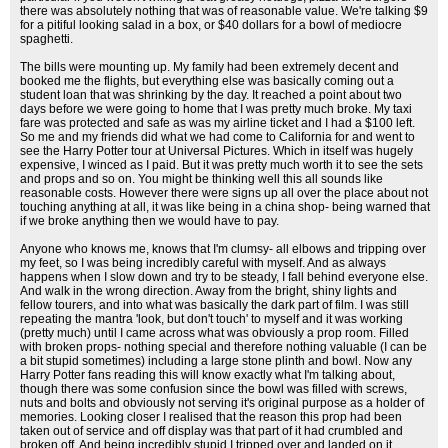
there was absolutely nothing that was of reasonable value. We're talking $9
for a pitiful looking salad in a box, or $40 dollars for a bowl of mediocre
spaghetti.
The bills were mounting up. My family had been extremely decent and
booked me the flights, but everything else was basically coming out a
student loan that was shrinking by the day. It reached a point about two
days before we were going to home that I was pretty much broke. My taxi
fare was protected and safe as was my airline ticket and I had a $100 left.
So me and my friends did what we had come to California for and went to
see the Harry Potter tour at Universal Pictures. Which in itself was hugely
expensive, I winced as I paid. But it was pretty much worth it to see the sets
and props and so on. You might be thinking well this all sounds like
reasonable costs. However there were signs up all over the place about not
touching anything at all, it was like being in a china shop- being warned that
if we broke anything then we would have to pay.
Anyone who knows me, knows that I'm clumsy- all elbows and tripping over
my feet, so I was being incredibly careful with myself. And as always
happens when I slow down and try to be steady, I fall behind everyone else.
And walk in the wrong direction. Away from the bright, shiny lights and
fellow tourers, and into what was basically the dark part of film. I was still
repeating the mantra 'look, but don't touch' to myself and it was working
(pretty much) until I came across what was obviously a prop room. Filled
with broken props- nothing special and therefore nothing valuable (I can be
a bit stupid sometimes) including a large stone plinth and bowl. Now any
Harry Potter fans reading this will know exactly what I'm talking about,
though there was some confusion since the bowl was filled with screws,
nuts and bolts and obviously not serving it's original purpose as a holder of
memories. Looking closer I realised that the reason this prop had been
taken out of service and off display was that part of it had crumbled and
broken off. And being incredibly stupid I tripped over and landed on it.