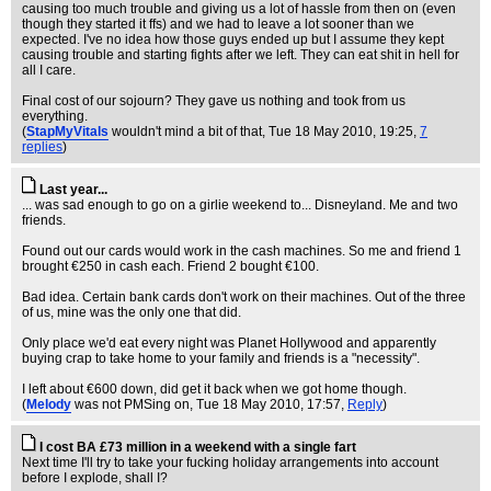
causing too much trouble and giving us a lot of hassle from then on (even
though they started it ffs) and we had to leave a lot sooner than we
expected. I've no idea how those guys ended up but I assume they kept
causing trouble and starting fights after we left. They can eat shit in hell for
all I care.
Final cost of our sojourn? They gave us nothing and took from us
everything.
(
StapMyVitals
wouldn't mind a bit of that
, Tue 18 May 2010, 19:25,
7
replies
)
Last year...
... was sad enough to go on a girlie weekend to... Disneyland. Me and two
friends.
Found out our cards would work in the cash machines. So me and friend 1
brought €250 in cash each. Friend 2 bought €100.
Bad idea. Certain bank cards don't work on their machines. Out of the three
of us, mine was the only one that did.
Only place we'd eat every night was Planet Hollywood and apparently
buying crap to take home to your family and friends is a "necessity".
I left about €600 down, did get it back when we got home though.
(
Melody
was not PMSing on
, Tue 18 May 2010, 17:57,
Reply
)
I cost BA £73 million in a weekend with a single fart
Next time I'll try to take your fucking holiday arrangements into account
before I explode, shall I?