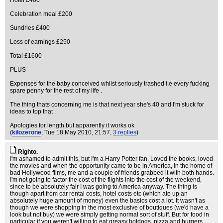
Hotel £400
Celebration meal £200
Sundries £400
Loss of earnings £250
Total £1600
PLUS
Expenses for the baby conceived whilst seriously trashed i.e every fucking
spare penny for the rest of my life .
The thing thats concerning me is that next year she's 40 and I'm stuck for
ideas to top that .
Apologies for length but apparently it works ok
(
kilozerone
, Tue 18 May 2010, 21:57,
3 replies
)
Righto.
I'm ashamed to admit this, but I'm a Harry Potter fan. Loved the books, loved
the movies and when the opportunity came to be in America, in the home of
bad Hollywood films, me and a couple of friends grabbed it with both hands.
I'm not going to factor the cost of the flights into the cost of the weekend,
since to be absolutely fair I was going to America anyway. The thing is
though apart from car rental costs, hotel costs etc (which ate up an
absolutely huge amount of money) even the basics cost a lot. It wasn't as
though we were shopping in the most exclusive of boutiques (we'd have a
look but not buy) we were simply getting normal sort of stuff. But for food in
particular if you weren't willing to eat greasy hotdogs, pizza and burgers