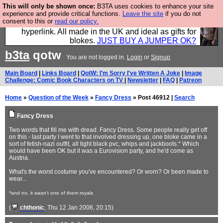
This will only be shown once:
B3TA uses cookies to enhance your site
Hebtro make trousers and shirts and boots and
experience and provide critical functions.
Leave the site
if you do not
consent to this or
read our policy.
jumpers, and will sell them to you using this internet
hyperlink. All made in the UK and ideal as gifts for
blokes.
JUST BUY A JUMPER OK?
b3ta
qotw
You are not logged in.
Login
or
Signup
Main Board
|
Links Board
|
QotW: I'm Sorry I've Written A Joke
|
Image
Challenge: Comic Book Characters on TV
|
Newsletter
|
FAQ
|
Patreon
Home
»
Question of the Week
»
Fancy Dress
» Post 46912 |
Search
Fancy Dress
Two words that fill me with dread. Fancy Dress. Some people really get off
on this - last party I went to that involved dressing up, one bloke came in a
sort of fetish-nazi outfit, all tight black pvc, whips and jackboots.* Which
would have been OK but it was a Eurovision party, and he'd come as
Austria.
What's the worst costume you've encountered? Or worn? Or been made to
wear...
*and no, it wasn't one of them royals
(
chthonic
, Thu 12 Jan 2006, 20:15)