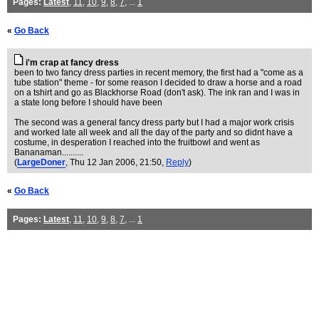
Pages:
Latest
,
11
,
10
,
9
,
8
,
7
, ...
1
«
Go Back
i'm crap at fancy dress
been to two fancy dress parties in recent memory, the first had a "come as a
tube station" theme - for some reason I decided to draw a horse and a road
on a tshirt and go as Blackhorse Road (don't ask). The ink ran and I was in
a state long before I should have been
The second was a general fancy dress party but I had a major work crisis
and worked late all week and all the day of the party and so didnt have a
costume, in desperation I reached into the fruitbowl and went as
Bananaman..........
(
LargeDoner
, Thu 12 Jan 2006, 21:50,
Reply
)
«
Go Back
Pages:
Latest
,
11
,
10
,
9
,
8
,
7
, ...
1