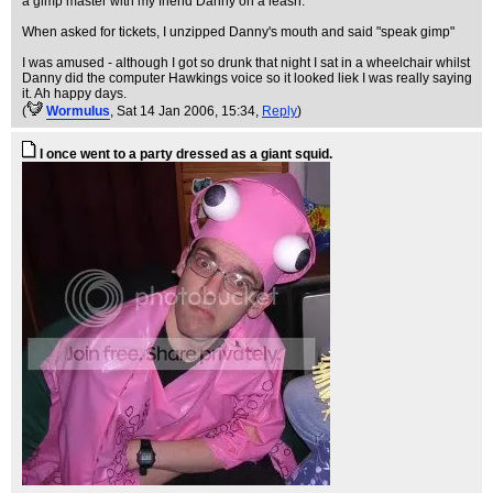
a gimp master with my friend Danny on a leash.
When asked for tickets, I unzipped Danny's mouth and said "speak gimp"
I was amused - although I got so drunk that night I sat in a wheelchair whilst
Danny did the computer Hawkings voice so it looked liek I was really saying
it. Ah happy days.
(
WormuIus
, Sat 14 Jan 2006, 15:34,
Reply
)
I once went to a party dressed as a giant squid.