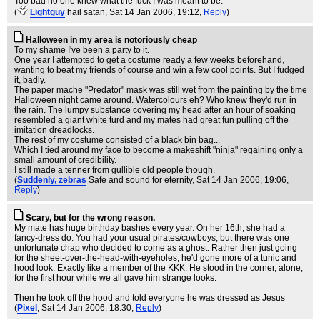
Too bad no one knew what the fuck I was meant to be.
(
Lightguy
hail satan
, Sat 14 Jan 2006, 19:12,
Reply
)
Halloween in my area is notoriously cheap
To my shame I've been a party to it.
One year I attempted to get a costume ready a few weeks beforehand,
wanting to beat my friends of course and win a few cool points. But I fudged
it, badly.
The paper mache "Predator" mask was still wet from the painting by the time
Halloween night came around. Watercolours eh? Who knew they'd run in
the rain. The lumpy substance covering my head after an hour of soaking
resembled a giant white turd and my mates had great fun pulling off the
imitation dreadlocks.
The rest of my costume consisted of a black bin bag...
Which I tied around my face to become a makeshift "ninja" regaining only a
small amount of credibility.
I still made a tenner from gullible old people though.
(
Suddenly, zebras
Safe and sound for eternity
, Sat 14 Jan 2006, 19:06,
Reply
)
Scary, but for the wrong reason.
My mate has huge birthday bashes every year. On her 16th, she had a
fancy-dress do. You had your usual pirates/cowboys, but there was one
unfortunate chap who decided to come as a ghost. Rather then just going
for the sheet-over-the-head-with-eyeholes, he'd gone more of a tunic and
hood look. Exactly like a member of the KKK. He stood in the corner, alone,
for the first hour while we all gave him strange looks.
Then he took off the hood and told everyone he was dressed as Jesus
(
Pixel
, Sat 14 Jan 2006, 18:30,
Reply
)