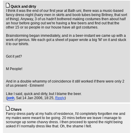
Quick and dirty
I think it was the end of our first year at Bath uni, there was a music-based
fancy dress night (hairy men in skirts and boob tubes being Britney, that sort
of thing). Anyway, 3 of us hadn't bothered making costumes then about half
an hour before going out we're having a few beers and find out that the
other 15 or so people in our house have all got costumes.
Brainstorming began immediately, and in a beer-instant we came up with a
work of genius. We each got a sheet of paper wrote a big 'M' on it and stuck
it to our tshirts.
Got it yet?
M People!
And in a double whammy of coincidence it still worked if there were only 2
of us present - Eminem!
Like I said, quick and dirty, but I blame the beer.
(
jonh
, Sat 14 Jan 2006, 18:25,
Reply
)
Chavs
Fancy dress party at my halls of residence, I'd completely forgotten me and
my mates were meant to be going. 20 mins before we leave I manage to
scrounge up some chavvy dress. I then proceed to spend the night being
asked if I normally dress like that. Oh, the shame I felt.