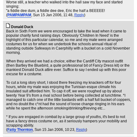
Worse still, a teacher who walked into the hall saw my face and started
singing:
"a fiddle dee dum, a fiddle dee dee, Eric the half a BEEEEE!
(
PAMPAMPAM
, Sun 15 Jan 2006, 11:48,
Reply
)
Donald Duck
Back in Sixth Form we were encouraged to take the lead when it came to
popular charity fund raising days. Obviously 'Children In Need' is the
highlight of this particular calendar, so me and my mate were arranged
costumes for us for when we undertook the schools annual ritual of
standing outside Safeways in Caerphilly with a bucket on a cold November
morning.
When they arrived we had a choice; either the Cardiff City mascot outfit
(then Bartley the Bluebird, a quite professional bit of Fancy Dress kit) or the
mankiest Donald Duck attire ever. Suffice to say I ended up with this poor
excuse for a costume.
To cut a long story short, I stood there freezing my knackers off for four
hours, while my mate was enjoying the Tunisian-esque climate his
insulated suit afforded him. To cap it off, we were roughed up by about
twenty Year 9's from a rival school before being collected at lunchtime. *I
managed to catch one of the little bastards with a half full bucket of coppers,
and no doubt the c*nt had the sound of loose change ringing in his ears
while he spent the afternoon smoking/drinking/thieving etc...
* If you are engaged in combat by a large group of youths, it's best to not
have a fancy dress costume on, as it seriously hampers your mobility and
scrapping ability.
(
Fatty Thornton
, Sun 15 Jan 2006, 10:23,
Reply
)