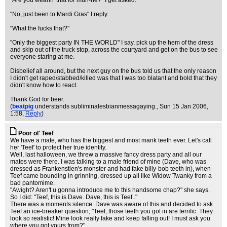
"Are you wearin' that for muh-ne?" I get asked.
"No, just been to Mardi Gras" I reply.
"What the fucks that?"
"Only the biggest party IN THE WORLD" I say, pick up the hem of the dress
and skip out of the truck stop, across the courtyard and get on the bus to see
everyone staring at me.
Disbelief all around, but the next guy on the bus told us that the only reason
I didn't get raped/stabbed/killed was that I was too blatant and bold that they
didn't know how to react.
Thank God for beer.
(
beatpig
understands subliminalesbianmessagaying.
, Sun 15 Jan 2006,
1:58,
Reply
)
Poor ol' Teef
We have a mate, who has the biggest and most mank teeth ever. Let's call
her 'Teef' to protect her true identity.
Well, last halloween, we threw a massive fancy dress party and all our
mates were there. I was talking to a male friend of mine (Dave, who was
dressed as Frankenstien's monster and had fake billy-bob teeth in), when
Teef came bounding in grinning, dressed up all like Widow Twanky from a
bad pantomime.
"Awight? Aren't u gonna introduce me to this handsome chap?" she says.
So I did: "Teef, this is Dave. Dave, this is Teef.."
There was a moments silence. Dave was aware of this and decided to ask
Teef an ice-breaker question; "Teef, those teeth you got in are terrific. They
look so realistic! Mine look really fake and keep falling out! I must ask you
where you got yours from?"