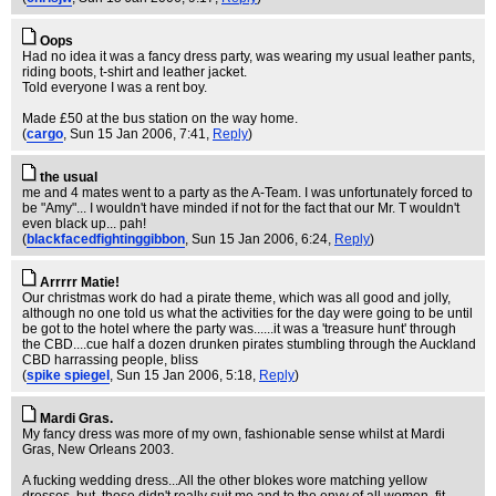
Oops
Had no idea it was a fancy dress party, was wearing my usual leather pants,
riding boots, t-shirt and leather jacket.
Told everyone I was a rent boy.
Made £50 at the bus station on the way home.
(
cargo
, Sun 15 Jan 2006, 7:41,
Reply
)
the usual
me and 4 mates went to a party as the A-Team. I was unfortunately forced to
be "Amy"... I wouldn't have minded if not for the fact that our Mr. T wouldn't
even black up... pah!
(
blackfacedfightinggibbon
, Sun 15 Jan 2006, 6:24,
Reply
)
Arrrrr Matie!
Our christmas work do had a pirate theme, which was all good and jolly,
although no one told us what the activities for the day were going to be until
be got to the hotel where the party was......it was a 'treasure hunt' through
the CBD....cue half a dozen drunken pirates stumbling through the Auckland
CBD harrassing people, bliss
(
spike spiegel
, Sun 15 Jan 2006, 5:18,
Reply
)
Mardi Gras.
My fancy dress was more of my own, fashionable sense whilst at Mardi
Gras, New Orleans 2003.
A fucking wedding dress...All the other blokes wore matching yellow