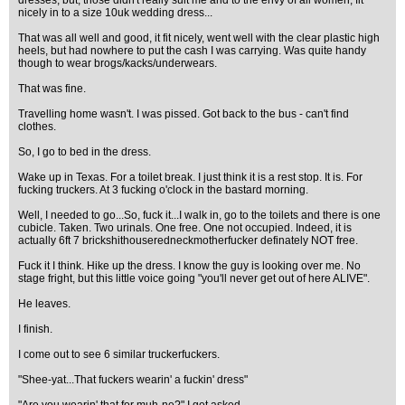
dresses, but, those didn't really suit me and to the envy of all women, fit
nicely in to a size 10uk wedding dress...
That was all well and good, it fit nicely, went well with the clear plastic high
heels, but had nowhere to put the cash I was carrying. Was quite handy
though to wear brogs/kacks/underwears.
That was fine.
Travelling home wasn't. I was pissed. Got back to the bus - can't find
clothes.
So, I go to bed in the dress.
Wake up in Texas. For a toilet break. I just think it is a rest stop. It is. For
fucking truckers. At 3 fucking o'clock in the bastard morning.
Well, I needed to go...So, fuck it...I walk in, go to the toilets and there is one
cubicle. Taken. Two urinals. One free. One not occupied. Indeed, it is
actually 6ft 7 brickshithouseredneckmotherfucker definately NOT free.
Fuck it I think. Hike up the dress. I know the guy is looking over me. No
stage fright, but this little voice going "you'll never get out of here ALIVE".
He leaves.
I finish.
I come out to see 6 similar truckerfuckers.
"Shee-yat...That fuckers wearin' a fuckin' dress"