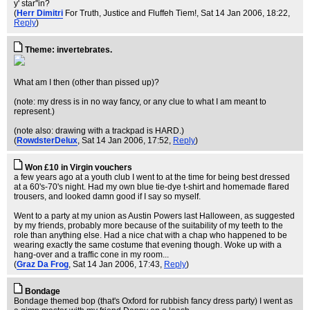
y' star''in?
(
Herr Dimitri
For Truth, Justice and Fluffeh Tiem!
, Sat 14 Jan 2006, 18:22,
Reply
)
Theme: invertebrates.
What am I then (other than pissed up)?
(note: my dress is in no way fancy, or any clue to what I am meant to
represent.)
(note also: drawing with a trackpad is HARD.)
(
RowdsterDelux
, Sat 14 Jan 2006, 17:52,
Reply
)
Won £10 in Virgin vouchers
a few years ago at a youth club I went to at the time for being best dressed
at a 60's-70's night. Had my own blue tie-dye t-shirt and homemade flared
trousers, and looked damn good if I say so myself.
Went to a party at my union as Austin Powers last Halloween, as suggested
by my friends, probably more because of the suitability of my teeth to the
role than anything else. Had a nice chat with a chap who happened to be
wearing exactly the same costume that evening though. Woke up with a
hang-over and a traffic cone in my room...
(
Graz Da Frog
, Sat 14 Jan 2006, 17:43,
Reply
)
Bondage
Bondage themed bop (that's Oxford for rubbish fancy dress party) I went as