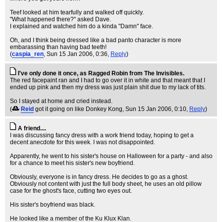
Teef looked at him tearfully and walked off quickly.
"What happened there?" asked Dave.
I explained and watched him do a kinda "Damn" face.
Oh, and I think being dressed like a bad panto character is more
embarassing than having bad teeth!
(
caspia_ren
, Sun 15 Jan 2006, 0:36,
Reply
)
I've only done it once, as Ragged Robin from The Invisibles.
The red facepaint ran and I had to go over it in white and that meant that I
ended up pink and then my dress was just plain shit due to my lack of tits.
So I stayed at home and cried instead.
(
Reid
got it going on like Donkey Kong
, Sun 15 Jan 2006, 0:10,
Reply
)
A friend....
I was discussing fancy dress with a work friend today, hoping to get a
decent anecdote for this week. I was not disappointed.
Apparently, he went to his sister's house on Halloween for a party - and also
for a chance to meet his sister's new boyfriend.
Obviously, everyone is in fancy dress. He decides to go as a ghost.
Obviously not content with just the full body sheet, he uses an old pillow
case for the ghost's face, cutting two eyes out.
His sister's boyfriend was black.
He looked like a member of the Ku Klux Klan.