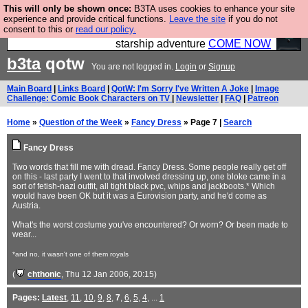
This will only be shown once:
B3TA uses cookies to enhance your site
Ever wanted to fly your own starship? Bridge
experience and provide critical functions.
Leave the site
if you do not
consent to this or
read our policy.
Command is open in Vauxhall – a live, interactive
starship adventure
COME NOW
b3ta
qotw
You are not logged in.
Login
or
Signup
Main Board
|
Links Board
|
QotW: I'm Sorry I've Written A Joke
|
Image
Challenge: Comic Book Characters on TV
|
Newsletter
|
FAQ
|
Patreon
Home
»
Question of the Week
»
Fancy Dress
» Page 7 |
Search
Fancy Dress
Two words that fill me with dread. Fancy Dress. Some people really get off
on this - last party I went to that involved dressing up, one bloke came in a
sort of fetish-nazi outfit, all tight black pvc, whips and jackboots.* Which
would have been OK but it was a Eurovision party, and he'd come as
Austria.
What's the worst costume you've encountered? Or worn? Or been made to
wear...
*and no, it wasn't one of them royals
(
chthonic
, Thu 12 Jan 2006, 20:15)
Pages:
Latest
,
11
,
10
,
9
,
8
,
7
,
6
,
5
,
4
, ...
1