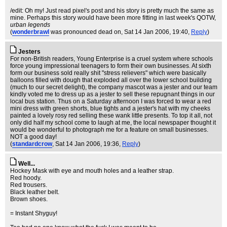
/edit: Oh my! Just read pixel's post and his story is pretty much the same as
mine. Perhaps this story would have been more fitting in last week's QOTW,
urban legends
(
wonderbrawl
was pronounced dead on
, Sat 14 Jan 2006, 19:40,
Reply
)
Jesters
For non-British readers, Young Enterprise is a cruel system where schools
force young impressional teenagers to form their own businesses. At sixth
form our business sold really shit "stress relievers" which were basically
balloons filled with dough that exploded all over the lower school building
(much to our secret delight), the company mascot was a jester and our team
kindly voted me to dress up as a jester to sell these repugnant things in our
local bus station. Thus on a Saturday afternoon I was forced to wear a red
mini dress with green shorts, blue tights and a jester's hat with my cheeks
painted a lovely rosy red selling these wank little presents. To top it all, not
only did half my school come to laugh at me, the local newspaper thought it
would be wonderful to photograph me for a feature on small businesses.
NOT a good day!
(
standardcrow
, Sat 14 Jan 2006, 19:36,
Reply
)
Well...
Hockey Mask with eye and mouth holes and a leather strap.
Red hoody.
Red trousers.
Black leather belt.
Brown shoes.
= Instant Shyguy!