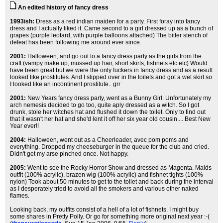
An edited history of fancy dress
1993ish:
Dress as a red indian maiden for a party. First foray into fancy
dress and I actually liked it. Came second to a girl dressed up as a bunch of
grapes (purple leotard, with purple balloons attached) The bitter stench of
defeat has been following me around ever since.
2001:
Halloween, and go out to a fancy dress party as the girls from the
craft (vampy make up, mussed up hair, short skirts, fishnets etc etc) Would
have been great but we were the only fuckers in fancy dress and as a result
looked like prostitutes. And I slipped over in the toilets and got a wet skirt so
I looked like an incontinent prostitute.. grr
2001:
New Years fancy dress party, went as a Bunny Girl. Unfortunately my
arch nemesis decided to go too, quite aply dressed as a witch. So I got
drunk, stole her witches hat and flushed it down the toilet. Only to find out
that it wasn't her hat and she'd lent it off her six year old cousin.... Best New
Year ever!!
2004:
Halloween, went out as a Cheerleader, avec pom poms and
everything. Dropped my cheeseburger in the queue for the club and cried.
Didn't get my arse pinched once. Not happy.
2005:
Went to see the Rocky Horror Show and dressed as Magenta. Maids
outfit (100% acrylic), brazen wig (100% acrylic) and fishnet tights (100%
nylon) Took about 50 minutes to get to the toilet and back during the interval
as I desperately tried to avoid all the smokers and various other naked
flames.
Looking back, my outfits consist of a hell of a lot of fishnets. I might buy
some shares in Pretty Polly. Or go for something more original next year :-(