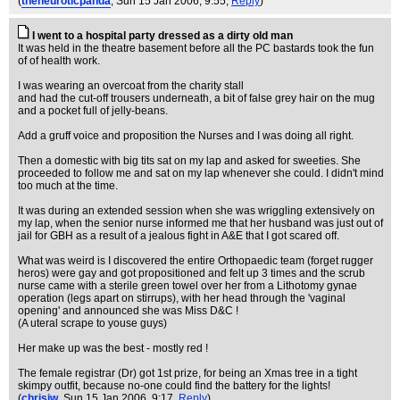
(
theneuroticpanda
, Sun 15 Jan 2006, 9:55,
Reply
)
I went to a hospital party dressed as a dirty old man
It was held in the theatre basement before all the PC bastards took the fun
of of health work.
I was wearing an overcoat from the charity stall
and had the cut-off trousers underneath, a bit of false grey hair on the mug
and a pocket full of jelly-beans.
Add a gruff voice and proposition the Nurses and I was doing all right.
Then a domestic with big tits sat on my lap and asked for sweeties. She
proceeded to follow me and sat on my lap whenever she could. I didn't mind
too much at the time.
It was during an extended session when she was wriggling extensively on
my lap, when the senior nurse informed me that her husband was just out of
jail for GBH as a result of a jealous fight in A&E that I got scared off.
What was weird is I discovered the entire Orthopaedic team (forget rugger
heros) were gay and got propositioned and felt up 3 times and the scrub
nurse came with a sterile green towel over her from a Lithotomy gynae
operation (legs apart on stirrups), with her head through the 'vaginal
opening' and announced she was Miss D&C !
(A uteral scrape to youse guys)
Her make up was the best - mostly red !
The female registrar (Dr) got 1st prize, for being an Xmas tree in a tight
skimpy outfit, because no-one could find the battery for the lights!
(
chrisjw
, Sun 15 Jan 2006, 9:17,
Reply
)