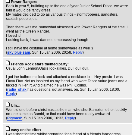
Power Rangers
Back in year 5, building up to the end of year Junior School Disco, we were
told it would be fancy dress.
My mates decided to go as various things - stormtroopers, gangsters,
scottish people, etc.
Then there was me, somewhat obsessed with Power Rangers at the time. I
went as the Green Ranger.
I loved it!
Looking back, it was damned embarassing though.
I still have the costume at home somewhere as well :)
(
sky blue sam
, Sun 15 Jan 2006, 20:58,
Reply
)
Friends Rock stars themed party:
Usual John Lennon/Oasis lookalikes. Dull dull dull.
I got the bathroom clock and attached a necklace to it. Hey presto- i was
Flava Flav. Not as inspired as my friend who wore Tesco value jeans and a
tucked in T-shirt. And claimed he was Phil Collins.
(
radio_shak
has questions, got answers, on
, Sun 15 Jan 2006, 18:00,
Reply
)
Um...
Went to one before christmas as the man who shot Bambis mother. Luckily
no-one came as Bambi, or that could have been really awkward.
(
Pigmash
, Sun 15 Jan 2006, 16:33,
Reply
)
easy on the effort
I was short for time whilst preparing for a friend of a friends fancy dress