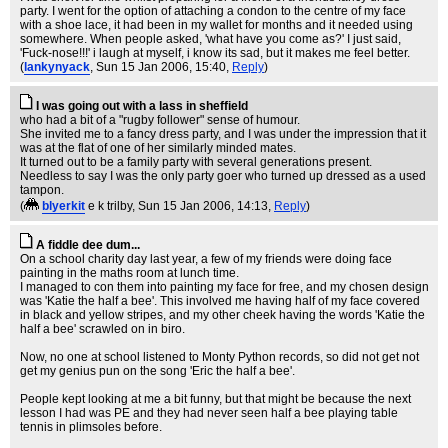
party. I went for the option of attaching a condon to the centre of my face
with a shoe lace, it had been in my wallet for months and it needed using
somewhere. When people asked, 'what have you come as?' I just said,
'Fuck-nose!!!' i laugh at myself, i know its sad, but it makes me feel better.
(
lankynyack
, Sun 15 Jan 2006, 15:40,
Reply
)
I was going out with a lass in sheffield
who had a bit of a "rugby follower" sense of humour.
She invited me to a fancy dress party, and I was under the impression that it
was at the flat of one of her similarly minded mates.
It turned out to be a family party with several generations present.
Needless to say I was the only party goer who turned up dressed as a used
tampon.
(
blyerkit
e k trilby
, Sun 15 Jan 2006, 14:13,
Reply
)
A fiddle dee dum...
On a school charity day last year, a few of my friends were doing face
painting in the maths room at lunch time.
I managed to con them into painting my face for free, and my chosen design
was 'Katie the half a bee'. This involved me having half of my face covered
in black and yellow stripes, and my other cheek having the words 'Katie the
half a bee' scrawled on in biro.
Now, no one at school listened to Monty Python records, so did not get not
get my genius pun on the song 'Eric the half a bee'.
People kept looking at me a bit funny, but that might be because the next
lesson I had was PE and they had never seen half a bee playing table
tennis in plimsoles before.