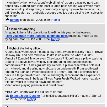
my entire way home was spent "web-slinging" as only a wasted nerd can:
appallingly. Darting from lamp-post to lamp-post, scaling walls which most
people would just step over, occasionally singing my own theme tune. Still,
didn't get beaten up - probably because they too busy pissing themselves to
chase me.
(
tumph
, Mon 16 Jan 2006, 0:39,
Reply
)
If it means anything...
I'm going to be a fully operational Lite-Brite this year for halloween.
(
I like you much more than this telephone pole.
But not as much as this
frying pan.
, Mon 16 Jan 2006, 0:24,
Reply
)
Night of the living pillow...
Around halloween 2005 me and a few friend swent to visit my mate in Royal
Hollway Uni, and he'd told us all to dress up a little, so what did I do?
Vampire? Zombie? Maybe even Chewbacca? Nope! I was a pillow, walking
around in a duvet cover, with my feet protruding throguh holes in the
corners (wierd IKEA design) into my trainers, a pillow case with a hole in it
on my head, and dressing gown/boxers on underneath. From south east
london, via train and Waterloo station to Egham, around a university and
back in a large duvet cover, unique and highly reccomendable experience.
One guy poked me in belly as if I was Pop'n'Fresh! Walked home next day
after party just in dressing gown and trainers.
Video of me playing piano in said duvet cover.
**BOOM**...cherry was too big just to go 'pop'
(
Extinct Jesus Dossier
"...I think it counteracts Hitler's magic..."
, Sun 15
Jan 2006, 22:32,
Reply
)