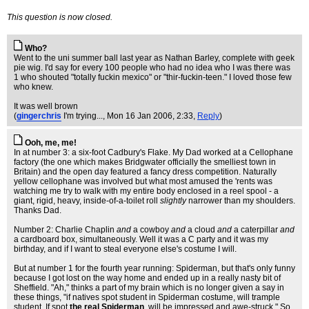
This question is now closed.
Who?
Went to the uni summer ball last year as Nathan Barley, complete with geek
pie wig. I'd say for every 100 people who had no idea who I was there was
1 who shouted "totally fuckin mexico" or "thir-fuckin-teen." I loved those few
who knew.
It was well brown
(
gingerchris
I'm trying...
, Mon 16 Jan 2006, 2:33,
Reply
)
Ooh, me, me!
In at number 3: a six-foot Cadbury's Flake. My Dad worked at a Cellophane
factory (the one which makes Bridgwater officially the smelliest town in
Britain) and the open day featured a fancy dress competition. Naturally
yellow cellophane was involved but what most amused the 'rents was
watching me try to walk with my entire body enclosed in a reel spool - a
giant, rigid, heavy, inside-of-a-toilet roll
slightly
narrower than my shoulders.
Thanks Dad.
Number 2: Charlie Chaplin
and
a cowboy
and
a cloud
and
a caterpillar
and
a cardboard box, simultaneously. Well it was a C party and it was my
birthday, and if I want to steal everyone else's costume I will.
But at number 1 for the fourth year running: Spiderman, but that's only funny
because I got lost on the way home and ended up in a really nasty bit of
Sheffield. "Ah," thinks a part of my brain which is no longer given a say in
these things, "if natives spot student in Spiderman costume, will trample
student. If spot
the real Spiderman
, will be impressed and awe-struck." So