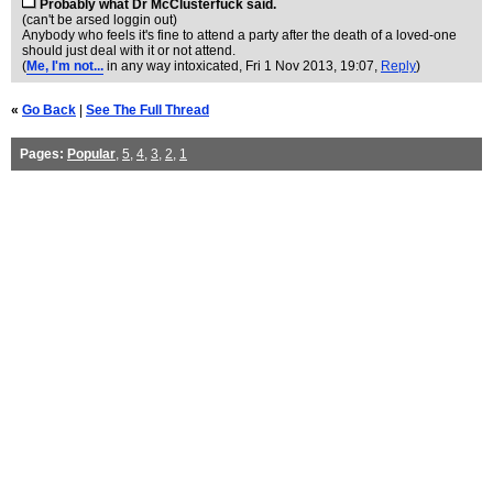
Probably what Dr McClusterfuck said.
(can't be arsed loggin out)
Anybody who feels it's fine to attend a party after the death of a loved-one
should just deal with it or not attend.
(
Me, I'm not...
in any way intoxicated
, Fri 1 Nov 2013, 19:07,
Reply
)
«
Go Back
|
See The Full Thread
Pages:
Popular
,
5
,
4
,
3
,
2
,
1