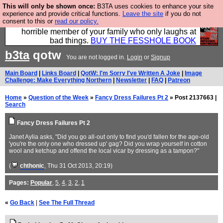
This will only be shown once:
B3TA uses cookies to enhance your site
We have made a book of all the best @fesshole
experience and provide critical functions.
Leave the site
if you do not
consent to this or
read our policy.
confessions. Buy it now as the ideal gift for that
horrible member of your family who only laughs at
bad things.
BUY THE FESSHOLE BOOK
b3ta
qotw
You are not logged in.
Login
or
Signup
Main Board
|
Links Board
|
QotW: I'm Sorry I've Written A Joke
|
Image
Challenge: Make Everything Northern
|
Newsletter
|
FAQ
|
Patreon
Home
»
Question of the Week
»
Fancy Dress Failures Pt 2
» Post 2137663 |
Search
Fancy Dress Failures Pt 2
Janet Aylia asks, "Did you go all-out only to find you'd fallen for the age-old
'you're the only one who dressed up' gag? Did you wrap yourself in cotton
wool and ketchup and offend the local vicar by dressing as a tampon?"
(
chthonic
, Thu 31 Oct 2013, 20:19)
Pages:
Popular
,
5
,
4
,
3
,
2
,
1
«
Go Back
|
See The Full Thread