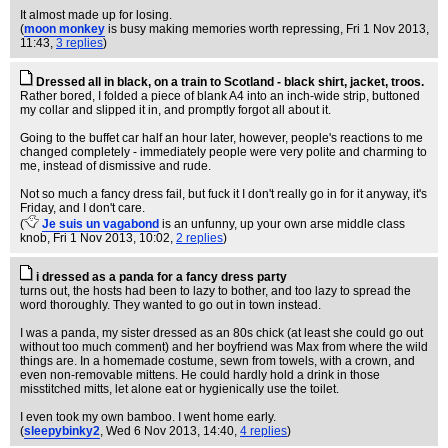
It almost made up for losing.
(
moon monkey
is busy making memories worth repressing
, Fri 1 Nov 2013,
11:43,
3 replies
)
Dressed all in black, on a train to Scotland - black shirt, jacket, troos.
Rather bored, I folded a piece of blank A4 into an inch-wide strip, buttoned
my collar and slipped it in, and promptly forgot all about it.
Going to the buffet car half an hour later, however, people's reactions to me
changed completely - immediately people were very polite and charming to
me, instead of dismissive and rude.
Not so much a fancy dress fail, but fuck it I don't really go in for it anyway, it's
Friday, and I don't care.
(
Je suis un vagabond
is an unfunny, up your own arse middle class
knob
, Fri 1 Nov 2013, 10:02,
2 replies
)
i dressed as a panda for a fancy dress party
turns out, the hosts had been to lazy to bother, and too lazy to spread the
word thoroughly. They wanted to go out in town instead.
I was a panda, my sister dressed as an 80s chick (at least she could go out
without too much comment) and her boyfriend was Max from where the wild
things are. In a homemade costume, sewn from towels, with a crown, and
even non-removable mittens. He could hardly hold a drink in those
misstitched mitts, let alone eat or hygienically use the toilet.
I even took my own bamboo. I went home early.
(
sleepybinky2
, Wed 6 Nov 2013, 14:40,
4 replies
)