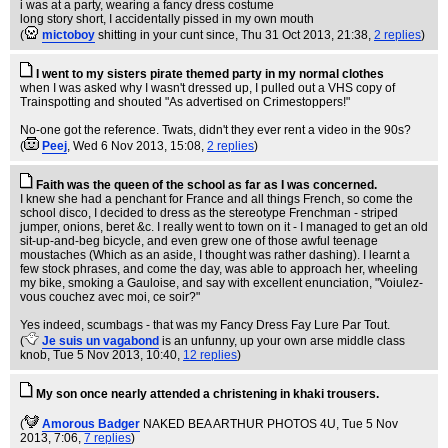
i was at a party, wearing a fancy dress costume
long story short, I accidentally pissed in my own mouth
(
mictoboy
shitting in your cunt since
, Thu 31 Oct 2013, 21:38,
2 replies
)
I went to my sisters pirate themed party in my normal clothes
when I was asked why I wasn't dressed up, I pulled out a VHS copy of
Trainspotting and shouted "As advertised on Crimestoppers!"
No-one got the reference. Twats, didn't they ever rent a video in the 90s?
(
Peej
, Wed 6 Nov 2013, 15:08,
2 replies
)
Faith was the queen of the school as far as I was concerned.
I knew she had a penchant for France and all things French, so come the
school disco, I decided to dress as the stereotype Frenchman - striped
jumper, onions, beret &c. I really went to town on it - I managed to get an old
sit-up-and-beg bicycle, and even grew one of those awful teenage
moustaches (Which as an aside, I thought was rather dashing). I learnt a
few stock phrases, and come the day, was able to approach her, wheeling
my bike, smoking a Gauloise, and say with excellent enunciation, "Voiulez-
vous couchez avec moi, ce soir?"
Yes indeed, scumbags - that was my Fancy Dress Fay Lure Par Tout.
(
Je suis un vagabond
is an unfunny, up your own arse middle class
knob
, Tue 5 Nov 2013, 10:40,
12 replies
)
My son once nearly attended a christening in khaki trousers.
(
Amorous Badger
NAKED BEA ARTHUR PHOTOS 4U
, Tue 5 Nov
2013, 7:06,
7 replies
)