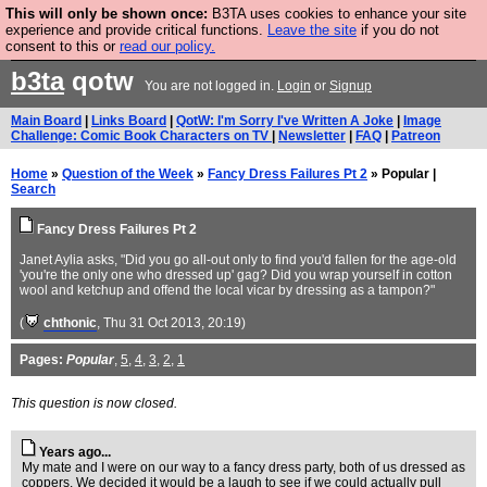
This will only be shown once:
B3TA uses cookies to enhance your site
Are you cold? You need a jumper. Now is the time to
experience and provide critical functions.
Leave the site
if you do not
consent to this or
read our policy.
buy one.
BUY HEBTRO JUMPER
b3ta
qotw
You are not logged in.
Login
or
Signup
Main Board
|
Links Board
|
QotW: I'm Sorry I've Written A Joke
|
Image
Challenge: Comic Book Characters on TV
|
Newsletter
|
FAQ
|
Patreon
Home
»
Question of the Week
»
Fancy Dress Failures Pt 2
» Popular |
Search
Fancy Dress Failures Pt 2
Janet Aylia asks, "Did you go all-out only to find you'd fallen for the age-old
'you're the only one who dressed up' gag? Did you wrap yourself in cotton
wool and ketchup and offend the local vicar by dressing as a tampon?"
(
chthonic
, Thu 31 Oct 2013, 20:19)
Pages:
Popular
,
5
,
4
,
3
,
2
,
1
This question is now closed.
Years ago...
My mate and I were on our way to a fancy dress party, both of us dressed as
coppers. We decided it would be a laugh to see if we could actually pull