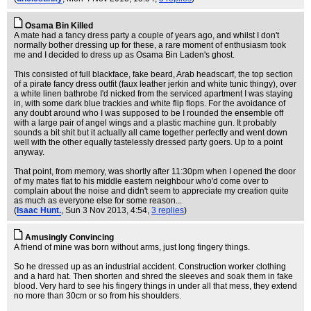
Osama Bin Killed
A mate had a fancy dress party a couple of years ago, and whilst I don't
normally bother dressing up for these, a rare moment of enthusiasm took
me and I decided to dress up as Osama Bin Laden's ghost.
This consisted of full blackface, fake beard, Arab headscarf, the top section
of a pirate fancy dress outfit (faux leather jerkin and white tunic thingy), over
a white linen bathrobe I'd nicked from the serviced apartment I was staying
in, with some dark blue trackies and white flip flops. For the avoidance of
any doubt around who I was supposed to be I rounded the ensemble off
with a large pair of angel wings and a plastic machine gun. It probably
sounds a bit shit but it actually all came together perfectly and went down
well with the other equally tastelessly dressed party goers. Up to a point
anyway.
That point, from memory, was shortly after 11:30pm when I opened the door
of my mates flat to his middle eastern neighbour who'd come over to
complain about the noise and didn't seem to appreciate my creation quite
as much as everyone else for some reason...
(
Isaac Hunt.
, Sun 3 Nov 2013, 4:54,
3 replies
)
Amusingly Convincing
A friend of mine was born without arms, just long fingery things.
So he dressed up as an industrial accident. Construction worker clothing
and a hard hat. Then shorten and shred the sleeves and soak them in fake
blood. Very hard to see his fingery things in under all that mess, they extend
no more than 30cm or so from his shoulders.