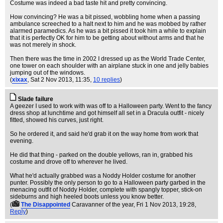
Costume was indeed a bad taste hit and pretty convincing.
How convincing? He was a bit pissed, wobbling home when a passing
ambulance screeched to a halt next to him and he was mobbed by rather
alarmed paramedics. As he was a bit pissed it took him a while to explain
that it is perfectly OK for him to be getting about without arms and that he
was not merely in shock.
Then there was the time in 2002 I dressed up as the World Trade Center,
one tower on each shoulder with an airplane stuck in one and jelly babies
jumping out of the windows.
(
xixax
, Sat 2 Nov 2013, 11:35,
10 replies
)
Slade failure
A geezer I used to work with was off to a Halloween party. Went to the fancy
dress shop at lunchtime and got himself all set in a Dracula outfit - nicely
fitted, showed his curves, just right.
So he ordered it, and said he'd grab it on the way home from work that
evening.
He did that thing - parked on the double yellows, ran in, grabbed his
costume and drove off to wherever he lived.
What he'd actually grabbed was a Noddy Holder costume for another
punter. Possibly the only person to go to a Halloween party garbed in the
menacing outfit of Noddy Holder, complete with spangly topper, stick-on
sideburns and high heeled boots unless you know better.
(
The Disappointed
Caravanner of the year
, Fri 1 Nov 2013, 19:28,
Reply
)