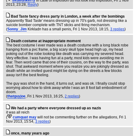
(
skullfunkerry
In case of implosion do not look into implosion
, Fri 1 Nov
2013, 23:28,
Reply
)
Bad Taste fancy dress party in London, a week after the bombings
Apparently 'Bad Taste' means dressing up in 70's garb, not dressing like a
suicide bomber complete with TNT sticks and firing mechanism.
(
Sonny_Jim
Kirkladn has a small penis
, Fri 1 Nov 2013, 18:15,
3 replies
)
Death costume at inappropriate moment
The best costume I ever made was a death costume with a long black robe
hanging from a pvc frame, a big scary skull type head high up, my head
poking out of the robe looking like death was carrying my severed head.
Very effective. I was having fun at a party, most kids were avoiding me in
fear. Then word came that one of their cousins, on the way to the party, was
shot. That awkward moment where you realize you are jokingly dressed as
death while an invited guest might be dying on the streets a few blocks
away isn't the best feeling.
The guy was shot in the hand, it turns out, and was ok. I finally could stop
worrying about how to slink away while I was an 8 foot tall embodiment of
doom.
(
thatguyjoe
, Fri 1 Nov 2013, 16:25,
2 replies
)
We had a party where everyone dressed up as nazis
it was all reich
(
cumquat may
will not be commenting further on the allegations
, Fri 1
Nov 2013, 15:54,
3 replies
)
once, many years ago