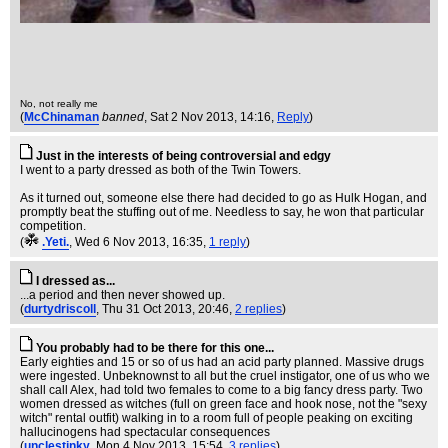
No, not really me
(
McChinaman
banned
, Sat 2 Nov 2013, 14:16,
Reply
)
Just in the interests of being controversial and edgy
I went to a party dressed as both of the Twin Towers.
As it turned out, someone else there had decided to go as Hulk Hogan, and
promptly beat the stuffing out of me. Needless to say, he won that particular
competition.
(
.Yeti.
, Wed 6 Nov 2013, 16:35,
1 reply
)
I dressed as...
...a period and then never showed up.
(
durtydriscoll
, Thu 31 Oct 2013, 20:46,
2 replies
)
You probably had to be there for this one...
Early eighties and 15 or so of us had an acid party planned. Massive drugs
were ingested. Unbeknownst to all but the cruel instigator, one of us who we
shall call Alex, had told two females to come to a big fancy dress party. Two
women dressed as witches (full on green face and hook nose, not the "sexy
witch" rental outfit) walking in to a room full of people peaking on exciting
hallucinogens had spectacular consequences
(
unclestinky
, Mon 4 Nov 2013, 15:54,
3 replies
)