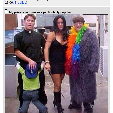
13:06,
4 replies
)
My priest costume was particularly popular