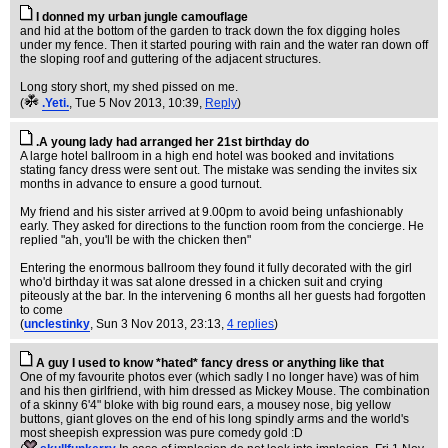
I donned my urban jungle camouflage
and hid at the bottom of the garden to track down the fox digging holes
under my fence. Then it started pouring with rain and the water ran down off
the sloping roof and guttering of the adjacent structures.
Long story short, my shed pissed on me.
(
.Yeti.
, Tue 5 Nov 2013, 10:39,
Reply
)
.A young lady had arranged her 21st birthday do
A large hotel ballroom in a high end hotel was booked and invitations
stating fancy dress were sent out. The mistake was sending the invites six
months in advance to ensure a good turnout.
My friend and his sister arrived at 9.00pm to avoid being unfashionably
early. They asked for directions to the function room from the concierge. He
replied "ah, you'll be with the chicken then"
Entering the enormous ballroom they found it fully decorated with the girl
who'd birthday it was sat alone dressed in a chicken suit and crying
piteously at the bar. In the intervening 6 months all her guests had forgotten
to come
(
unclestinky
, Sun 3 Nov 2013, 23:13,
4 replies
)
A guy I used to know *hated* fancy dress or anything like that
One of my favourite photos ever (which sadly I no longer have) was of him
and his then girlfriend, with him dressed as Mickey Mouse. The combination
of a skinny 6'4" bloke with big round ears, a mousey nose, big yellow
buttons, giant gloves on the end of his long spindly arms and the world's
most sheepish expression was pure comedy gold :D