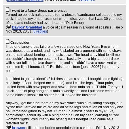
I went to a fancy dress party once.
Turned up bollock naked apart from a piece of sandpaper sellotaped to my
cock. Imagine my embarrassment when I discovered that I was 30 years out
of date and nobody had even heard of Dick Emery.
(
Davros' Granddad
a voice of calm reason in a world of spastics.
, Tue 5
Nov 2013, 20:31,
5 replies
)
Crap spider
I had one fancy dress failure a few years ago one New Years Eve when I
was dressed as a robot, and my wife started an argument with some chavs
on the train about turning their music down. The head chav tried to kill me
but couldn't strangle me because I was basically just a big cardboard box
with silver foil and a face drawn on it, and so I didn't have a neck. And when
he hit me it just bounced off. But this repost from [gosh, 2006!] is probably
better:
I decided to go to a friend's 21st dressed as a spider. I bought some tights (a
nice lady in Boots helped me choose), and I cut the legs off four pairs,
stuffed them with newspaper and sewed them onto an old T-shirt. For eyes I
stuck loads of ping pong balls onto a woolly hat, and I put some velcro on
some black plimsolls for spider feet. It looked the business.
Anyway, I got the tube there on my own which was humiliating enough, but
by the time I arrived the velcro and all of the legs had fallen off and only one
ball remained glued to my hat. I turned up almost in tears in my PE kit,
completely blacked up with a ping pong ball on my head, carrying stuffed
women's tights. Presumably the other guests thought I had come as a
retarded racist.
(
browser
still relating boring anecdotes into a void on
, Fri 1 Nov 2013,