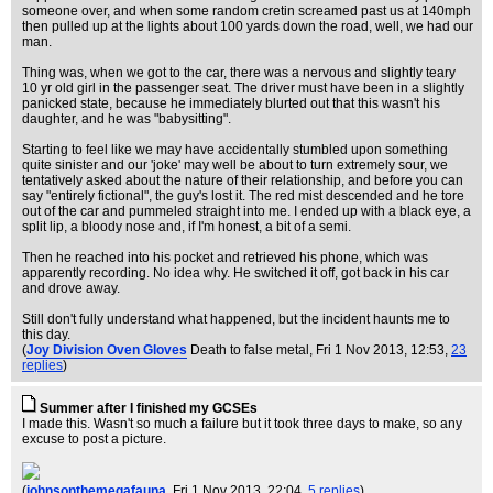
someone over, and when some random cretin screamed past us at 140mph
then pulled up at the lights about 100 yards down the road, well, we had our
man.
Thing was, when we got to the car, there was a nervous and slightly teary
10 yr old girl in the passenger seat. The driver must have been in a slightly
panicked state, because he immediately blurted out that this wasn't his
daughter, and he was "babysitting".
Starting to feel like we may have accidentally stumbled upon something
quite sinister and our 'joke' may well be about to turn extremely sour, we
tentatively asked about the nature of their relationship, and before you can
say "entirely fictional", the guy's lost it. The red mist descended and he tore
out of the car and pummeled straight into me. I ended up with a black eye, a
split lip, a bloody nose and, if I'm honest, a bit of a semi.
Then he reached into his pocket and retrieved his phone, which was
apparently recording. No idea why. He switched it off, got back in his car
and drove away.
Still don't fully understand what happened, but the incident haunts me to
this day.
(
Joy Division Oven Gloves
Death to false metal
, Fri 1 Nov 2013, 12:53,
23
replies
)
Summer after I finished my GCSEs
I made this. Wasn't so much a failure but it took three days to make, so any
excuse to post a picture.
(
johnsonthemegafauna
, Fri 1 Nov 2013, 22:04,
5 replies
)