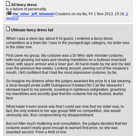
All fancy dress
Is a failure of personality.
(
the_other_jeff_lebowski
Croutons on my tits
, Fri 1 Nov 2013, 15:16,
8
replies
)
Ultimate fancy dress fail
When I was a mere lad, about 9 I'd guess, I entered a fancy dress
competition at a town fair. I was in the youngest age category, my sister was
in the older one.
First came my group. My costume was a Dr Who style monster costume,
with real glowing red eyes and moving mandibles on a bulbous insectoid
head, with space armour and a laser gun. All hand-made by me and my dad
over the previous few weeks. Looking around, peering out of the creature's
mouth, I felt confident that I had the most impressive costume, by far.
So imagine my distress when the judges awarded the prize to a lad wearing
a shop-bought pirate outfit! Outrageous! A blatant fix! Call the stewards! I
stomped back to my parents, scowling in righteous indignation, gnashing
my mandibles and secretly glad that the costume hid my flushed, tearful
face.
What made it even worse was that I could see now that my sister was, in
fact, the only entrant in her age group! With no competition, she would
obviously win, thus compounding my disappointment.
But no! After much muttering and consultation, the judges decided that her
costume wasn't really good enough to warrant first prize, so she was
awarded second. From a field of one.