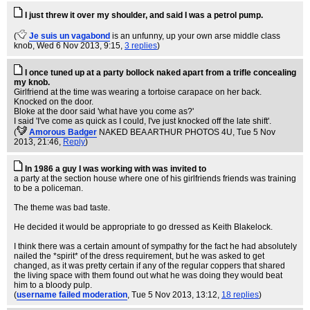
I just threw it over my shoulder, and said I was a petrol pump.
(
Je suis un vagabond
is an unfunny, up your own arse middle class
knob
, Wed 6 Nov 2013, 9:15,
3 replies
)
I once tuned up at a party bollock naked apart from a trifle concealing
my knob.
Girlfriend at the time was wearing a tortoise carapace on her back.
Knocked on the door.
Bloke at the door said 'what have you come as?'
I said 'I've come as quick as I could, I've just knocked off the late shift'.
(
Amorous Badger
NAKED BEA ARTHUR PHOTOS 4U
, Tue 5 Nov
2013, 21:46,
Reply
)
In 1986 a guy I was working with was invited to
a party at the section house where one of his girlfriends friends was training
to be a policeman.
The theme was bad taste.
He decided it would be appropriate to go dressed as Keith Blakelock.
I think there was a certain amount of sympathy for the fact he had absolutely
nailed the *spirit* of the dress requirement, but he was asked to get
changed, as it was pretty certain if any of the regular coppers that shared
the living space with them found out what he was doing they would beat
him to a bloody pulp.
(
username failed moderation
, Tue 5 Nov 2013, 13:12,
18 replies
)