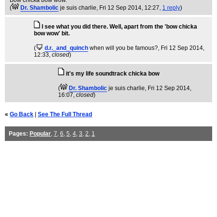
Bow chicka bow wow.
(
Dr. Shambolic
je suis charlie
, Fri 12 Sep 2014, 12:27,
1 reply
)
I see what you did there. Well, apart from the 'bow chicka
bow wow' bit.
(
d.r._and_quinch
when will you be famous?
, Fri 12 Sep 2014,
12:33,
closed
)
it's my life soundtrack chicka bow
(
Dr. Shambolic
je suis charlie
, Fri 12 Sep 2014,
16:07,
closed
)
«
Go Back
|
See The Full Thread
Pages:
Popular
,
7
,
6
,
5
,
4
,
3
,
2
,
1