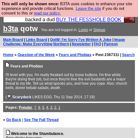
This will only be shown once:
B3TA uses cookies to enhance your site
Please buy the @fesshole book so that our
experience and provide critical functions.
Leave the site
if you do not
consent to this or
read our policy.
publishers do not shit themselves that they have
backed a dud
BUY THE FESSHOLE BOOK
b3ta
qotw
You are not logged in.
Login
or
Signup
Main Board
|
Links Board
|
QotW: I'm Sorry I've Written A Joke
|
Image
Challenge: Make Everything Northern
|
Newsletter
|
FAQ
|
Patreon
Home
»
Question of the Week
»
Fears and Phobias
» Post 2367311 |
Search
Fears and Phobias
I'll level with you. I'm really freaked out by loose buttons. I'm fine while
they're doing their job, but once they're free the evil bastards are a major
threat to my life. Tell us what spooks you, and how you cope. Also: church
bells, doner kebab salads, death.
(
Scaryduck
LIKES EGG
, Thu 11 Sep 2014, 17:18)
Pages:
Popular
,
7
,
6
,
5
,
4
,
3
,
2
,
1
«
Go Back
|
See The Full Thread
Welcome to the Shambulance.