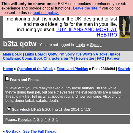
This will only be shown once:
B3TA uses cookies to enhance your site
Well this is the bit where we encourage you to
experience and provide critical functions.
Leave the site
if you do not
consent to this or
read our policy.
support our sponsors by buying their clothes and
mentioning that it is made in the UK, designed to last
and makes ideal gifts for the men in your life,
including yourself.
BUY JEANS AND MORE AT
HEBTRO
b3ta
qotw
You are not logged in.
Login
or
Signup
Main Board
|
Links Board
|
QotW: I'm Sorry I've Written A Joke
|
Image
Challenge: Comic Book Characters on TV
|
Newsletter
|
FAQ
|
Patreon
Home
»
Question of the Week
»
Fears and Phobias
» Post 2368494 |
Search
Fears and Phobias
I'll level with you. I'm really freaked out by loose buttons. I'm fine while
they're doing their job, but once they're free the evil bastards are a major
threat to my life. Tell us what spooks you, and how you cope. Also: church
bells, doner kebab salads, death.
(
Scaryduck
LIKES EGG
, Thu 11 Sep 2014, 17:18)
Pages:
Popular
,
7
,
6
,
5
,
4
,
3
,
2
,
1
«
Go Back
|
See The Full Thread