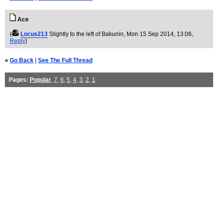
Ace
(
Locus213
Slightly to the left of Bakunin
, Mon 15 Sep 2014, 13:06,
Reply
)
«
Go Back
|
See The Full Thread
Pages:
Popular
,
7
,
6
,
5
,
4
,
3
,
2
,
1