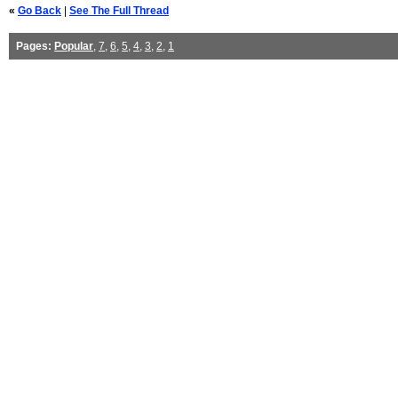
«
Go Back
|
See The Full Thread
Pages:
Popular
,
7
,
6
,
5
,
4
,
3
,
2
,
1