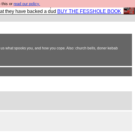
 this or
read our policy.
shole book so that our publishers do not shit themselves
hat they have backed a dud
BUY THE FESSHOLE BOOK
e. Tell us what spooks you, and how you cope. Also: church bells, doner kebab