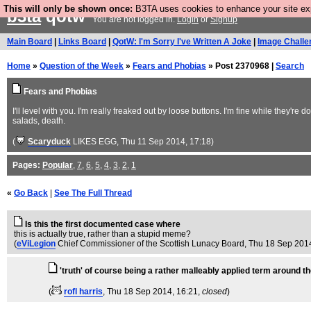
This will only be shown once:
B3TA uses cookies to enhance your site expe
b3ta
qotw
You are not logged in.
Login
or
Signup
Main Board
|
Links Board
|
QotW: I'm Sorry I've Written A Joke
|
Image Challe
Home
»
Question of the Week
»
Fears and Phobias
» Post 2370968 |
Search
Fears and Phobias
I'll level with you. I'm really freaked out by loose buttons. I'm fine while they'r
salads, death.
(
Scaryduck
LIKES EGG
, Thu 11 Sep 2014, 17:18)
Pages:
Popular
,
7
,
6
,
5
,
4
,
3
,
2
,
1
«
Go Back
|
See The Full Thread
Is this the first documented case where
this is actually true, rather than a stupid meme?
(
eViLegion
Chief Commissioner of the Scottish Lunacy Board
, Thu 18 Sep 201
'truth' of course being a rather malleably applied term around t
(
rofl harris
, Thu 18 Sep 2014, 16:21,
closed
)