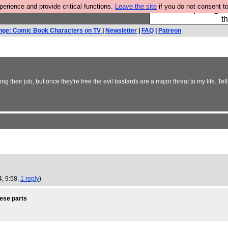
rience and provide critical functions.
Leave the site
if you do not consent to
Please buy the @fes
t
nge: Comic Book Characters on TV
|
Newsletter
|
FAQ
|
Patreon
e doing their job, but once they're free the evil bastards are a major threat to my lif
4, 9:58,
1 reply
)
hese parts