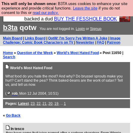
This will only be shown once:
B3TA uses cookies to enhance your site
Please buy the @fesshole book so that our
experience and provide critical functions.
Leave the site
if you do not
consent to this or
read our policy.
publishers do not shit themselves that they have
backed a dud
BUY THE FESSHOLE BOOK
b3ta
qotw
You are not logged in.
Login
or
Signup
Main Board
|
Links Board
|
QotW: I'm Sorry I've Written A Joke
|
Image
Challenge: Comic Book Characters on TV
|
Newsletter
|
FAQ
|
Patreon
Home
»
Question of the Week
»
World's Most Hated Food
» Post 11650 |
Search
World's Most Hated Food
What food do you hate the most? And why? Do brussel sprouts make you
hurl? Can't stand the pea? Think baked-beans are the work of satan? Tell
us, and tell us now.
(
rob
, Mon 12 Jul 2004, 10:51)
Pages:
Latest
,
23
,
22
,
21
,
20
,
19
, ...
1
«
Go Back
In tesco