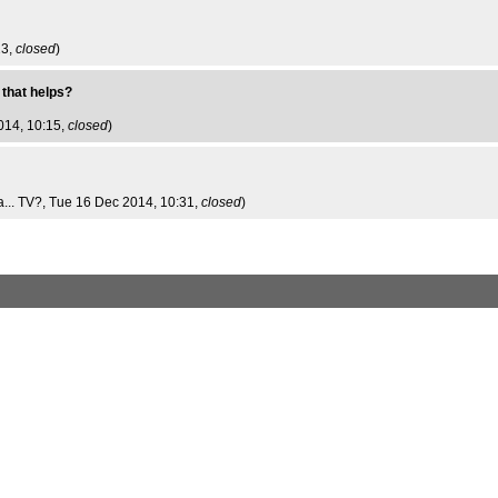
23,
closed
)
 that helps?
014, 10:15,
closed
)
... TV?
, Tue 16 Dec 2014, 10:31,
closed
)