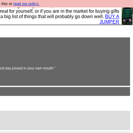
 this or
read our policy.
clothing mostly for men, and it is all manufactured in the
 treat for yourself, or if you are in the market for buying gifts
s a big list of things that will probably go down well.
BUY A
JUMPER
next day pissed in your own mouth."