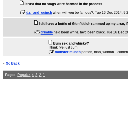
I trust that no stags were harmed in the process
(
d.r._and_quinch
when will you be famous?
, Tue 16 Dec 2014, 9:
I did have a bottle of Glenfiddich rammed up my arse, if
(
drimble
he'd been white, he'd been black
, Tue 16 Dec 2
Bum sex and whisky?
I think I've just cum.
(
monster munch
person, man, woman... camera
«
Go Back
Pages:
Popular
,
4
,
3
,
2
,
1