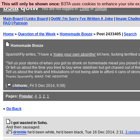
This will only be shown once:
B3TA uses cookies to enhance your site expe
b3ta
qotw
You are not logged in.
Login
or
Signup
Main Board
|
Links Board
|
QotW: I'm Sorry I've Written A Joke
|
Image Challe
FAQ
|
Patreon
Home
»
Question of the Week
»
Homemade Booze
» Post 2433405 |
Search
Homemade Booze
SpanishFly writes, "I have a
'make your own absinthe'
kit here, fucking terrified o
"Tell us your stories of when you got so drunk on homemade mead you pissed i
Or tell us about the time you tried to buy wine stabiliser but got chased out of
Tell us about the trials and tribulations of not being able to afford 4 cans of 
Thanks SpanishFly.
MAKE THE ABSINTHE
(
chthonic
, Fri 5 Dec 2014, 9:39)
Pages:
Popular
,
4
,
3
,
2
,
1
«
Go Back
I got wasted in Soho.
And then sausaged.
(
drimble
he'd been white, he'd been black
, Tue 16 Dec 2014, 2:11,
3 replies