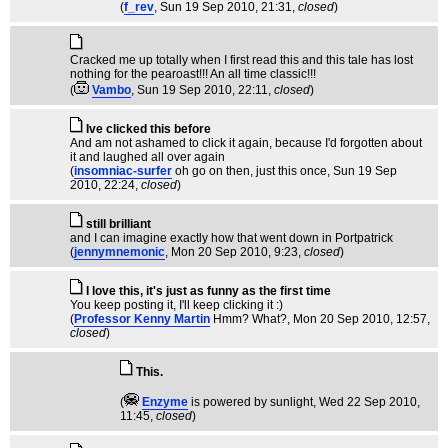
(
f_rev
, Sun 19 Sep 2010, 21:31,
closed
)
Cracked me up totally when I first read this and this tale has lost
nothing for the pearoast!!! An all time classic!!!
(
Vambo
, Sun 19 Sep 2010, 22:11,
closed
)
Ive clicked this before
And am not ashamed to click it again, because I'd forgotten about
it and laughed all over again
(
insomniac-surfer
oh go on then, just this once
, Sun 19 Sep
2010, 22:24,
closed
)
still brilliant
and I can imagine exactly how that went down in Portpatrick
(
jennymnemonic
, Mon 20 Sep 2010, 9:23,
closed
)
I love this, it's just as funny as the first time
You keep posting it, I'll keep clicking it :)
(
Professor Kenny Martin
Hmm? What?
, Mon 20 Sep 2010, 12:57,
closed
)
This.
(
Enzyme
is powered by sunlight
, Wed 22 Sep 2010,
11:45,
closed
)