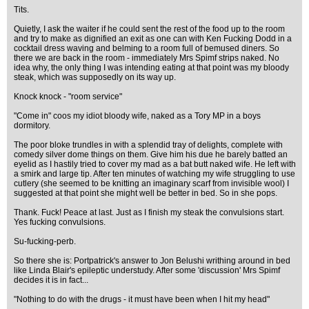
Tits.
Quietly, I ask the waiter if he could sent the rest of the food up to the room
and try to make as dignified an exit as one can with Ken Fucking Dodd in a
cocktail dress waving and belming to a room full of bemused diners. So
there we are back in the room - immediately Mrs Spimf strips naked. No
idea why, the only thing I was intending eating at that point was my bloody
steak, which was supposedly on its way up.
Knock knock - "room service"
"Come in" coos my idiot bloody wife, naked as a Tory MP in a boys
dormitory.
The poor bloke trundles in with a splendid tray of delights, complete with
comedy silver dome things on them. Give him his due he barely batted an
eyelid as I hastily tried to cover my mad as a bat butt naked wife. He left with
a smirk and large tip. After ten minutes of watching my wife struggling to use
cutlery (she seemed to be knitting an imaginary scarf from invisible wool) I
suggested at that point she might well be better in bed. So in she pops.
Thank. Fuck! Peace at last. Just as I finish my steak the convulsions start.
Yes fucking convulsions.
Su-fucking-perb.
So there she is: Portpatrick's answer to Jon Belushi writhing around in bed
like Linda Blair's epileptic understudy. After some 'discussion' Mrs Spimf
decides it is in fact...
"Nothing to do with the drugs - it must have been when I hit my head"