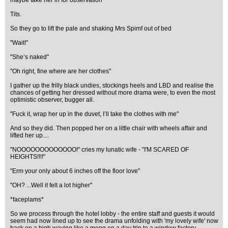
maybe take her in for observation"
Tits.
So they go to lift the pale and shaking Mrs Spimf out of bed
"Wait!"
"She’s naked"
"Oh right, fine where are her clothes"
I gather up the frilly black undies, stockings heels and LBD and realise the
chances of getting her dressed without more drama were, to even the most
optimistic observer, bugger all.
"Fuck it, wrap her up in the duvet, I’ll take the clothes with me"
And so they did. Then popped her on a little chair with wheels affair and
lifted her up....
"NOOOOOOOOOOOOO!" cries my lunatic wife - "I'M SCARED OF
HEIGHTS!!!!"
"Erm your only about 6 inches off the floor love"
"OH? ...Well it felt a lot higher"
*faceplams*
So we process through the hotel lobby - the entire staff and guests it would
seem had now lined up to see the drama unfolding with 'my lovely wife' now