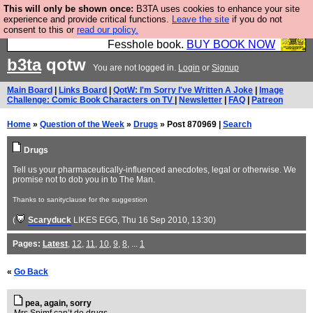
This will only be shown once:
B3TA uses cookies to enhance your site
Fesshole: The New FESStament is the Second
experience and provide critical functions.
Leave the site
if you do not
consent to this or
read our policy.
Coming the prophets predicted. Yes, it is the second
Fesshole book.
BUY BOOK NOW
b3ta
qotw
You are not logged in.
Login
or
Signup
Main Board
|
Links Board
|
QotW: I'm Sorry I've Written A Joke
|
Image
Challenge: Comic Book Characters on TV
|
Newsletter
|
FAQ
|
Patreon
Home
»
Question of the Week
»
Drugs
» Post 870969 |
Search
Drugs
Tell us your pharmaceutically-influenced anecdotes, legal or otherwise. We
promise not to dob you in to The Man.
Thanks to sanityclause for the suggestion
(
Scaryduck
LIKES EGG
, Thu 16 Sep 2010, 13:30)
Pages:
Latest
,
12
,
11
,
10
,
9
,
8
, ...
1
«
Go Back
pea, again, sorry