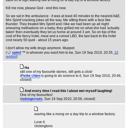
back on a high waving like a mong on a day trip to a window factory.
Kill me now, please God - end this now.
So we sat in the ambulance - it was at least 40 minutes to the nearest A&E.
Mrs Spimf cracking jokes all the way. Me sitting there with a face like
thunder. They treated Mrs Spimf and I like we had been up all night
smearing methadone on a baby, they grilled me on what she had 'actually
taken' then eventually they let us home at around 3 am. So on top of the
cost of the fancy hotel, meal and a ruined LBD, the taxi back to the hotel
cost nearly 50 quid - about 15 years ago.
I don't allow my wife drugs anymore. Muppet.
(
spimf
™ is whoever you want him to be
, Sun 19 Sep 2010, 20:35,
10
replies
)
Ha
still one of my favourite stories, still gets a click!
(
Petite chien
is going to do science to it
, Sun 19 Sep 2010, 20:46,
closed
)
And every time I read this I about wet myself laughing!
One of my favourites!
(
nolongernuts
, Sun 19 Sep 2010, 20:56,
closed
)
waving like a mong on a day trip to a window factory.
Love it.
clickingtons