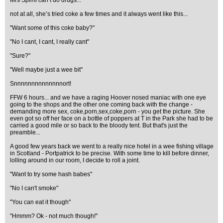
Mrs Spimf can’t do drugs...
not at all, she’s tried coke a few times and it always went like this...
"Want some of this coke baby?"
"No I cant, I cant, I really cant"
"Sure?"
"Well maybe just a wee bit"
Snnnnnnnnnnnnnnort!
FFW 6 hours... and we have a raging Hoover nosed maniac with one eye
going to the shops and the other one coming back with the change -
demanding more sex, coke,porn,sex,coke,porn - you get the picture. She
even got so off her face on a bottle of poppers at T in the Park she had to be
carried a good mile or so back to the bloody tent. But that's just the
preamble...
A good few years back we went to a really nice hotel in a wee fishing village
in Scotland - Portpatrick to be precise. With some time to kill before dinner,
lolling around in our room, I decide to roll a joint.
"Want to try some hash babes"
"No I can't smoke"
"You can eat it though"
"Hmmm? Ok - not much though!"