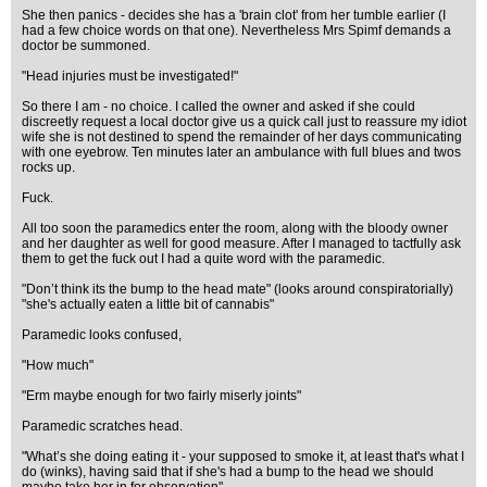
She then panics - decides she has a 'brain clot' from her tumble earlier (I
had a few choice words on that one). Nevertheless Mrs Spimf demands a
doctor be summoned.
"Head injuries must be investigated!"
So there I am - no choice. I called the owner and asked if she could
discreetly request a local doctor give us a quick call just to reassure my idiot
wife she is not destined to spend the remainder of her days communicating
with one eyebrow. Ten minutes later an ambulance with full blues and twos
rocks up.
Fuck.
All too soon the paramedics enter the room, along with the bloody owner
and her daughter as well for good measure. After I managed to tactfully ask
them to get the fuck out I had a quite word with the paramedic.
"Don’t think its the bump to the head mate" (looks around conspiratorially)
"she's actually eaten a little bit of cannabis"
Paramedic looks confused,
"How much"
"Erm maybe enough for two fairly miserly joints"
Paramedic scratches head.
"What’s she doing eating it - your supposed to smoke it, at least that's what I
do (winks), having said that if she's had a bump to the head we should