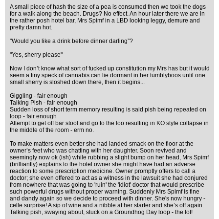
A small piece of hash the size of a pea is consumed then we took the dogs
for a walk along the beach. Drugs? No effect. An hour later there we are in
the rather posh hotel bar, Mrs Spimf in a LBD looking leggy, demure and
pretty damn hot.
"Would you like a drink before dinner darling”?
"Yes, sherry please"
Now I don’t know what sort of fucked up constitution my Mrs has but it would
seem a tiny speck of cannabis can lie dormant in her tumblyboos until one
small sherry is sloshed down there, then it begins...
Giggling - fair enough
Talking Pish - fair enough
Sudden loss of short term memory resulting is said pish being repeated on
loop - fair enough
Attempt to get off bar stool and go to the loo resulting in KO style collapse in
the middle of the room - erm no.
To make matters even better she had landed smack on the floor at the
owner’s feet who was chatting with her daughter. Soon revived and
seemingly now ok (ish) while rubbing a slight bump on her head, Mrs Spimf
(brilliantly) explains to the hotel owner she might have had an adverse
reaction to some prescription medicine. Owner promptly offers to call a
doctor; she even offered to act as a witness in the lawsuit she had conjured
from nowhere that was going to 'ruin' the 'idiot' doctor that would prescribe
such powerful drugs without proper warning. Suddenly Mrs Spimf is fine
and dandy again so we decide to proceed with dinner. She's now hungry -
celle surprise! A sip of wine and a nibble at her starter and she’s off again.
Talking pish, swaying about, stuck on a Groundhog Day loop - the lot!