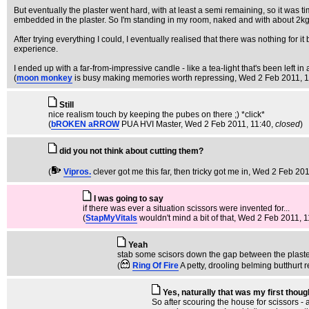
But eventually the plaster went hard, with at least a semi remaining, so it was ti
embedded in the plaster. So I'm standing in my room, naked and with about 2kg o
After trying everything I could, I eventually realised that there was nothing for
experience.
I ended up with a far-from-impressive candle - like a tea-light that's been left in
(
moon monkey
is busy making memories worth repressing
, Wed 2 Feb 2011, 
Still
nice realism touch by keeping the pubes on there ;) *click*
(
bROKEN aRROW
PUA HVI Master
, Wed 2 Feb 2011, 11:40,
closed
)
did you not think about cutting them?
(
Vipros.
clever got me this far, then tricky got me in
, Wed 2 Feb 201
I was going to say
if there was ever a situation scissors were invented for...
(
StapMyVitals
wouldn't mind a bit of that
, Wed 2 Feb 2011, 1
Yeah
stab some scisors down the gap between the plaster 
(
Ring Of Fire
A petty, drooling belming butthurt r
Yes, naturally that was my first thoug
So after scouring the house for scissors - a