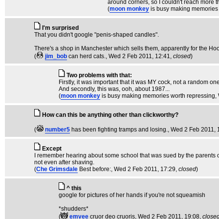
around corners, so I couldn't reach more t
(
moon monkey
is busy making memories 
I'm surprised
That you didn't google "penis-shaped candles".
There's a shop in Manchester which sells them, apparently for the Hoo
(
jim_bob
can herd cats.
, Wed 2 Feb 2011, 12:41,
closed
)
Two problems with that:
Firstly, it was important that it was MY cock, not a random one
And secondly, this was, ooh, about 1987...
(
moon monkey
is busy making memories worth repressing
,
How can this be anything other than clickworthy?
(
number5
has been fighting tramps and losing.
, Wed 2 Feb 2011, 
Except
I remember hearing about some school that was sued by the parents of 
not even after shaving.
(
Che Grimsdale
Best before:
, Wed 2 Feb 2011, 17:29,
closed
)
^ this
google for pictures of her hands if you're not squeamish
*shudders*
(
emvee
cruor deo cruoris
, Wed 2 Feb 2011, 19:08,
close