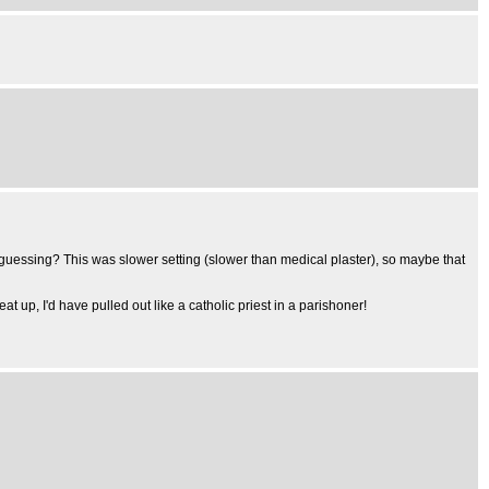
I'm guessing? This was slower setting (slower than medical plaster), so maybe that
at up, I'd have pulled out like a catholic priest in a parishoner!