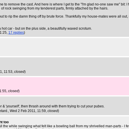
me to remove the cast. And here is where I get to the "I'm glad no-one saw me" bit: I 
f rock swinging from my tenderest parts, firmly attached by the hairs.
 it but to rip the damn thing off by brute force. Thankfully my house-mates were all o
 a hot car - but on the plus side, a beautifully waxed scrotum.
11:25,
17 replies
)
1, 11:53,
closed
)
1:55,
closed
)
& 'yourself', then thrash around with them trying to cut your pubes.
etard.
, Wed 2 Feb 2011, 11:59,
closed
)
ht too
ll the while swinging what felt like a bowling ball from my shrivelled man-parts - I f