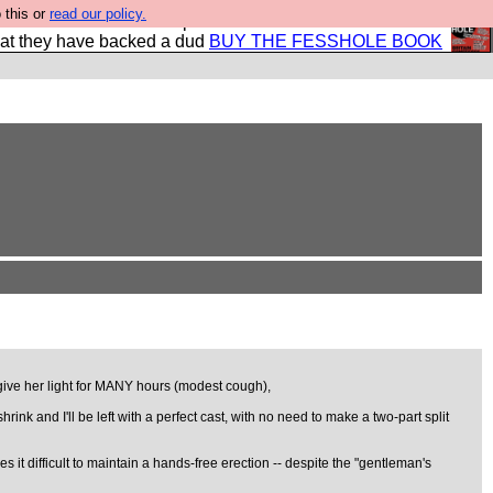
 this or
read our policy.
shole book so that our publishers do not shit themselves
hat they have backed a dud
BUY THE FESSHOLE BOOK
o give her light for MANY hours (modest cough),
ink and I'll be left with a perfect cast, with no need to make a two-part split
es it difficult to maintain a hands-free erection -- despite the "gentleman's