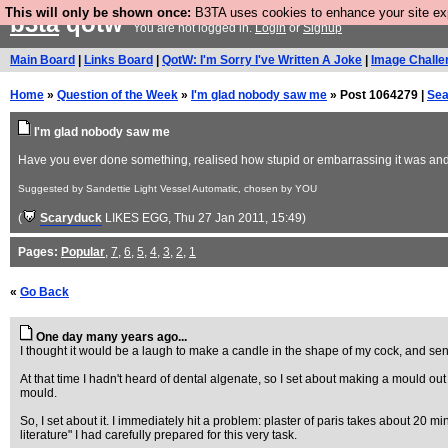
This will only be shown once:
B3TA uses cookies to enhance your site expe
b3ta
qotw
You are not logged in.
Login
or
Signup
Main Board
|
Links Board
|
QotW: I'm Sorry I've Written A Joke
|
Image Challe
Home
»
Question of the Week
»
I'm glad nobody saw me
» Post 1064279 |
Sea
I'm glad nobody saw me
Have you ever done something, realised how stupid or embarrassing it was and 
Suggested by Sandettie Light Vessel Automatic, chosen by YOU
(
Scaryduck
LIKES EGG
, Thu 27 Jan 2011, 15:49)
Pages:
Popular
,
7
,
6
,
5
,
4
,
3
,
2
,
1
«
Go Back
One day many years ago...
I thought it would be a laugh to make a candle in the shape of my cock, and send
At that time I hadn't heard of dental algenate, so I set about making a mould out 
mould.
So, I set about it. I immediately hit a problem: plaster of paris takes about 20 mi
literature" I had carefully prepared for this very task.