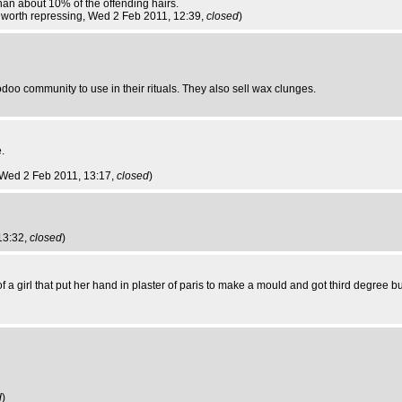
han about 10% of the offending hairs.
worth repressing
, Wed 2 Feb 2011, 12:39,
closed
)
doo community to use in their rituals. They also sell wax clunges.
.
 Wed 2 Feb 2011, 13:17,
closed
)
13:32,
closed
)
a girl that put her hand in plaster of paris to make a mould and got third degree 
d
)