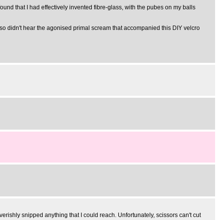
found that I had effectively invented fibre-glass, with the pubes on my balls
ut, so didn't hear the agonised primal scream that accompanied this DIY velcro
everishly snipped anything that I could reach. Unfortunately, scissors can't cut