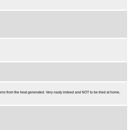
burns from the heat generated. Very nasty indeed and NOT to be tried at home,