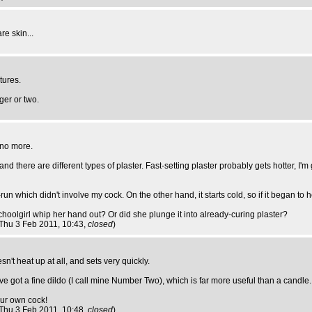
re skin...
tures.
ger or two.
, no more.
and there are different types of plaster. Fast-setting plaster probably gets hotter, 
n which didn't involve my cock. On the other hand, it starts cold, so if it began to he
hoolgirl whip her hand out? Or did she plunge it into already-curing plaster?
 Thu 3 Feb 2011, 10:43,
closed
)
't heat up at all, and sets very quickly.
ve got a fine dildo (I call mine Number Two), which is far more useful than a candle.
our own cock!
 Thu 3 Feb 2011, 10:48,
closed
)