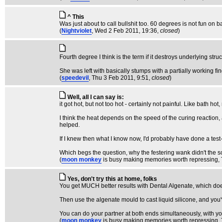
^ This
Was just about to call bullshit too. 60 degrees is not fun on ba
(
Nightviolet
, Wed 2 Feb 2011, 19:36,
closed
)
Fourth degree I think is the term if it destroys underlying struc
She was left with basically stumps with a partially working fin
(
speedevil
, Thu 3 Feb 2011, 9:51,
closed
)
Well, all I can say is:
it got hot, but not too hot - certainly not painful. Like bath hot
I think the heat depends on the speed of the curing reaction, 
helped.
If I knew then what I know now, I'd probably have done a test-ru
Which begs the question, why the festering wank didn't the sc
(
moon monkey
is busy making memories worth repressing
,
Yes, don't try this at home, folks
You get MUCH better results with Dental Algenate, which doesn
Then use the algenate mould to cast liquid silicone, and you'
You can do your partner at both ends simultaneously, with y
(
moon monkey
is busy making memories worth repressing
,