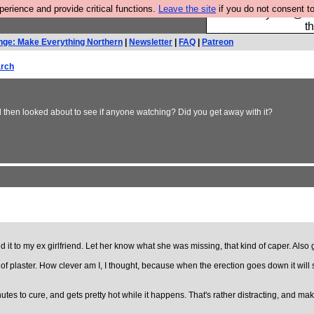
rience and provide critical functions.
Leave the site
if you do not consent to
Please buy the @fes
t
nge: Make Everything Northern
|
Newsletter
|
FAQ
|
Patreon
rch
then looked about to see if anyone watching? Did you get away with it?
 it to my ex girlfriend. Let her know what she was missing, that kind of caper. Als
of plaster. How clever am I, I thought, because when the erection goes down it will shr
nutes to cure, and gets pretty hot while it happens. That's rather distracting, and mak