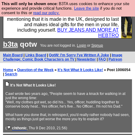
This will only be shown once:
B3TA uses cookies to enhance your site
Well this is the bit where we encourage you to
experience and provide critical functions.
Leave the site
if you do not
consent to this or
read our policy.
support our sponsors by buying their clothes and
mentioning that it is made in the UK, designed to last
and makes ideal gifts for the men in your life,
including yourself.
BUY JEANS AND MORE AT
HEBTRO
b3ta
qotw
You are not logged in.
Login
or
Signup
Main Board
|
Links Board
|
QotW: I'm Sorry I've Written A Joke
|
Image
Challenge: Comic Book Characters on TV
|
Newsletter
|
FAQ
|
Patreon
Home
»
Question of the Week
»
It's Not What It Looks Like!
» Post 1006054
|
Search
It's Not What It Looks Like!
Cawl wrote two years ago, "People seem to have a knack for walking in at
just the wrong time:
"Well, my clothes got wet, so did his... Yes, officer, huddling together to
conserve body heat... Yes officer, he's five... No Officer... I'm not his Dad."
What have you done that, in retrospect, you'd really rather nobody had seen,
mostly as things just get worse the more you try to explain it?
(
chthonic
, Thu 9 Dec 2010, 21:56)