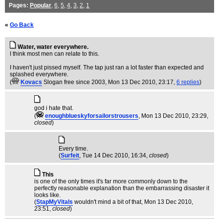
Pages:
Popular
,
6
,
5
,
4
,
3
,
2
,
1
«
Go Back
Water, water everywhere.
I think most men can relate to this.
I haven't just pissed myself. The tap just ran a lot faster than expected and
splashed everywhere.
(
Kovacs
Slogan free since 2003
, Mon 13 Dec 2010, 23:17,
6 replies
)
god i hate that.
(
enoughblueskyforsailorstrousers
, Mon 13 Dec 2010, 23:29,
closed
)
Every time.
(
Surfeit
, Tue 14 Dec 2010, 16:34,
closed
)
This
is one of the only times it's far more commonly down to the
perfectly reasonable explanation than the embarrassing disaster it
looks like.
(
StapMyVitals
wouldn't mind a bit of that
, Mon 13 Dec 2010,
23:51,
closed
)