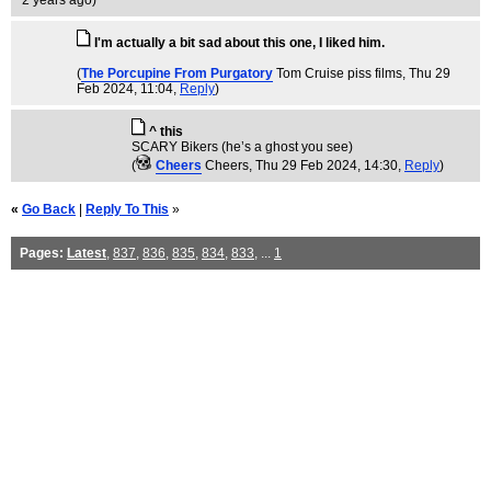
2 years ago
)
I'm actually a bit sad about this one, I liked him.
(
The Porcupine From Purgatory
Tom Cruise piss films
, Thu 29
Feb 2024, 11:04,
Reply
)
^ this
SCARY Bikers (he’s a ghost you see)
(
Cheers
Cheers
, Thu 29 Feb 2024, 14:30,
Reply
)
«
Go Back
|
Reply To This
»
Pages:
Latest
,
837
,
836
,
835
,
834
,
833
, ...
1