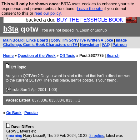
This will only be shown once:
B3TA uses cookies to enhance your site
Please buy the @fesshole book so that our
experience and provide critical functions.
Leave the site
if you do not
consent to this or
read our policy.
publishers do not shit themselves that they have
backed a dud
BUY THE FESSHOLE BOOK
b3ta
qotw
You are not logged in.
Login
or
Signup
Main Board
|
Links Board
|
QotW: I'm Sorry I've Written A Joke
|
Image
Challenge: Comic Book Characters on TV
|
Newsletter
|
FAQ
|
Patreon
Home
»
Question of the Week
»
Off Topic
» Post 2637775 |
Search
Off Topic
Are you a QOTWer? Do you want to start a thread that isn't a direct answer
to the current QOTW? Then this place, gentle poster, is your friend.
(
rob
, Sun 1 Apr 2001, 1:00)
Pages:
Latest
,
837
,
836
,
835
,
834
,
833
, ...
1
«
Go Back
|
Popular
Dave DIEers
GRAVE Myers etc
(
morning
Hairy biscuit!
, Thu 29 Feb 2024, 10:22,
2 replies
,
latest was