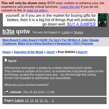
This will only be shown once:
B3TA uses cookies to enhance your site
Hebtro make durable clothing mostly for men, and it
experience and provide critical functions.
Leave the site
if you do not
consent to this or
read our policy.
is all manufactured in the UK. It is ideal for a treat for
yourself, or if you are in the market for buying gifts for
blokes, then it is a big list of things that will probably
go down well.
BUY A JUMPER
b3ta
qotw
You are not logged in.
Login
or
Signup
Main Board
|
Links Board
|
QotW: I'm Sorry I've Written A Joke
|
Image
Challenge: Make Everything Northern
|
Newsletter
|
FAQ
|
Patreon
Home
»
Question of the Week
»
Ouch!
» Post 808504 |
Search
Ouch!
A friend was once given a biopsy by a sleep-deprived junior doctor.
They needed a sample of his colon, so inserted the long bendy jaws-on-the-
end thingy, located the suspect area and... he shot through the ceiling.
Doctor had forgotten to administer any anaesthetic.
What was your ouchiest moment?
(
chthonic
, Thu 29 Jul 2010, 17:29)
Pages:
Latest
,
15
,
14
,
13
,
12
,
11
, ...
1