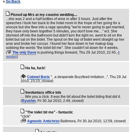
«
Go Back
Pissed up Mrs at my cousins wedding....
...she was 2 and a half bottles of wine in after 3 hours. Just after the
speeches I took her back to the hotel room in the hope of her going for a
snooze but she flew into a rage spouting "we're never going to get married,
they have only been together 5 minutes, you don't love me...." ect. She
stormed off into the bathroom but didn't turn the light on, went to sit on the
toilet but sat on the bidet. The spout on the tap of bidet went straight up her
arse and broke her coccyx. I found her face down in her makup bag
sobbing the words "the toilet bit me". She couldn't sit down for 4 weeks.
(
The only Dave
is pushing things forward
, Thu 29 Jul 2010, 22:45,
4
replies
)
Ha ha, fuck!
(
Colonel Boris
"...a desperate Buzzfeed imitation..."
, Thu 29 Jul
2010, 23:23,
closed
)
Involuntary office lols
.... Win you a click. It was the bit about the toilet biting that did it.
(
Ryushin
, Fri 30 Jul 2010, 2:49,
closed
)
"The toilet bit me" - fantastic
*click*
(
Agnostic Antichrist
Baltimora
, Fri 30 Jul 2010, 12:59,
closed
)