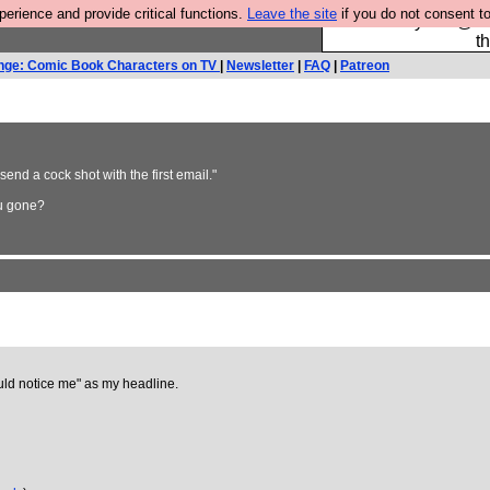
rience and provide critical functions.
Leave the site
if you do not consent to
Please buy the @fes
t
nge: Comic Book Characters on TV
|
Newsletter
|
FAQ
|
Patreon
send a cock shot with the first email."
ou gone?
ould notice me" as my headline.