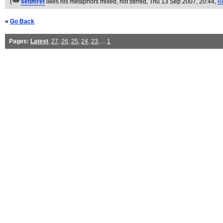
(
setimret
likes his metaphors mixed, not stirred
, Thu 13 Sep 2007, 20:44,
R
«
Go Back
Pages:
Latest
,
27
,
26
,
25
,
24
,
23
, ...
1