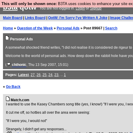
This will only be shown once:
B3TA uses cookies to enhance your site expe
b3ta
qotw
You are not logged in.
Login
or
Signup
Main Board
|
Links Board
|
QotW: I'm Sorry I've Written A Joke
|
Image Challe
Home
»
Question of the Week
»
Personal Ads
» Post 89667 |
Search
Personal Ads
A somewhat shocked friend writes, "I did not realise it is considered de rigeur to 
Welcome to the world of personal ads. How deep down the rabbit hole have y
(
chthonic
, Thu 13 Sep 2007, 15:01)
Pages:
Latest
,
27
,
26
,
25
,
24
,
23
, ...
1
«
Go Back
Match.com
I wanted to use the Kasey Chambers song title (yes, I know!) "If I were you, I w
It cut me off, so hotties all over the area were seeing:
"If I were you, I would not"
Strangely, I didn't get any responses...