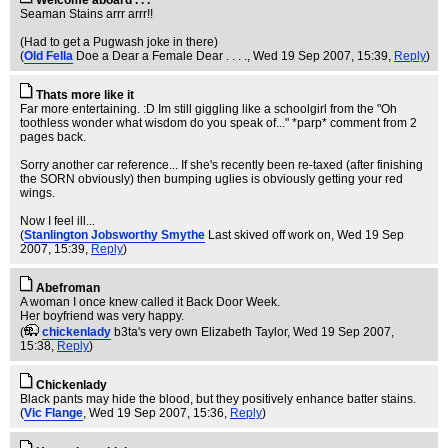
Welcome aboard . . .
Seaman Stains arrr arrr!!
(Had to get a Pugwash joke in there)
(
Old Fella
Doe a Dear a Female Dear . . . .
, Wed 19 Sep 2007, 15:39,
Reply
)
Thats more like it
Far more entertaining. :D Im still giggling like a schoolgirl from the "Oh
toothless wonder what wisdom do you speak of..." *parp* comment from 2
pages back.
Sorry another car reference... If she's recently been re-taxed (after finishing
the SORN obviously) then bumping uglies is obviously getting your red
wings.
Now I feel ill...
(
Stanlington Jobsworthy Smythe
Last skived off work on
, Wed 19 Sep
2007, 15:39,
Reply
)
Abefroman
A woman I once knew called it Back Door Week.
Her boyfriend was very happy.
(
chickenlady
b3ta's very own Elizabeth Taylor
, Wed 19 Sep 2007,
15:38,
Reply
)
Chickenlady
Black pants may hide the blood, but they positively enhance batter stains.
(
Vic Flange
, Wed 19 Sep 2007, 15:36,
Reply
)