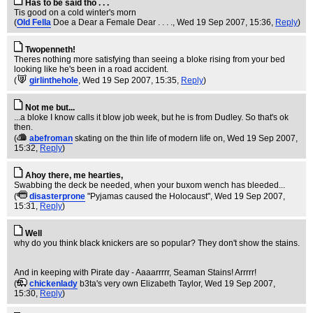
Has to be said tho . . .
Tis good on a cold winter's morn
(
Old Fella
Doe a Dear a Female Dear . . . .
, Wed 19 Sep 2007, 15:36,
Reply
)
Twopenneth!
Theres nothing more satisfying than seeing a bloke rising from your bed
looking like he's been in a road accident.
(
girlinthehole
, Wed 19 Sep 2007, 15:35,
Reply
)
Not me but...
...a bloke I know calls it blow job week, but he is from Dudley. So that's ok
then.
(
abefroman
skating on the thin life of modern life on
, Wed 19 Sep 2007,
15:32,
Reply
)
Ahoy there, me hearties,
Swabbing the deck be needed, when your buxom wench has bleeded...
(
disasterprone
"Pyjamas caused the Holocaust"
, Wed 19 Sep 2007,
15:31,
Reply
)
Well
why do you think black knickers are so popular? They don't show the stains.
And in keeping with Pirate day - Aaaarrrrr, Seaman Stains! Arrrrr!
(
chickenlady
b3ta's very own Elizabeth Taylor
, Wed 19 Sep 2007,
15:30,
Reply
)