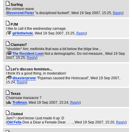
Surfing
the crimson wave.
(
Reverend Fister
"a disciplined fuckwit"
, Wed 19 Sep 2007, 15:25,
Reply
)
PJM
I like to call it the wednesday carnage.
(
girlinthehole
, Wed 19 Sep 2007, 15:25,
Reply
)
Clamato?
*shudder* Arrr, methinks that was a bit below the bilge line...
(
The Resident Loon
Not a demographic. Do not measure.
, Wed 19 Sep
2007, 15:25,
Reply
)
Let's discuss feminism...
I think it's a good thing, in moderation!
(
disasterprone
"Pyjamas caused the Holocaust"
, Wed 19 Sep 2007,
15:24,
Reply
)
Texas
Chainsaw massacre ?
(
Trollman
, Wed 19 Sep 2007, 15:24,
Reply
)
Clotted
Jam? i dont know i just made it up :D
(
Old Fella
Doe a Dear a Female Dear . . . .
, Wed 19 Sep 2007, 15:20,
Reply
)