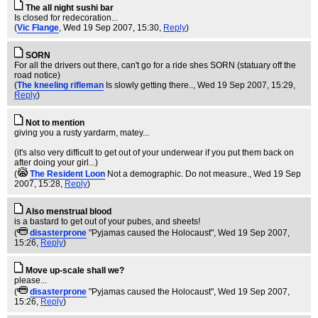
The all night sushi bar
Is closed for redecoration...
(
Vic Flange
, Wed 19 Sep 2007, 15:30,
Reply
)
SORN
For all the drivers out there, can't go for a ride shes SORN (statuary off the
road notice)
(
The kneeling rifleman
Is slowly getting there..
, Wed 19 Sep 2007, 15:29,
Reply
)
Not to mention
giving you a rusty yardarm, matey...
(it's also very difficult to get out of your underwear if you put them back on
after doing your girl...)
(
The Resident Loon
Not a demographic. Do not measure.
, Wed 19 Sep
2007, 15:28,
Reply
)
Also menstrual blood
is a bastard to get out of your pubes, and sheets!
(
disasterprone
"Pyjamas caused the Holocaust"
, Wed 19 Sep 2007,
15:26,
Reply
)
Move up-scale shall we?
please...
(
disasterprone
"Pyjamas caused the Holocaust"
, Wed 19 Sep 2007,
15:26,
Reply
)