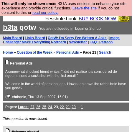
This will only be shown once:
B3TA uses cookies to enhance your site
Fesshole: The New FESStament is the Second
experience and provide critical functions.
Leave the site
if you do not
consent to this or
read our policy.
Coming the prophets predicted. Yes, it is the second
Fesshole book.
BUY BOOK NOW
b3ta
qotw
You are not logged in.
Login
or
Signup
Main Board
|
Links Board
|
QotW: I'm Sorry I've Written A Joke
|
Image
Challenge: Make Everything Northern
|
Newsletter
|
FAQ
|
Patreon
Home
»
Question of the Week
»
Personal Ads
» Page 23 |
Search
Personal Ads
A somewhat shocked friend writes, "I did not realise it is considered de
rigeur to send a cock shot with the first email."
Welcome to the world of personal ads. How deep down the rabbit hole have
you gone?
(
chthonic
, Thu 13 Sep 2007, 15:01)
Pages:
Latest
,
27
,
26
,
25
,
24
,
23
,
22
,
21
,
20
, ...
1
This question is now closed.