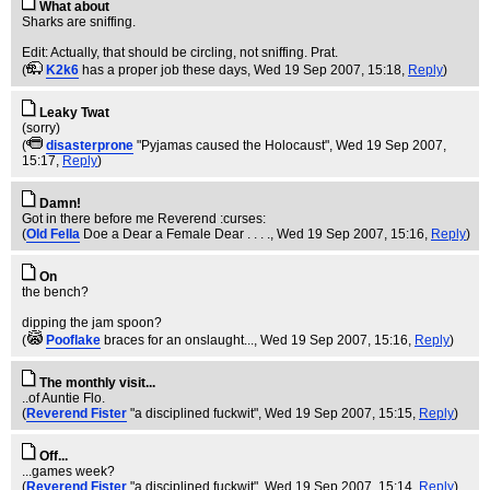
What about
Sharks are sniffing.
Edit: Actually, that should be circling, not sniffing. Prat.
(
K2k6
has a proper job these days
, Wed 19 Sep 2007, 15:18,
Reply
)
Leaky Twat
(sorry)
(
disasterprone
"Pyjamas caused the Holocaust"
, Wed 19 Sep 2007,
15:17,
Reply
)
Damn!
Got in there before me Reverend :curses:
(
Old Fella
Doe a Dear a Female Dear . . . .
, Wed 19 Sep 2007, 15:16,
Reply
)
On
the bench?
dipping the jam spoon?
(
Pooflake
braces for an onslaught...
, Wed 19 Sep 2007, 15:16,
Reply
)
The monthly visit...
..of Auntie Flo.
(
Reverend Fister
"a disciplined fuckwit"
, Wed 19 Sep 2007, 15:15,
Reply
)
Off...
...games week?
(
Reverend Fister
"a disciplined fuckwit"
, Wed 19 Sep 2007, 15:14,
Reply
)