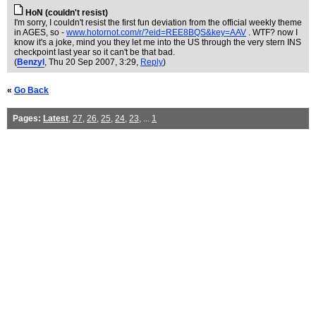
HoN (couldn't resist)
I'm sorry, I couldn't resist the first fun deviation from the official weekly theme
in AGES, so -
www.hotornot.com/r/?eid=REE8BQS&key=AAV
. WTF? now I
know it's a joke, mind you they let me into the US through the very stern INS
checkpoint last year so it can't be that bad.
(
Benzyl
, Thu 20 Sep 2007, 3:29,
Reply
)
«
Go Back
Pages:
Latest
,
27
,
26
,
25
,
24
,
23
, ...
1