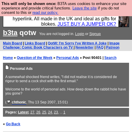
This will only be shown once:
B3TA uses cookies to enhance your site
Hebtro make trousers and shirts and boots and
experience and provide critical functions.
Leave the site
if you do not
consent to this or
read our policy.
jumpers, and will sell them to you using this internet
hyperlink. All made in the UK and ideal as gifts for
blokes.
JUST BUY A JUMPER OK?
b3ta
qotw
You are not logged in.
Login
or
Signup
Main Board
|
Links Board
|
QotW: I'm Sorry I've Written A Joke
|
Image
Challenge: Comic Book Characters on TV
|
Newsletter
|
FAQ
|
Patreon
Home
»
Question of the Week
»
Personal Ads
» Post 90401 |
Search
Personal Ads
A somewhat shocked friend writes, "I did not realise it is considered de
rigeur to send a cock shot with the first email."
Welcome to the world of personal ads. How deep down the rabbit hole have
you gone?
(
chthonic
, Thu 13 Sep 2007, 15:01)
Pages:
Latest
,
27
,
26
,
25
,
24
,
23
, ...
1
«
Go Back