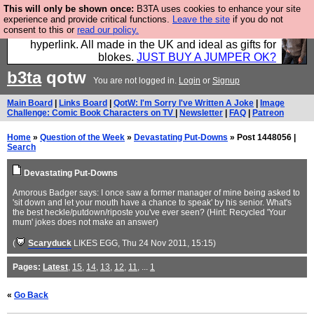
This will only be shown once:
B3TA uses cookies to enhance your site
Hebtro make trousers and shirts and boots and
experience and provide critical functions.
Leave the site
if you do not
consent to this or
read our policy.
jumpers, and will sell them to you using this internet
hyperlink. All made in the UK and ideal as gifts for
blokes.
JUST BUY A JUMPER OK?
b3ta
qotw
You are not logged in.
Login
or
Signup
Main Board
|
Links Board
|
QotW: I'm Sorry I've Written A Joke
|
Image
Challenge: Comic Book Characters on TV
|
Newsletter
|
FAQ
|
Patreon
Home
»
Question of the Week
»
Devastating Put-Downs
» Post 1448056 |
Search
Devastating Put-Downs
Amorous Badger says: I once saw a former manager of mine being asked to
'sit down and let your mouth have a chance to speak' by his senior. What's
the best heckle/putdown/riposte you've ever seen? (Hint: Recycled 'Your
mum' jokes does not make an answer)
(
Scaryduck
LIKES EGG
, Thu 24 Nov 2011, 15:15)
Pages:
Latest
,
15
,
14
,
13
,
12
,
11
, ...
1
«
Go Back