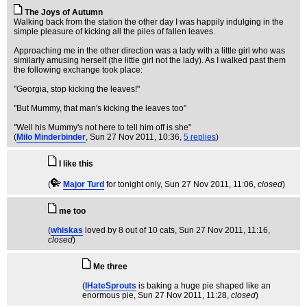
The Joys of Autumn
Walking back from the station the other day I was happily indulging in the
simple pleasure of kicking all the piles of fallen leaves.
Approaching me in the other direction was a lady with a little girl who was
similarly amusing herself (the little girl not the lady). As I walked past them
the following exchange took place:
"Georgia, stop kicking the leaves!"
"But Mummy, that man's kicking the leaves too"
"Well his Mummy's not here to tell him off is she"
(
Milo Minderbinder
, Sun 27 Nov 2011, 10:36,
5 replies
)
I like this
(
Major Turd
for tonight only
, Sun 27 Nov 2011, 11:06,
closed
)
me too
(
whiskas
loved by 8 out of 10 cats
, Sun 27 Nov 2011, 11:16,
closed
)
Me three
(
IHateSprouts
is baking a huge pie shaped like an
enormous pie
, Sun 27 Nov 2011, 11:28,
closed
)