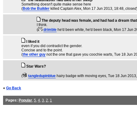
"the headmaster had died in her sleep"
Something doesn't quite make sense here
(
Bob the Builder
killed Captain Alex
, Mon 17 Jun 2013, 18:48,
closed
The deputy head was female, and had had a dream that
I think.
(
drimble
he'd been white, he'd been black
, Mon 17 Jun 2
I liked it
even if you did contradict the gender.
Concise and to the point.
(
the other guy
not the one that gave you coochie warts
, Tue 18 Jun 2
Star Wars?
(
tangledupinblue
hairy badge with moving eyes
, Tue 18 Jun 2013,
«
Go Back
Pages:
Popular
,
5
,
4
,
3
,
2
,
1