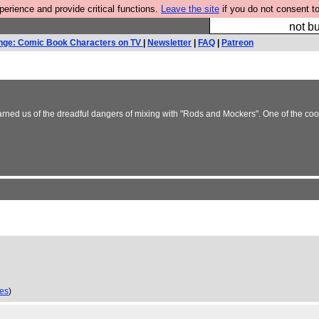
rience and provide critical functions.
Leave the site
if you do not consent to
So we have done a 
not bu
nge: Comic Book Characters on TV
|
Newsletter
|
FAQ
|
Patreon
warned us of the dreadful dangers of mixing with "Rods and Mockers". One of the c
ies
)