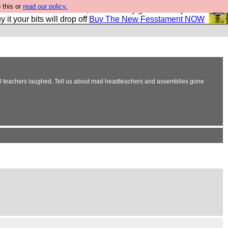
 this or
read our policy.
second Fesshole book, and it is very good and if you do
y it your bits will drop off
Buy The New Fesstament NOW
ool teachers laughed. Tell us about mad headteachers and assemblies gone