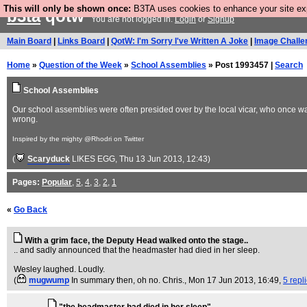
This will only be shown once:
B3TA uses cookies to enhance your site expe
b3ta
qotw
You are not logged in.
Login
or
Signup
Main Board
|
Links Board
|
QotW: I'm Sorry I've Written A Joke
|
Image Challe
Home
»
Question of the Week
»
School Assemblies
» Post 1993457 |
Search
School Assemblies
Our school assemblies were often presided over by the local vicar, who once 
wrong.
Inspired by the mighty @Rhodri on Twitter
(
Scaryduck
LIKES EGG
, Thu 13 Jun 2013, 12:43)
Pages:
Popular
,
5
,
4
,
3
,
2
,
1
«
Go Back
With a grim face, the Deputy Head walked onto the stage..
.. and sadly announced that the headmaster had died in her sleep.
Wesley laughed. Loudly.
(
mugwump
In summary then, oh no. Chris.
, Mon 17 Jun 2013, 16:49,
5 repl