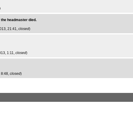
)
 the headmaster died.
013, 21:41,
closed
)
013, 1:11,
closed
)
 8:48,
closed
)