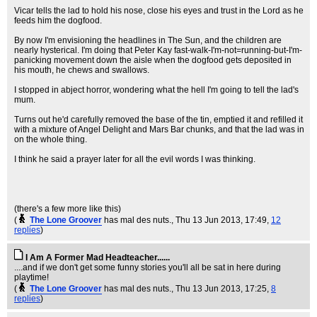
Vicar tells the lad to hold his nose, close his eyes and trust in the Lord as he
feeds him the dogfood.
By now I'm envisioning the headlines in The Sun, and the children are
nearly hysterical. I'm doing that Peter Kay fast-walk-I'm-not=running-but-I'm-
panicking movement down the aisle when the dogfood gets deposited in
his mouth, he chews and swallows.
I stopped in abject horror, wondering what the hell I'm going to tell the lad's
mum.
Turns out he'd carefully removed the base of the tin, emptied it and refilled it
with a mixture of Angel Delight and Mars Bar chunks, and that the lad was in
on the whole thing.
I think he said a prayer later for all the evil words I was thinking.
(there's a few more like this)
(
The Lone Groover
has mal des nuts.
, Thu 13 Jun 2013, 17:49,
12
replies
)
I Am A Former Mad Headteacher......
....and if we don't get some funny stories you'll all be sat in here during
playtime!
(
The Lone Groover
has mal des nuts.
, Thu 13 Jun 2013, 17:25,
8
replies
)