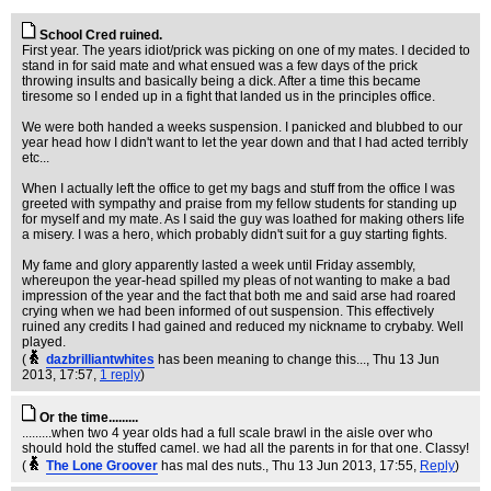
School Cred ruined.
First year. The years idiot/prick was picking on one of my mates. I decided to
stand in for said mate and what ensued was a few days of the prick
throwing insults and basically being a dick. After a time this became
tiresome so I ended up in a fight that landed us in the principles office.
We were both handed a weeks suspension. I panicked and blubbed to our
year head how I didn't want to let the year down and that I had acted terribly
etc...
When I actually left the office to get my bags and stuff from the office I was
greeted with sympathy and praise from my fellow students for standing up
for myself and my mate. As I said the guy was loathed for making others life
a misery. I was a hero, which probably didn't suit for a guy starting fights.
My fame and glory apparently lasted a week until Friday assembly,
whereupon the year-head spilled my pleas of not wanting to make a bad
impression of the year and the fact that both me and said arse had roared
crying when we had been informed of out suspension. This effectively
ruined any credits I had gained and reduced my nickname to crybaby. Well
played.
(
dazbrilliantwhites
has been meaning to change this...
, Thu 13 Jun
2013, 17:57,
1 reply
)
Or the time.........
.........when two 4 year olds had a full scale brawl in the aisle over who
should hold the stuffed camel. we had all the parents in for that one. Classy!
(
The Lone Groover
has mal des nuts.
, Thu 13 Jun 2013, 17:55,
Reply
)