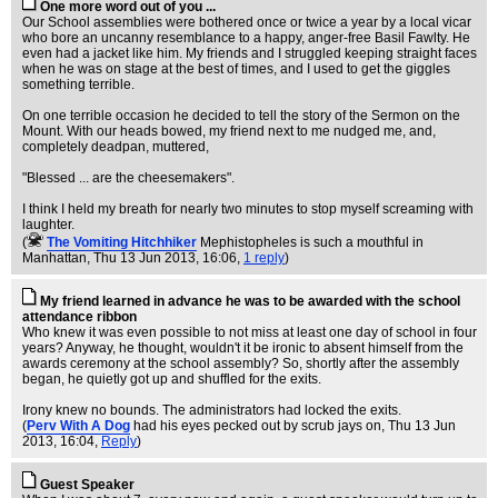
One more word out of you ...
Our School assemblies were bothered once or twice a year by a local vicar
who bore an uncanny resemblance to a happy, anger-free Basil Fawlty. He
even had a jacket like him. My friends and I struggled keeping straight faces
when he was on stage at the best of times, and I used to get the giggles
something terrible.
On one terrible occasion he decided to tell the story of the Sermon on the
Mount. With our heads bowed, my friend next to me nudged me, and,
completely deadpan, muttered,
"Blessed ... are the cheesemakers".
I think I held my breath for nearly two minutes to stop myself screaming with
laughter.
(
The Vomiting Hitchhiker
Mephistopheles is such a mouthful in
Manhattan
, Thu 13 Jun 2013, 16:06,
1 reply
)
My friend learned in advance he was to be awarded with the school
attendance ribbon
Who knew it was even possible to not miss at least one day of school in four
years? Anyway, he thought, wouldn't it be ironic to absent himself from the
awards ceremony at the school assembly? So, shortly after the assembly
began, he quietly got up and shuffled for the exits.
Irony knew no bounds. The administrators had locked the exits.
(
Perv With A Dog
had his eyes pecked out by scrub jays on
, Thu 13 Jun
2013, 16:04,
Reply
)
Guest Speaker