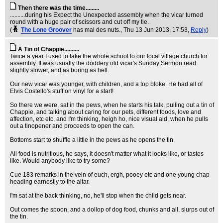
Then there was the time.........
..........during his Expect the Unexpected assembly when the vicar turned
round with a huge pair of scissors and cut off my tie.
(
The Lone Groover
has mal des nuts.
, Thu 13 Jun 2013, 17:53,
Reply
)
A Tin of Chappie..........
Twice a year I used to take the whole school to our local village church for
assembly. It was usually the doddery old vicar's Sunday Sermon read
slightly slower, and as boring as hell.
Our new vicar was younger, with children, and a top bloke. He had all of
Elvis Costello's stuff on vinyl for a start!
So there we were, sat in the pews, when he starts his talk, pulling out a tin of
Chappie, and talking about caring for our pets, different foods, love and
affection, etc etc, and I'm thinking, heigh ho, nice visual aid, when he pulls
out a tinopener and proceeds to open the can.
Bottoms start to shuffle a little in the pews as he opens the tin.
All food is nutritious, he says, it doesn't matter what it looks like, or tastes
like. Would anybody like to try some?
Cue 183 remarks in the vein of euch, ergh, pooey etc and one young chap
heading earnestly to the altar.
I'm sat at the back thinking, no, he'll stop when the child gets near.
Out comes the spoon, and a dollop of dog food, chunks and all, slurps out of
the tin.