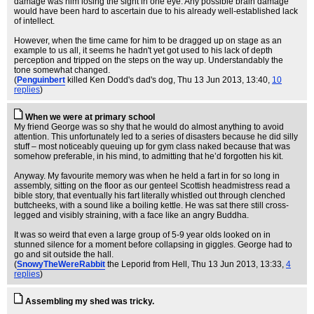
damage was him losing the sight in one eye. Any possible brain damage
would have been hard to ascertain due to his already well-established lack
of intellect.
However, when the time came for him to be dragged up on stage as an
example to us all, it seems he hadn't yet got used to his lack of depth
perception and tripped on the steps on the way up. Understandably the
tone somewhat changed.
(
Penguinbert
killed Ken Dodd's dad's dog
, Thu 13 Jun 2013, 13:40,
10
replies
)
When we were at primary school
My friend George was so shy that he would do almost anything to avoid
attention. This unfortunately led to a series of disasters because he did silly
stuff – most noticeably queuing up for gym class naked because that was
somehow preferable, in his mind, to admitting that he’d forgotten his kit.
Anyway. My favourite memory was when he held a fart in for so long in
assembly, sitting on the floor as our genteel Scottish headmistress read a
bible story, that eventually his fart literally whistled out through clenched
buttcheeks, with a sound like a boiling kettle. He was sat there still cross-
legged and visibly straining, with a face like an angry Buddha.
It was so weird that even a large group of 5-9 year olds looked on in
stunned silence for a moment before collapsing in giggles. George had to
go and sit outside the hall.
(
SnowyTheWereRabbit
the Leporid from Hell
, Thu 13 Jun 2013, 13:33,
4
replies
)
Assembling my shed was tricky.