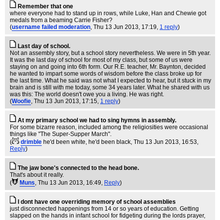
Remember that one
where everyone had to stand up in rows, while Luke, Han and Chewie got
medals from a beaming Carrie Fisher?
(
username failed moderation
, Thu 13 Jun 2013, 17:19,
1 reply
)
Last day of school.
Not an assembly story, but a school story nevertheless. We were in 5th year.
It was the last day of school for most of my class, but some of us were
staying on and going into 6th form. Our R.E. teacher, Mr. Baynton, decided
he wanted to impart some words of wisdom before the class broke up for
the last time. What he said was not what I expected to hear, but it stuck in my
brain and is still with me today, some 34 years later. What he shared with us
was this: The world doesn't owe you a living. He was right.
(
Woofie
, Thu 13 Jun 2013, 17:15,
1 reply
)
At my primary school we had to sing hymns in assembly.
For some bizarre reason, included among the religiosities were occasional
things like "The Super-Supper March".
(
drimble
he'd been white, he'd been black
, Thu 13 Jun 2013, 16:53,
Reply
)
The jaw bone's connected to the head bone.
That's about it really.
(
Muns
, Thu 13 Jun 2013, 16:49,
Reply
)
I dont have one overriding memory of school assemblies
just disconnected happenings from 14 or so years of education. Getting
slapped on the hands in infant school for fidgeting during the lords prayer,