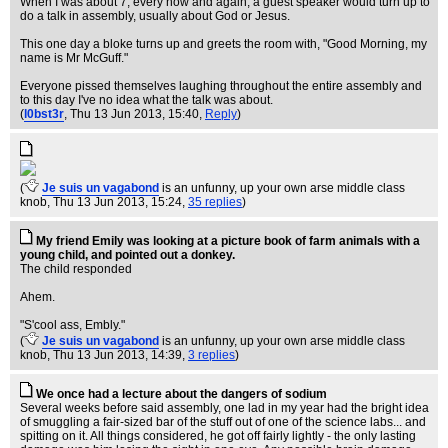
When I was about 7, every now and again, a guest speaker would turn up to
do a talk in assembly, usually about God or Jesus.
This one day a bloke turns up and greets the room with, "Good Morning, my
name is Mr McGuff."
Everyone pissed themselves laughing throughout the entire assembly and
to this day I've no idea what the talk was about.
(
l0bst3r
, Thu 13 Jun 2013, 15:40,
Reply
)
(
Je suis un vagabond
is an unfunny, up your own arse middle class
knob
, Thu 13 Jun 2013, 15:24,
35 replies
)
My friend Emily was looking at a picture book of farm animals with a
young child, and pointed out a donkey.
The child responded
Ahem.
"S'cool ass, Embly."
(
Je suis un vagabond
is an unfunny, up your own arse middle class
knob
, Thu 13 Jun 2013, 14:39,
3 replies
)
We once had a lecture about the dangers of sodium
Several weeks before said assembly, one lad in my year had the bright idea
of smuggling a fair-sized bar of the stuff out of one of the science labs... and
spitting on it. All things considered, he got off fairly lightly - the only lasting