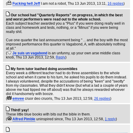
(
Fucking hell Jeff
I am not a robot
, Thu 13 Jun 2013, 13:11,
16 replies
)
Our school had "Quarterly Reports" on progress, in which the best
and worst performers were read out to the whole school.
Each subject teacher awarded you a "Plus" if you were doing really well in
class and homework and tests, nothing, or a "Minus" if you were being
really shit.
Cue one quarter the last announcement being " ... and the boy with the most
improved performance this quarter is Vagabond, A, with absolutely nothing
at all."
(
Je suis un vagabond
is an unfunny, up your own arse middle class
knob
, Thu 13 Jun 2013, 12:59,
Reply
)
My form tutor loathed doing assemblies
Every week a different teacher had to do three assemblies to the whole
school and when it came to his turn, he asked his pupils to do them instead.
I always volunteered, despite the accusations of being "keen" and "swotty"
from my classmates. What they didn't know (but what a lad a couple of years
above me had tipped me off about) was that he always rewarded whoever
did it handsomely with booze.
(
emvee
cruor deo cruoris
, Thu 13 Jun 2013, 12:59,
26 replies
)
Third! yay!
These little blue books with bits out the bible in them.
(
Alfred Pimble
uninspired since
, Thu 13 Jun 2013, 12:58,
1 reply
)