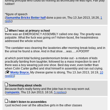
fuming principal who could do nothing as technically he was right. Fair play
rubber!
*figure of speech
(
Samantha Bricks Better half
done a poo on
, Thu 13 Jun 2013, 16:26,
1
reply
)
When I was at primary school
there was an EMERGENCY ASSEMBLY called one day. The gravity was
palpable. What the fuck was going on? Ashen-faced, the headmistress
addressed the whole school.
'The caretaker was cleaning the lavatories after morning break today, and in
the urinal he found a shoe. And in that shoe.....was......A POO!!!!!'
at which point total fucking pandemonium broke out - a mixture of kids
practically fainting from laughter, followed by a mass inspection to see if
there was a boy wearing just one shoe. Best day ever, even better than
when Colin Carter guffed and shat himself in assembly and ran out crying.
(
Monty Boyce,
My cheese game is strong
, Thu 13 Jun 2013, 16:19,
10
replies
)
Something about sheds
Because that's really funny and the joke has in no way worn out.
(
rampants
, Thu 13 Jun 2013, 16:16,
5 replies
)
I didn't listen to assemblies
I just leched over all the attractive girls in the other classes