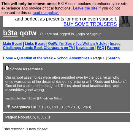
This will only be shown once:
B3TA uses cookies to enhance your site
Luckily B3ta sponsors Hebtro want to sell you some
experience and provide critical functions.
Leave the site
if you do not
consent to this or
read our policy.
fantastic togs, all made in the UK, designed to last
and perfect as presents for men or even yourself.
BUY SOME TROUSERS
b3ta
qotw
You are not logged in.
Login
or
Signup
Main Board
|
Links Board
|
QotW: I'm Sorry I've Written A Joke
|
Image
Challenge: Comic Book Characters on TV
|
Newsletter
|
FAQ
|
Patreon
Home
»
Question of the Week
»
School Assemblies
» Page 1 |
Search
School Assemblies
Our school assemblies were often presided over by the local vicar, who
once warned us of the dreadful dangers of mixing with "Rods and Mockers".
One of the cool teachers laughed. Tell us about mad headteachers and
assemblies gone wrong.
Inspired by the mighty @Rhodri on Twitter
(
Scaryduck
LIKES EGG
, Thu 13 Jun 2013, 12:43)
Pages:
Popular
,
5
,
4
,
3
,
2
,
1
This question is now closed.