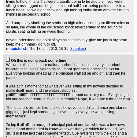
trying to hold in farts that were blatantly going to be audible if you were
sitting cross legged on the junior school hall floor. being pulled back in at
lunch because we didnt show enough fucking enthusiasm with the fucking
hymns in secondary school.
And purposely stacking the seats too high after assembly so fifteen mins or
so later, the whole of the old school block reverberated to the sound of
plastic seating falling on wood flooring.
never understood the point of hymns at assmebly. give me joy in my heart
keep me grinning? do fuck off.
(
magictorch
, Thu 13 Jun 2013, 16:35,
3 replies
)
Oh this is going back some time
We were all called to our national school hall for some very important
bullcrap that us as 8 year olds could not give the slightest of fucks for.
Everyone looking ahead as the principal waffled on and on, and then he
paused.
It was at this moment that whatever was sitting in my bowels decided to
make itself heard and the wettest sloppiest
pfffffffffffffffffffffffftTTTTTTTTTTTTTTTTTT seeped out of my rear. Every single
kid and teacher heard it. Silent but deadly? Nope, it was like a thunder clap.
The teachers bit their lips, the kids however couldn't and once one started
giggling it just kept spreading till eventually everyone was pissing
themselves*.
To top it all off the enraged principal picked one lad who was a few rows
behind and demanded to know what was funny to which he replied, "well
sir, its just the fact that someone farted". Cue hysterics from the kids and a