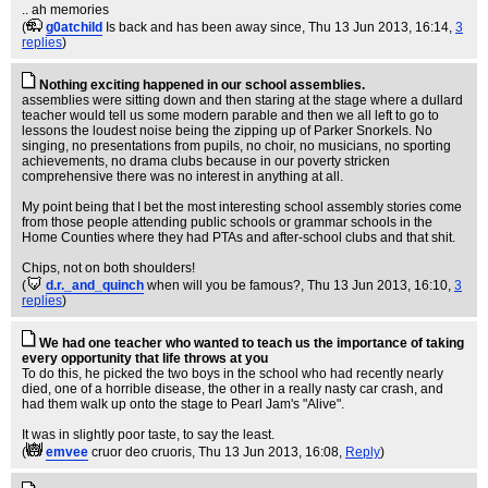
.. ah memories
(
g0atchild
Is back and has been away since
, Thu 13 Jun 2013, 16:14,
3
replies
)
Nothing exciting happened in our school assemblies.
assemblies were sitting down and then staring at the stage where a dullard
teacher would tell us some modern parable and then we all left to go to
lessons the loudest noise being the zipping up of Parker Snorkels. No
singing, no presentations from pupils, no choir, no musicians, no sporting
achievements, no drama clubs because in our poverty stricken
comprehensive there was no interest in anything at all.
My point being that I bet the most interesting school assembly stories come
from those people attending public schools or grammar schools in the
Home Counties where they had PTAs and after-school clubs and that shit.
Chips, not on both shoulders!
(
d.r._and_quinch
when will you be famous?
, Thu 13 Jun 2013, 16:10,
3
replies
)
We had one teacher who wanted to teach us the importance of taking
every opportunity that life throws at you
To do this, he picked the two boys in the school who had recently nearly
died, one of a horrible disease, the other in a really nasty car crash, and
had them walk up onto the stage to Pearl Jam's "Alive".
It was in slightly poor taste, to say the least.
(
emvee
cruor deo cruoris
, Thu 13 Jun 2013, 16:08,
Reply
)