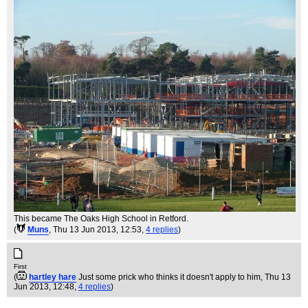
This became The Oaks High School in Retford.
(
Muns
, Thu 13 Jun 2013, 12:53,
4 replies
)
First
(
hartley hare
Just some prick who thinks it doesn't apply to him
, Thu 13
Jun 2013, 12:48,
4 replies
)