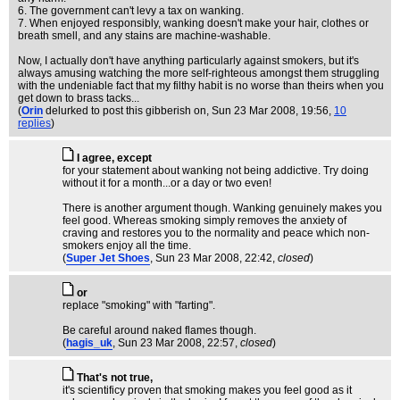
6. The government can't levy a tax on wanking.
7. When enjoyed responsibly, wanking doesn't make your hair, clothes or
breath smell, and any stains are machine-washable.
Now, I actually don't have anything particularly against smokers, but it's
always amusing watching the more self-righteous amongst them struggling
with the undeniable fact that my filthy habit is no worse than theirs when you
get down to brass tacks...
(
Orin
delurked to post this gibberish on
, Sun 23 Mar 2008, 19:56,
10
replies
)
I agree, except
for your statement about wanking not being addictive. Try doing
without it for a month...or a day or two even!
There is another argument though. Wanking genuinely makes you
feel good. Whereas smoking simply removes the anxiety of
craving and restores you to the normality and peace which non-
smokers enjoy all the time.
(
Super Jet Shoes
, Sun 23 Mar 2008, 22:42,
closed
)
or
replace "smoking" with "farting".
Be careful around naked flames though.
(
hagis_uk
, Sun 23 Mar 2008, 22:57,
closed
)
That's not true,
it's scientificy proven that smoking makes you feel good as it