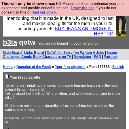
This will only be shown once:
B3TA uses cookies to enhance your site
Well this is the bit where we encourage you to
experience and provide critical functions.
Leave the site
if you do not
consent to this or
read our policy.
support our sponsors by buying their clothes and
mentioning that it is made in the UK, designed to last
and makes ideal gifts for the men in your life,
including yourself.
BUY JEANS AND MORE AT
HEBTRO
b3ta
qotw
You are not logged in.
Login
or
Signup
Main Board
|
Links Board
|
QotW: I'm Sorry I've Written A Joke
|
Image
Challenge: Comic Book Characters on TV
|
Newsletter
|
FAQ
|
Patreon
Home
»
Question of the Week
»
Your first cigarette
» Post 133538 |
Search
Your first cigarette
To be honest, inhaling the fumes from some burning leaves isn't the most
natural thing in the world.
Tell us about the first time. Where, when, and who were you trying to show
off to?
Or, if you've never tried a cigarette, tell us something interesting on the
subject of smoking.
Personally, I've never ever smoked a cigarette. Lung damage from pneumonia put me
off.