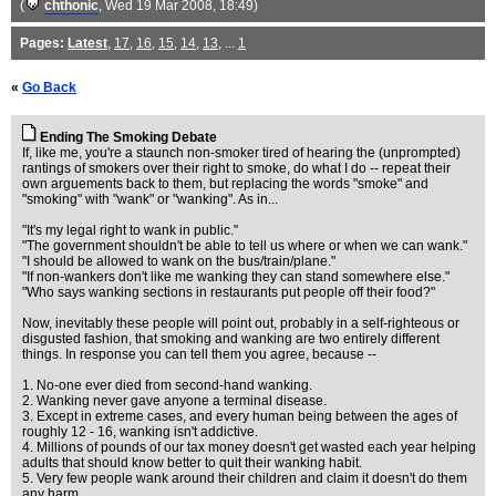
(
chthonic
, Wed 19 Mar 2008, 18:49)
Pages:
Latest
,
17
,
16
,
15
,
14
,
13
, ...
1
«
Go Back
Ending The Smoking Debate
If, like me, you're a staunch non-smoker tired of hearing the (unprompted)
rantings of smokers over their right to smoke, do what I do -- repeat their
own arguements back to them, but replacing the words "smoke" and
"smoking" with "wank" or "wanking". As in...
"It's my legal right to wank in public."
"The government shouldn't be able to tell us where or when we can wank."
"I should be allowed to wank on the bus/train/plane."
"If non-wankers don't like me wanking they can stand somewhere else."
"Who says wanking sections in restaurants put people off their food?"
Now, inevitably these people will point out, probably in a self-righteous or
disgusted fashion, that smoking and wanking are two entirely different
things. In response you can tell them you agree, because --
1. No-one ever died from second-hand wanking.
2. Wanking never gave anyone a terminal disease.
3. Except in extreme cases, and every human being between the ages of
roughly 12 - 16, wanking isn't addictive.
4. Millions of pounds of our tax money doesn't get wasted each year helping
adults that should know better to quit their wanking habit.
5. Very few people wank around their children and claim it doesn't do them
any harm.