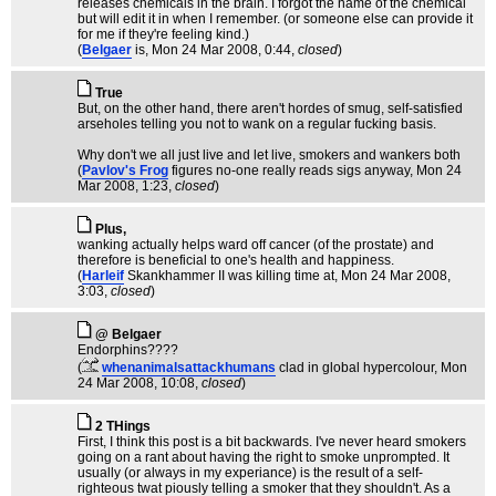
releases chemicals in the brain. I forgot the name of the chemical
but will edit it in when I remember. (or someone else can provide it
for me if they're feeling kind.)
(
Belgaer
is
, Mon 24 Mar 2008, 0:44,
closed
)
True
But, on the other hand, there aren't hordes of smug, self-satisfied
arseholes telling you not to wank on a regular fucking basis.
Why don't we all just live and let live, smokers and wankers both
(
Pavlov's Frog
figures no-one really reads sigs anyway
, Mon 24
Mar 2008, 1:23,
closed
)
Plus,
wanking actually helps ward off cancer (of the prostate) and
therefore is beneficial to one's health and happiness.
(
Harleif
Skankhammer II was killing time at
, Mon 24 Mar 2008,
3:03,
closed
)
@ Belgaer
Endorphins????
(
whenanimalsattackhumans
clad in global hypercolour
, Mon
24 Mar 2008, 10:08,
closed
)
2 THings
First, I think this post is a bit backwards. I've never heard smokers
going on a rant about having the right to smoke unprompted. It
usually (or always in my experiance) is the result of a self-
righteous twat piously telling a smoker that they shouldn't. As a