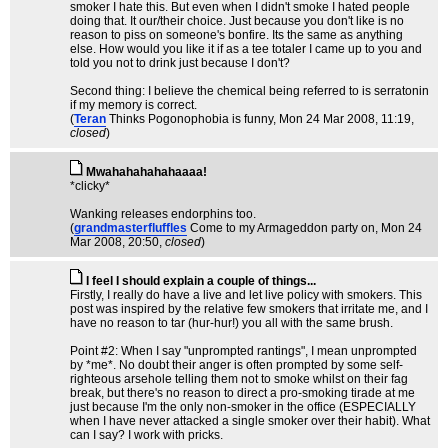
smoker I hate this. But even when I didn't smoke I hated people
doing that. It our/their choice. Just because you don't like is no
reason to piss on someone's bonfire. Its the same as anything
else. How would you like it if as a tee totaler I came up to you and
told you not to drink just because I don't?
Second thing: I believe the chemical being referred to is serratonin
if my memory is correct.
(
Teran
Thinks Pogonophobia is funny
, Mon 24 Mar 2008, 11:19,
closed
)
Mwahahahahahaaaa!
*clicky*
Wanking releases endorphins too.
(
grandmasterfluffles
Come to my Armageddon party on
, Mon 24
Mar 2008, 20:50,
closed
)
I feel I should explain a couple of things...
Firstly, I really do have a live and let live policy with smokers. This
post was inspired by the relative few smokers that irritate me, and I
have no reason to tar (hur-hur!) you all with the same brush.
Point #2: When I say "unprompted rantings", I mean unprompted
by *me*. No doubt their anger is often prompted by some self-
righteous arsehole telling them not to smoke whilst on their fag
break, but there's no reason to direct a pro-smoking tirade at me
just because I'm the only non-smoker in the office (ESPECIALLY
when I have never attacked a single smoker over their habit). What
can I say? I work with pricks.