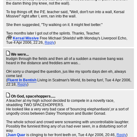
the damn thing (my knee, not the wall).
To top things off, the P.E. teacher said, "Well, don't run into a wall, Kersal
Missive!" right after I, erm, ran into the wall.
She then suggested, "Try walking on it. It might feel better."
Two months later I got out of the splints. Thanks, Teacher.
(
KersaI Missive
Free Michael Shields! with Monday's Liverpool Echo
,
Tue 4 Apr 2006, 22:26,
Reply
)
We were...
trudgin through the fields and then all of a sudden a massive bang was
heard in the distance and freddies arm was...
OH sorry u changed the question, jus like my sports days den eh, always
come last
(
Fluent In Bentish
Living in Scatman's World, tis being fun!
, Tue 4 Apr 2006,
22:18,
Reply
)
Oh God, spacehoppers.....
A teacher at my high school decided to compete in a novelty race,
straddling TWO SPACEHOPPERS.
He looked like a very very bad case of 'bouncing elephantiasis',or a sort of
ungodly cross between Daley Thompson and Buster Gonad.
The whole school and crowd were screaming with uncontrollable laughter.
Possibly the funniest thing any of us had ever seen, in a disturbing sort of
way.
(
Juan Quar
is clinging to her front teeth on
, Tue 4 Apr 2006, 20:46,
Reply
)