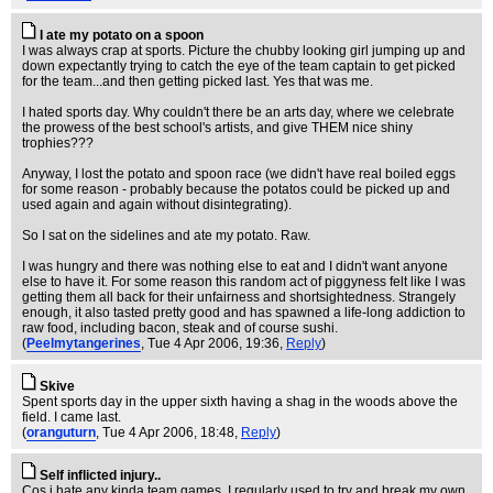
I ate my potato on a spoon
I was always crap at sports. Picture the chubby looking girl jumping up and
down expectantly trying to catch the eye of the team captain to get picked
for the team...and then getting picked last. Yes that was me.
I hated sports day. Why couldn't there be an arts day, where we celebrate
the prowess of the best school's artists, and give THEM nice shiny
trophies???
Anyway, I lost the potato and spoon race (we didn't have real boiled eggs
for some reason - probably because the potatos could be picked up and
used again and again without disintegrating).
So I sat on the sidelines and ate my potato. Raw.
I was hungry and there was nothing else to eat and I didn't want anyone
else to have it. For some reason this random act of piggyness felt like I was
getting them all back for their unfairness and shortsightedness. Strangely
enough, it also tasted pretty good and has spawned a life-long addiction to
raw food, including bacon, steak and of course sushi.
(
Peelmytangerines
, Tue 4 Apr 2006, 19:36,
Reply
)
Skive
Spent sports day in the upper sixth having a shag in the woods above the
field. I came last.
(
oranguturn
, Tue 4 Apr 2006, 18:48,
Reply
)
Self inflicted injury..
Cos i hate any kinda team games. I regularly used to try and break my own