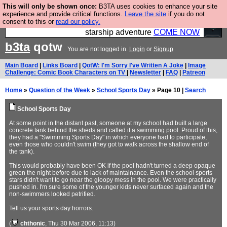
This will only be shown once:
B3TA uses cookies to enhance your site
Ever wanted to fly your own starship? Bridge
experience and provide critical functions.
Leave the site
if you do not
consent to this or
read our policy.
Command is open in Vauxhall – a live, interactive
starship adventure
COME NOW
b3ta
qotw
You are not logged in.
Login
or
Signup
Main Board
|
Links Board
|
QotW: I'm Sorry I've Written A Joke
|
Image
Challenge: Comic Book Characters on TV
|
Newsletter
|
FAQ
|
Patreon
Home
»
Question of the Week
»
School Sports Day
» Page 10 |
Search
School Sports Day
At some point in the distant past, someone at my school had built a large
concrete tank behind the sheds and called it a swimming pool. Proud of this,
they had a "Swimming Sports Day" in which everyone had to participate,
even those who couldn't swim (they got to walk across the shallow end of
the tank).
This would probably have been OK if the pool hadn't turned a deep opaque
green the night before due to lack of maintainance. Even the school sports
stars didn't want to go near the gloopy mess in the pool. We were practically
pushed in. I'm sure some of the younger kids never surfaced again and the
non-swimmers looked petrified.
Tell us your sports day horrors.
(
chthonic
, Thu 30 Mar 2006, 11:13)