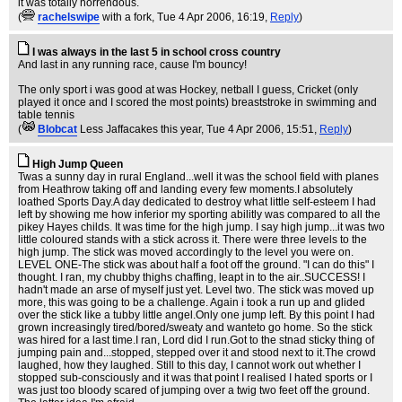
it was totally horrendous.
(
rachelswipe
with a fork
, Tue 4 Apr 2006, 16:19,
Reply
)
I was always in the last 5 in school cross country
And last in any running race, cause I'm bouncy!
The only sport i was good at was Hockey, netball I guess, Cricket (only
played it once and I scored the most points) breaststroke in swimming and
table tennis
(
Blobcat
Less Jaffacakes this year
, Tue 4 Apr 2006, 15:51,
Reply
)
High Jump Queen
Twas a sunny day in rural England...well it was the school field with planes
from Heathrow taking off and landing every few moments.I absolutely
loathed Sports Day.A day dedicated to destroy what little self-esteem I had
left by showing me how inferior my sporting abilitly was compared to all the
pikey Hayes childs. It was time for the high jump. I say high jump...it was two
little coloured stands with a stick across it. There were three levels to the
high jump. The stick was moved accordingly to the level you were on.
LEVEL ONE-The stick was about half a foot off the ground. "I can do this" I
thought. I ran, my chubby thighs chaffing, leapt in to the air..SUCCESS! I
hadn't made an arse of myself just yet. Level two. The stick was moved up
more, this was going to be a challenge. Again i took a run up and glided
over the stick like a tubby little angel.Only one jump left. By this point I had
grown increasingly tired/bored/sweaty and wanteto go home. So the stick
was hired for a last time.I ran, Lord did I run.Got to the stnad sticky thing of
jumping pain and...stopped, stepped over it and stood next to it.The crowd
laughed, how they laughed. Still to this day, I cannot work out whether I
stopped sub-consciously and it was that point I realised I hated sports or I
was just too bloody scared of jumping over a twig two feet off the ground.