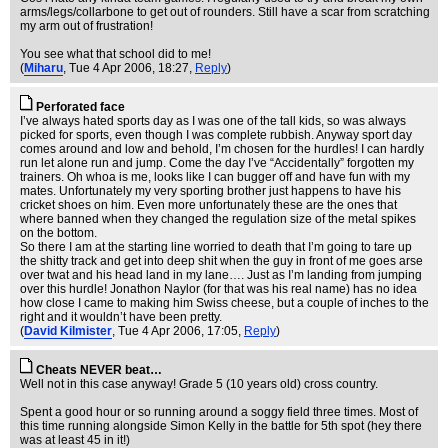
arms/legs/collarbone to get out of rounders. Still have a scar from scratching
my arm out of frustration!
You see what that school did to me!
(
Miharu
, Tue 4 Apr 2006, 18:27,
Reply
)
Perforated face
I’ve always hated sports day as I was one of the tall kids, so was always
picked for sports, even though I was complete rubbish. Anyway sport day
comes around and low and behold, I’m chosen for the hurdles! I can hardly
run let alone run and jump. Come the day I’ve “Accidentally” forgotten my
trainers. Oh whoa is me, looks like I can bugger off and have fun with my
mates. Unfortunately my very sporting brother just happens to have his
cricket shoes on him. Even more unfortunately these are the ones that
where banned when they changed the regulation size of the metal spikes
on the bottom.
So there I am at the starting line worried to death that I’m going to tare up
the shitty track and get into deep shit when the guy in front of me goes arse
over twat and his head land in my lane…. Just as I’m landing from jumping
over this hurdle! Jonathon Naylor (for that was his real name) has no idea
how close I came to making him Swiss cheese, but a couple of inches to the
right and it wouldn’t have been pretty.
(
David Kilmister
, Tue 4 Apr 2006, 17:05,
Reply
)
Cheats NEVER beat…
Well not in this case anyway! Grade 5 (10 years old) cross country.
Spent a good hour or so running around a soggy field three times. Most of
this time running alongside Simon Kelly in the battle for 5th spot (hey there
was at least 45 in it!)