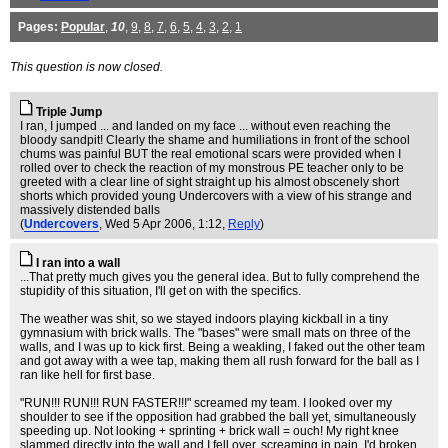
Pages:
Popular
,
10
,
9
,
8
,
7
,
6
,
5
,
4
,
3
,
2
,
1
This question is now closed.
Triple Jump
I ran, I jumped ... and landed on my face ... without even reaching the
bloody sandpit! Clearly the shame and humiliations in front of the school
chums was painful BUT the real emotional scars were provided when I
rolled over to check the reaction of my monstrous PE teacher only to be
greeted with a clear line of sight straight up his almost obscenely short
shorts which provided young Undercovers with a view of his strange and
massively distended balls
(
Undercovers
, Wed 5 Apr 2006, 1:12,
Reply
)
I ran into a wall
...That pretty much gives you the general idea. But to fully comprehend the
stupidity of this situation, I'll get on with the specifics.
The weather was shit, so we stayed indoors playing kickball in a tiny
gymnasium with brick walls. The "bases" were small mats on three of the
walls, and I was up to kick first. Being a weakling, I faked out the other team
and got away with a wee tap, making them all rush forward for the ball as I
ran like hell for first base.
"RUN!!! RUN!!! RUN FASTER!!!" screamed my team. I looked over my
shoulder to see if the opposition had grabbed the ball yet, simultaneously
speeding up. Not looking + sprinting + brick wall = ouch! My right knee
slammed directly into the wall and I fell over, screaming in pain. I'd broken