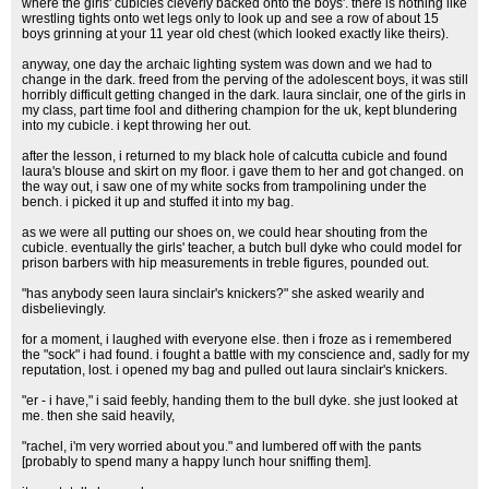
where the girls' cubicles cleverly backed onto the boys'. there is nothing like
wrestling tights onto wet legs only to look up and see a row of about 15
boys grinning at your 11 year old chest (which looked exactly like theirs).
anyway, one day the archaic lighting system was down and we had to
change in the dark. freed from the perving of the adolescent boys, it was still
horribly difficult getting changed in the dark. laura sinclair, one of the girls in
my class, part time fool and dithering champion for the uk, kept blundering
into my cubicle. i kept throwing her out.
after the lesson, i returned to my black hole of calcutta cubicle and found
laura's blouse and skirt on my floor. i gave them to her and got changed. on
the way out, i saw one of my white socks from trampolining under the
bench. i picked it up and stuffed it into my bag.
as we were all putting our shoes on, we could hear shouting from the
cubicle. eventually the girls' teacher, a butch bull dyke who could model for
prison barbers with hip measurements in treble figures, pounded out.
"has anybody seen laura sinclair's knickers?" she asked wearily and
disbelievingly.
for a moment, i laughed with everyone else. then i froze as i remembered
the "sock" i had found. i fought a battle with my conscience and, sadly for my
reputation, lost. i opened my bag and pulled out laura sinclair's knickers.
"er - i have," i said feebly, handing them to the bull dyke. she just looked at
me. then she said heavily,
"rachel, i'm very worried about you." and lumbered off with the pants
[probably to spend many a happy lunch hour sniffing them].