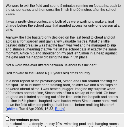
We were to exit the field and spend 5 minutes running on footpaths, back to
the school gates and then cross the finish line 50 metres after the school
gates.
It was a pretty close contest and both of us were waiting to make a final
charge before the school gate that granted access for only one person at a
time.
Anyway, the little bastard only decided on the last bend to cheat and cut
across a front garden and gain a few valuable metres. What the little
bastard didn’t realise was that the lawn was wet and he managed to slip
and stumble, meaning that we met at the school gate at exactly the same
moment. A nice hip and shoulder on my part left Simon in a heap against
the gate and me happily crossing the line in 5th place.
Not a word was ever uttered between us about this incident.
Roll forward to the Grade 6 (11 years old) cross country.
In a near repeat of the previous year, Simon and I ran around chasing the
5th spot. He must have been training hard, as after two and a half laps he
powered ahead of me. I was beaten, bugger. Imagine my surprise when
200 metres ahead of me, Simon sets off for a 4th lap of the field. Oh how I
laughed as I started sprinting out of the field, onto the footpath and across
the line in 5th place. I laughed even harder when Simon came home well
down the field after completing a half lap out, before realising his error!
(
philmc
, Tue 4 Apr 2006, 16:33,
Reply
)
horrendous pants
our school had a deeply unsexy 70's swimming pool and changing rooms,