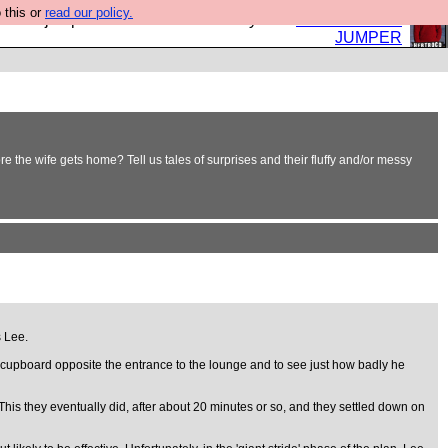
 this or
read our policy.
eed a jumper. Now is the time to buy one.
BUY HEBTRO
JUMPER
 the wife gets home? Tell us tales of surprises and their fluffy and/or messy
s Lee.
age cupboard opposite the entrance to the lounge and to see just how badly he
is they eventually did, after about 20 minutes or so, and they settled down on