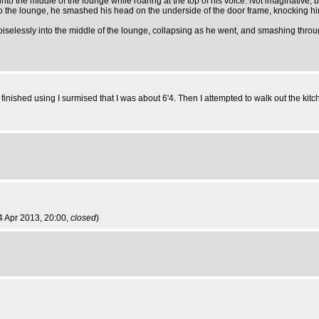
nto the middle of the lounge while roaring at the top of his voice. Not imaginative, but
into the lounge, he smashed his head on the underside of the door frame, knocking 
noiselessly into the middle of the lounge, collapsing as he went, and smashing throu
nished using I surmised that I was about 6'4. Then I attempted to walk out the kitc
4 Apr 2013, 20:00,
closed
)