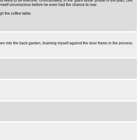
 likely to be effective. Unfortunately, in the 'giant stride' phase of the plan, Lee
himself unconscious before he even had the chance to roar.
gh the coffee table.
hen into the back garden, braining myself against the door frame in the process.