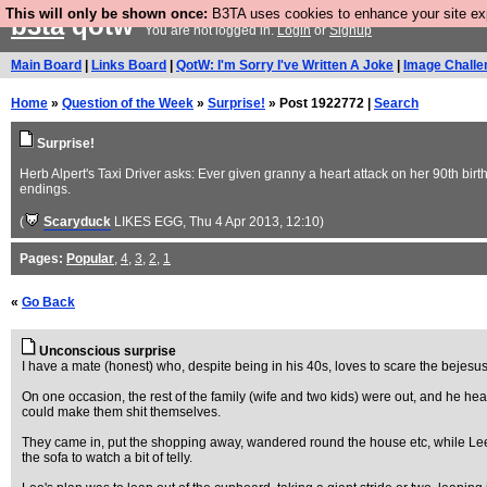
This will only be shown once:
B3TA uses cookies to enhance your site expe
b3ta
qotw
You are not logged in.
Login
or
Signup
Main Board
|
Links Board
|
QotW: I'm Sorry I've Written A Joke
|
Image Challe
Home
»
Question of the Week
»
Surprise!
» Post 1922772 |
Search
Surprise!
Herb Alpert's Taxi Driver asks: Ever given granny a heart attack on her 90th bir
endings.
(
Scaryduck
LIKES EGG
, Thu 4 Apr 2013, 12:10)
Pages:
Popular
,
4
,
3
,
2
,
1
«
Go Back
Unconscious surprise
I have a mate (honest) who, despite being in his 40s, loves to scare the bejesus
On one occasion, the rest of the family (wife and two kids) were out, and he hea
could make them shit themselves.
They came in, put the shopping away, wandered round the house etc, while Lee s
the sofa to watch a bit of telly.