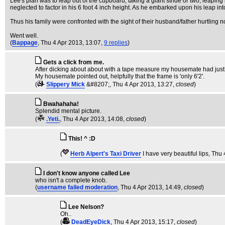
Lee's plan was to leap out of the cupboard, taking a giant stride or two, leaping i
neglected to factor in his 6 foot 4 inch height. As he embarked upon his leap 
Thus his family were confronted with the sight of their husband/father hurtling 
Went well.
(
Bappage
, Thu 4 Apr 2013, 13:07,
9 replies
)
Gets a click from me.
After dicking about about with a tape measure my housemate had just fi
My housemate pointed out, helpfully that the frame is 'only 6'2'.
(
Slippery Mick
&#8207;
, Thu 4 Apr 2013, 13:27,
closed
)
Bwahahaha!
Splendid mental picture.
(
.Yeti.
, Thu 4 Apr 2013, 14:08,
closed
)
This! ^ :D
(
Herb Alpert's Taxi Driver
I have very beautiful lips
, Thu 
I don't know anyone called Lee
who isn't a complete knob.
(
username failed moderation
, Thu 4 Apr 2013, 14:49,
closed
)
Lee Nelson?
Oh..
(
DeadEyeDick
, Thu 4 Apr 2013, 15:17,
closed
)