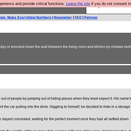
rience and provide critical functions.
Leave the site
if you do not consent to
Are you cold? You n
nge: Make Everything Northern
|
Newsletter
|
FAQ
|
Patreon
thday or knocked down the wall between the living room and kitchen by mistake before
 out of people by jumping out of hiding places when they least expect it. His name'
rd the car pulling into the drive. Giggling to himself, he decided to hide in a stor
tayed concealed, waiting for the perfect moment once they had all settled down. Th