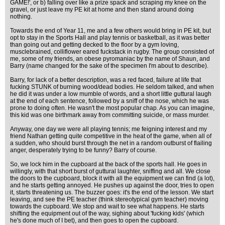
GAME!', or b) falling over like a prize spack and scraping my knee on the
gravel, or just leave my PE kit at home and then stand around doing
nothing.
Towards the end of Year 11, me and a few others would bring in PE kit, but
opt to stay in the Sports Hall and play tennis or basketball, as it was better
than going out and getting decked to the floor by a gym loving,
musclebrained, colliflower eared fuckstack in rugby. The group consisted of
me, some of my friends, an obese pyromaniac by the name of Shaun, and
Barry (name changed for the sake of the specimen I'm about to describe).
Barry, for lack of a better description, was a red faced, failure at life that
fucking STUNK of burning wood/dead bodies. He seldom talked, and when
he did it was under a low mumble of words, and a short little guttural laugh
at the end of each sentence, followed by a sniff of the nose, which he was
prone to doing often. He wasn't the most popular chap. As you can imagine,
this kid was one birthmark away from committing suicide, or mass murder.
Anyway, one day we were all playing tennis; me feigning interest and my
friend Nathan getting quite competitive in the heat of the game, when all of
a sudden, who should burst through the net in a random outburst of flailing
anger, desperately trying to be funny? Barry of course.
So, we lock him in the cupboard at the back of the sports hall. He goes in
willingly, with that short burst of guttural laughter, sniffing and all. We close
the doors to the cupboard, block it with all the equipment we can find (a lot),
and he starts getting annoyed. He pushes up against the door, tries to open
it, starts threatening us. The buzzer goes: it's the end of the lesson. We start
leaving, and see the PE teacher (think stereotypical gym teacher) moving
towards the cupboard. We stop and wait to see what happens. He starts
shifting the equipment out of the way, sighing about 'fucking kids' (which
he's done much of I bet), and then goes to open the cupboard.