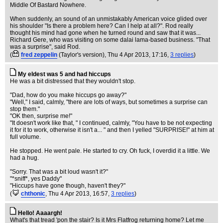
Middle Of Bastard Nowhere.
When suddenly, an sound of an unmistakably American voice glided over
his shoulder "Is there a problem here? Can I help at all?". Rod really
thought his mind had gone when he turned round and saw that it was...
Richard Gere, who was visiting on some dalai lama-based business. "That
was a surprise", said Rod.
(
fred zeppelin
(Taylor's version)
, Thu 4 Apr 2013, 17:16,
3 replies
)
My eldest was 5 and had hiccups
He was a bit distressed that they wouldn't stop.
"Dad, how do you make hiccups go away?"
"Well," I said, calmly, "there are lots of ways, but sometimes a surprise can
stop them."
"OK then, surprise me!"
"It doesn't work like that, " I continued, calmly, "You have to be not expecting
it for it to work, otherwise it isn't a... " and then I yelled "SURPRISE!" at him at
full volume.
He stopped. He went pale. He started to cry. Oh fuck, I overdid it a little. We
had a hug.
"Sorry. That was a bit loud wasn't it?"
"*sniff*, yes Daddy"
"Hiccups have gone though, haven't they?"
(
chthonic
, Thu 4 Apr 2013, 16:57,
3 replies
)
Hello! Aaaargh!
What's that tread 'pon the stair? Is it Mrs Flatfrog returning home? Let me