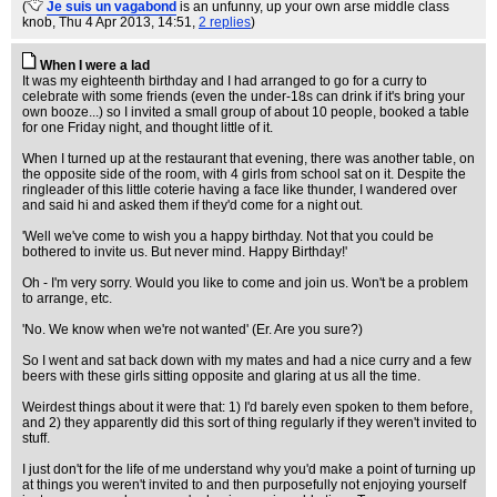
(
Je suis un vagabond
is an unfunny, up your own arse middle class
knob
, Thu 4 Apr 2013, 14:51,
2 replies
)
When I were a lad
It was my eighteenth birthday and I had arranged to go for a curry to
celebrate with some friends (even the under-18s can drink if it's bring your
own booze...) so I invited a small group of about 10 people, booked a table
for one Friday night, and thought little of it.
When I turned up at the restaurant that evening, there was another table, on
the opposite side of the room, with 4 girls from school sat on it. Despite the
ringleader of this little coterie having a face like thunder, I wandered over
and said hi and asked them if they'd come for a night out.
'Well we've come to wish you a happy birthday. Not that you could be
bothered to invite us. But never mind. Happy Birthday!'
Oh - I'm very sorry. Would you like to come and join us. Won't be a problem
to arrange, etc.
'No. We know when we're not wanted' (Er. Are you sure?)
So I went and sat back down with my mates and had a nice curry and a few
beers with these girls sitting opposite and glaring at us all the time.
Weirdest things about it were that: 1) I'd barely even spoken to them before,
and 2) they apparently did this sort of thing regularly if they weren't invited to
stuff.
I just don't for the life of me understand why you'd make a point of turning up
at things you weren't invited to and then purposefully not enjoying yourself