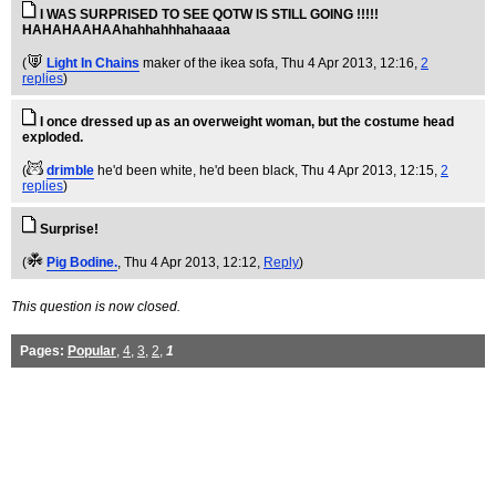
I WAS SURPRISED TO SEE QOTW IS STILL GOING !!!!!
HAHAHAAHAAhahhahhhahaaaa
(
Light In Chains
maker of the ikea sofa
, Thu 4 Apr 2013, 12:16,
2
replies
)
I once dressed up as an overweight woman, but the costume head
exploded.
(
drimble
he'd been white, he'd been black
, Thu 4 Apr 2013, 12:15,
2
replies
)
Surprise!
(
Pig Bodine.
, Thu 4 Apr 2013, 12:12,
Reply
)
This question is now closed.
Pages:
Popular
,
4
,
3
,
2
,
1