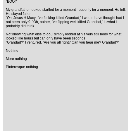
"BOO!"
My grandfather looked startled for a moment - but only for a moment. He fell.
He stayed fallen.
"Oh, Jesus H Macy; I've fucking killed Grandad," I would have thought had I
not been only 9. "Oh, bother, I've flipping well killed Grandad," is what I
probably did think.
Not knowing what else to do, I simply looked at his very still body for what
looked like hours but can only have been seconds.
"Grandad?" I ventured. "Are you all right? Can you hear me? Grandad?"
Nothing.
More nothing.
Pinteresque nothing.