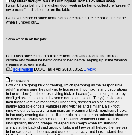
My sister thought I was in Birmingham, some 125 miles away
I wasn't. I was behind the kitchen door, waiting for her to collect the "present"
my parents* had left for her on the table.
I've never before or since heard someone make quite the noise she made
when I jumped out...
*Who were in on the joke
Edit: I also once climbed out of her bedroom window onto the flat roof
outside and waited for her to come to bed before leaping up at the window
wearing a scream mask.
(
Hdjejjwsjdjjf
LOOK
, Thu 4 Apr 2013, 18:52,
1 reply
)
Halloween
G/f's kids are going trick or treating, I'm chaperoning as the "responsible
adult", making sure they only go to houses with pumpkins and decorations
in the window (i.e. the ones inviting trick or treaters) and making sure they
don't get asked to come in by some nonce and so on. They (the kids and
their friends) are five moppets all under ten, dressed as a selection of
mainly adorable ghosts, vampires and witches and similar. I, a six foot,
ninety kilo, not-fat adult human man, am wearing a black morphsuit. I look,
in the early evening darkness, like a hole in space, or an animated shadow
detached from whoever's casting it. Possibly. Whatever I look like, it is
undisputably fucking creepy. It's especially creepy when I'm standing
silently at the back of said group of kids, and they've all helped themselves
to the sweets and choccies and gone on their way, and I just... stand there.