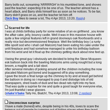
Barry bolts out, screaming 'ARRRRGH' in his mumbled tone, and shoves
past the teacher; expecting it to be one of us. The teacher almost has a
heart attack, and Barry shits himself too as soon as he notices. To be fair,
Barry didn't grass on us, and the teacher let him off.
(
Sick Boy
likes to swear a lot
, Thu 4 Apr 2013, 13:20,
Reply
)
Scarred for life
I was at childs birthday party for some relative of an ex girlfriend , you know
the affair cake, jelly, bouncy castle. Well it was in this massive house with
quite a few original features left in grand doorways oak floorboards and a
really nice but decommissioned fireplace. Well the birthday boy ( a runty
little spoilt sod who i shall call Malcom) had been eating his cake under the
unlit fireplace and had somehow managed to untie his birthday balloon
from his wrist and let it float up the chimney getting stuck about nine feet up.
I being the great guy i obviously am decided to bring the Steve Mcqueen-
esk balloon back into the bawling Malcoms arms using nought but a long
broom, a maglite and a tall stool.
After serveral minutes of poking around all the children including the now
placated Malcom got bored and buggered off to play something.
I gave the brush a final lunge up the chimney to try and at least get behind
the balloon in doing so i managed to pop it and dislodge lots of old
newspapers, shed loads of dust and two dead rats right into my face.
That was quite a suprise for me and quite a good laugh for everyone else,
I'm just thankful i wear glasses.
(
shake'n'bake
Tally Ho, Biatch!
, Thu 4 Apr 2013, 13:08,
2 replies
)
Unconscious surprise
I have a mate (honest) who, despite being in his 40s, loves to scare the
bejesus out of people by jumping out of hiding places when they least