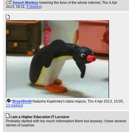
(
Smash Monkey
lowering the tone of the whole internet
, Thu 4 Apr
2013, 16:11,
2 replies
)
(
BraynDedd
Natasha Kaplinsky's labia majora
, Thu 4 Apr 2013, 15:05,
13 replies
)
I am a Higher Education IT Lecturer
Probably started with too much information there but anyway. I have several
stories of surprise.