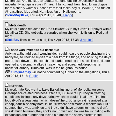
Motionless. And the kids (or adults) handing out the sweets look at me
uncertainly, not quite sure if I'm real, I think... and then I leap forward, give
them a cheery wave six inches from their faces, say "THANKS!", and run off.
At least three kids cried. Harmless fun on Halloween...
(
SonofRojBlake
, Thu 4 Apr 2013, 18:48,
1 reply
)
Metaldeath
My cousin once replaced the Rod Stewart CD in my Gran's CD player with a
Metallica CD. She got quite a surprise when she went to listen to Rod that
night...
(
Sick Boy
likes to swear a lot
, Thu 4 Apr 2013, 17:38,
3 replies
)
I once was invited to a a barbecue
Arriving at the address, I went inside. I could hear the people chatting in the
backyard, so I helped myself to a beer from the fridge, and noticing the day's
paper, I sat down on the couch and started reading the sport. The backdoor
opened and woman walked in, saw me, and screamed, dropping her
basket of laundry. Turns out I was in the neighbour's house
(
cumquat may
will not be commenting further on the allegations
, Thu 4
Apr 2013, 17:18,
Reply
)
Surprise.
My workmate Rod went to Lake Baikal, just north of Mongolia, on some
Greenpeace-related business. After a 3,000 mile rail journey in freezing
conditions, taking many days during which he couldn't eat any of the train
food (Rod's a vegetarian, which doesn't help, but anyway) he arrived at a
cheap, dark 'n' shabby hotel in Irkutsk where he'd made a reservation. But it
seemed there was a mix-up and they didn't have a room for him, he didn't
speak much Russian, they spoke no English and he was hallucinating with
exhaustion and hunger and facing a night on the snowy streets in the