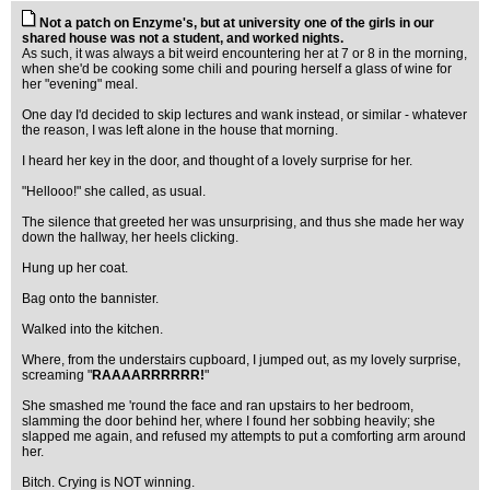
Not a patch on Enzyme's, but at university one of the girls in our
shared house was not a student, and worked nights.
As such, it was always a bit weird encountering her at 7 or 8 in the morning,
when she'd be cooking some chili and pouring herself a glass of wine for
her "evening" meal.
One day I'd decided to skip lectures and wank instead, or similar - whatever
the reason, I was left alone in the house that morning.
I heard her key in the door, and thought of a lovely surprise for her.
"Hellooo!" she called, as usual.
The silence that greeted her was unsurprising, and thus she made her way
down the hallway, her heels clicking.
Hung up her coat.
Bag onto the bannister.
Walked into the kitchen.
Where, from the understairs cupboard, I jumped out, as my lovely surprise,
screaming "
RAAAARRRRRR!
"
She smashed me 'round the face and ran upstairs to her bedroom,
slamming the door behind her, where I found her sobbing heavily; she
slapped me again, and refused my attempts to put a comforting arm around
her.
Bitch. Crying is NOT winning.