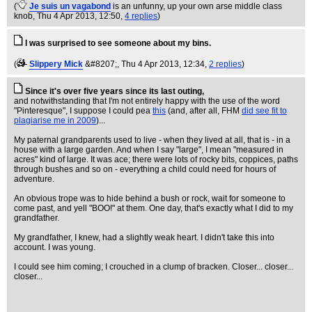
(
Je suis un vagabond
is an unfunny, up your own arse middle class
knob
, Thu 4 Apr 2013, 12:50,
4 replies
)
I was surprised to see someone about my bins.
(
Slippery Mick
&#8207;
, Thu 4 Apr 2013, 12:34,
2 replies
)
Since it's over five years since its last outing,
and notwithstanding that I'm not entirely happy with the use of the word
"Pinteresque", I suppose I could pea
this
(and, after all, FHM
did see fit to
plagiarise me in 2009
)...
My paternal grandparents used to live - when they lived at all, that is - in a
house with a large garden. And when I say "large", I mean "measured in
acres" kind of large. It was ace; there were lots of rocky bits, coppices, paths
through bushes and so on - everything a child could need for hours of
adventure.
An obvious trope was to hide behind a bush or rock, wait for someone to
come past, and yell "BOO!" at them. One day, that's exactly what I did to my
grandfather.
My grandfather, I knew, had a slightly weak heart. I didn't take this into
account. I was young.
I could see him coming; I crouched in a clump of bracken. Closer... closer...
closer...