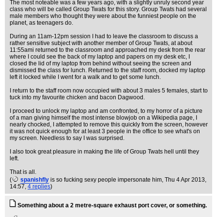
The most noteable was a few years ago, with a slightly unruly second year
class who will be called Group Twats for this story. Group Twats had several
male members who thought they were about the funniest people on the
planet, as teenagers do.
During an 11am-12pm session I had to leave the classroom to discuss a
rather sensitive subject with another member of Group Twats, at about
11:55ami returned to the classroom and approached my desk from the rear
where I could see the back of my laptop and papers on my desk etc, I
closed the lid of my laptop from behind without seeing the screen and
dismissed the class for lunch. Returned to the staff room, docked my laptop
left it locked while I went for a walk and to get some lunch.
I return to the staff room now occupied with about 3 males 5 females, start to
tuck into my favourite chicken and bacon Dagwood.
I proceed to unlock my laptop and am confronted, to my horror of a picture
of a man giving himself the most intense blowjob on a Wikipedia page, I
nearly chocked, I attempted to remove this quickly from the screen, however
it was not quick enough for at least 3 people in the office to see what's on
my screen. Needless to say I was surprised.
I also took great pleasure in making the life of Group Twats hell until they
left.
That is all.
(
spanishfly
is so fucking sexy people impersonate him
, Thu 4 Apr 2013,
14:57,
4 replies
)
Something about a 2 metre-square exhaust port cover, or something.