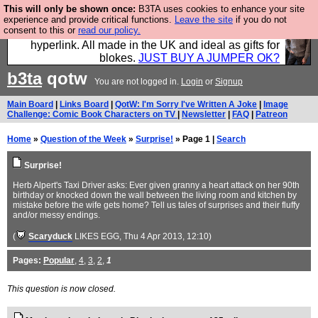
This will only be shown once:
B3TA uses cookies to enhance your site
Hebtro make trousers and shirts and boots and
experience and provide critical functions.
Leave the site
if you do not
consent to this or
read our policy.
jumpers, and will sell them to you using this internet
hyperlink. All made in the UK and ideal as gifts for
blokes.
JUST BUY A JUMPER OK?
b3ta
qotw
You are not logged in.
Login
or
Signup
Main Board
|
Links Board
|
QotW: I'm Sorry I've Written A Joke
|
Image
Challenge: Comic Book Characters on TV
|
Newsletter
|
FAQ
|
Patreon
Home
»
Question of the Week
»
Surprise!
» Page 1 |
Search
Surprise!
Herb Alpert's Taxi Driver asks: Ever given granny a heart attack on her 90th
birthday or knocked down the wall between the living room and kitchen by
mistake before the wife gets home? Tell us tales of surprises and their fluffy
and/or messy endings.
(
Scaryduck
LIKES EGG
, Thu 4 Apr 2013, 12:10)
Pages:
Popular
,
4
,
3
,
2
,
1
This question is now closed.