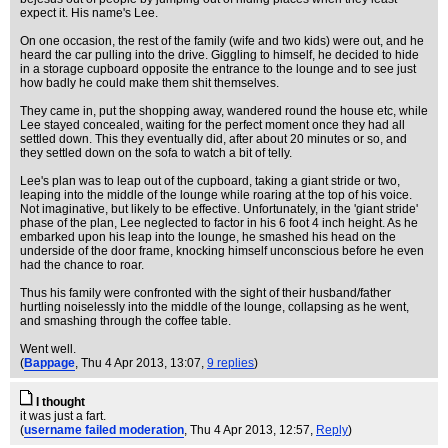
expect it. His name's Lee.
On one occasion, the rest of the family (wife and two kids) were out, and he
heard the car pulling into the drive. Giggling to himself, he decided to hide
in a storage cupboard opposite the entrance to the lounge and to see just
how badly he could make them shit themselves.
They came in, put the shopping away, wandered round the house etc, while
Lee stayed concealed, waiting for the perfect moment once they had all
settled down. This they eventually did, after about 20 minutes or so, and
they settled down on the sofa to watch a bit of telly.
Lee's plan was to leap out of the cupboard, taking a giant stride or two,
leaping into the middle of the lounge while roaring at the top of his voice.
Not imaginative, but likely to be effective. Unfortunately, in the 'giant stride'
phase of the plan, Lee neglected to factor in his 6 foot 4 inch height. As he
embarked upon his leap into the lounge, he smashed his head on the
underside of the door frame, knocking himself unconscious before he even
had the chance to roar.
Thus his family were confronted with the sight of their husband/father
hurtling noiselessly into the middle of the lounge, collapsing as he went,
and smashing through the coffee table.
Went well.
(
Bappage
, Thu 4 Apr 2013, 13:07,
9 replies
)
I thought
it was just a fart.
(
username failed moderation
, Thu 4 Apr 2013, 12:57,
Reply
)