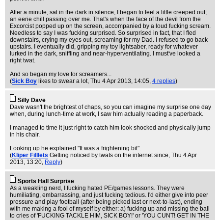
After a minute, sat in the dark in silence, I began to feel a little creeped out;
an eerie chill passing over me. That's when the face of the devil from the
Excorcist popped up on the screen, accompanied by a loud fucking scream.
Needless to say I was fucking surprised. So surprised in fact, that I fled
downstairs, crying my eyes out, screaming for my Dad. I refused to go back
upstairs. I eventually did, gripping my toy lightsaber, ready for whatever
lurked in the dark, sniffling and near-hyperventilating. I must've looked a
right twat.
And so began my love for screamers...
(
Sick Boy
likes to swear a lot
, Thu 4 Apr 2013, 14:05,
4 replies
)
Silly Dave
Dave wasn't the brightest of chaps, so you can imagine my surprise one day
when, during lunch-time at work, I saw him actually reading a paperback.
I managed to time it just right to catch him look shocked and physically jump
in his chair.
Looking up he explained "It was a frightening bit".
(
Kliper Filllets
Getting noticed by twats on the internet since
, Thu 4 Apr
2013, 13:20,
Reply
)
Sports Hall Surprise
As a weakling nerd, I fucking hated PE/games lessons. They were
humiliating, embarrassing, and just fucking tedious. I'd either give into peer
pressure and play football (after being picked last or next-to-last), ending
with me making a fool of myself by either: a) fucking up and missing the ball
to cries of 'FUCKING TACKLE HIM, SICK BOY!' or 'YOU CUNT! GET IN THE