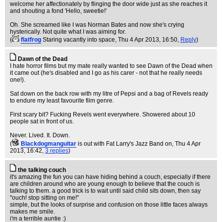
welcome her affectionately by flinging the door wide just as she reaches it
and shouting a fond 'Hello, sweetie!'
Oh. She screamed like I was Norman Bates and now she's crying
hysterically. Not quite what I was aiming for.
(
flatfrog
Staring vacantly into space
, Thu 4 Apr 2013, 16:50,
Reply
)
Dawn of the Dead
I hate horror films but my mate really wanted to see Dawn of the Dead when
it came out (he's disabled and I go as his carer - not that he really needs
one!).
Sat down on the back row with my litre of Pepsi and a bag of Revels ready
to endure my least favourite film genre.
First scary bit? Fucking Revels went everywhere. Showered about 10
people sat in front of us.
Never. Lived. It. Down.
(
Blackdogmanguitar
is out with Fat Larry's Jazz Band on
, Thu 4 Apr
2013, 16:42,
3 replies
)
the talking couch
it's amazing the fun you can have hiding behind a couch, especially if there
are children around who are young enough to believe that the couch is
talking to them. a good trick is to wait until said child sits down, then say
"ouch! stop sitting on me!"
simple, but the looks of surprise and confusion on those little faces always
makes me smile.
i'm a terrible auntie :)