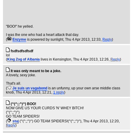
"BOO!" he yelled.
I was the one who had a heart attack that day.
(
Enzyme
is powered by sunlight
, Thu 4 Apr 2013, 12:33,
Reply
)
fsdfsdfsdfsdf
lol
(
King Zog of Albania
lives in Kensington
, Thu 4 Apr 2013, 12:26,
Reply
)
It was only meant to be a joke.
A lovely, sexy joke.
That's all.
(
Je suis un vagabond
is an unfunny, up your own arse middle class
knob
, Thu 4 Apr 2013, 12:21,
1 reply
)
(^(^;;^)^) BOO!
NOW GIVE US YOUR CURDS 'N' WHEY BITCH!
(^(^;;^)^)
GO TEAM SPIDERS!
(
stuj
(^(^;;^)^) GO TEAM SPIDERS!(^(^;;^)^)
, Thu 4 Apr 2013, 12:20,
Reply
)