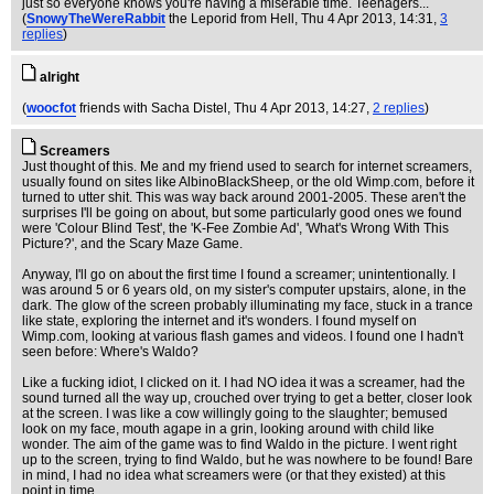
just so everyone knows you're having a miserable time. Teenagers...
(
SnowyTheWereRabbit
the Leporid from Hell
, Thu 4 Apr 2013, 14:31,
3
replies
)
alright
(
woocfot
friends with Sacha Distel
, Thu 4 Apr 2013, 14:27,
2 replies
)
Screamers
Just thought of this. Me and my friend used to search for internet screamers,
usually found on sites like AlbinoBlackSheep, or the old Wimp.com, before it
turned to utter shit. This was way back around 2001-2005. These aren't the
surprises I'll be going on about, but some particularly good ones we found
were 'Colour Blind Test', the 'K-Fee Zombie Ad', 'What's Wrong With This
Picture?', and the Scary Maze Game.
Anyway, I'll go on about the first time I found a screamer; unintentionally. I
was around 5 or 6 years old, on my sister's computer upstairs, alone, in the
dark. The glow of the screen probably illuminating my face, stuck in a trance
like state, exploring the internet and it's wonders. I found myself on
Wimp.com, looking at various flash games and videos. I found one I hadn't
seen before: Where's Waldo?
Like a fucking idiot, I clicked on it. I had NO idea it was a screamer, had the
sound turned all the way up, crouched over trying to get a better, closer look
at the screen. I was like a cow willingly going to the slaughter; bemused
look on my face, mouth agape in a grin, looking around with child like
wonder. The aim of the game was to find Waldo in the picture. I went right
up to the screen, trying to find Waldo, but he was nowhere to be found! Bare
in mind, I had no idea what screamers were (or that they existed) at this
point in time.