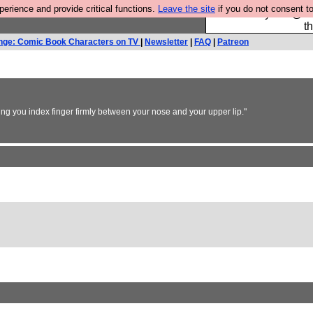
rience and provide critical functions.
Leave the site
if you do not consent to
Please buy the @fes
t
nge: Comic Book Characters on TV
|
Newsletter
|
FAQ
|
Patreon
sing you index finger firmly between your nose and your upper lip."