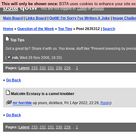
This will only be shown once:
B3TA uses cookies to enhance your site expe
b3ta
qotw
You are not logged in.
Login
or
Signup
Main Board
|
Links Board
|
QotW: I'm Sorry I've Written A Joke
|
Image Challe
Home
»
Question of the Week
»
Top Tips
» Post 2635312 |
Search
Top Tips
Got a great tip? Share it with us. You know, stuff like "Prevent sneezing by pres
(
rob
, Wed 29 Nov 2006, 16:33)
Pages:
Latest
,
233
,
232
,
231
,
230
,
229
, ...
1
«
Go Back
Malcolm Ecstasy is a camel knobber
(
mr horrible
up yours, dickface
, Fri 1 Apr 2022, 22:29,
Reply
)
«
Go Back
Pages:
Latest
,
233
,
232
,
231
,
230
,
229
, ...
1