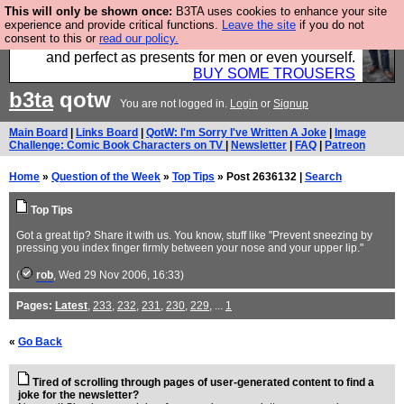
This will only be shown once:
B3TA uses cookies to enhance your site
Luckily B3ta sponsors Hebtro want to sell you some
experience and provide critical functions.
Leave the site
if you do not
consent to this or
read our policy.
fantastic togs, all made in the UK, designed to last
and perfect as presents for men or even yourself.
BUY SOME TROUSERS
b3ta
qotw
You are not logged in.
Login
or
Signup
Main Board
|
Links Board
|
QotW: I'm Sorry I've Written A Joke
|
Image
Challenge: Comic Book Characters on TV
|
Newsletter
|
FAQ
|
Patreon
Home
»
Question of the Week
»
Top Tips
» Post 2636132 |
Search
Top Tips
Got a great tip? Share it with us. You know, stuff like "Prevent sneezing by
pressing you index finger firmly between your nose and your upper lip."
(
rob
, Wed 29 Nov 2006, 16:33)
Pages:
Latest
,
233
,
232
,
231
,
230
,
229
, ...
1
«
Go Back
Tired of scrolling through pages of user-generated content to find a
joke for the newsletter?