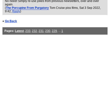
No need! Simply re-use jokes from previous newsletters, over and over
again.
(
The Porcupine From Purgatory
Tom Cruise piss films
, Sat 3 Sep 2022,
9:42,
Reply
)
«
Go Back
Pages:
Latest
,
233
,
232
,
231
,
230
,
229
, ...
1