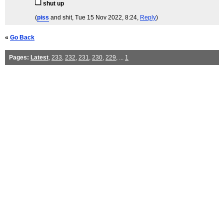
shut up
(
piss
and shit
, Tue 15 Nov 2022, 8:24,
Reply
)
«
Go Back
Pages:
Latest
,
233
,
232
,
231
,
230
,
229
, ...
1