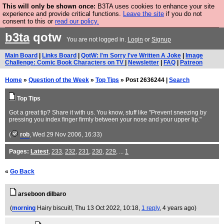
This will only be shown once:
B3TA uses cookies to enhance your site
Are you cold? You need a jumper. Now is the time to
experience and provide critical functions.
Leave the site
if you do not
consent to this or
read our policy.
buy one.
BUY HEBTRO JUMPER
b3ta
qotw
You are not logged in.
Login
or
Signup
Main Board
|
Links Board
|
QotW: I'm Sorry I've Written A Joke
|
Image
Challenge: Comic Book Characters on TV
|
Newsletter
|
FAQ
|
Patreon
Home
»
Question of the Week
»
Top Tips
» Post 2636244 |
Search
Top Tips
Got a great tip? Share it with us. You know, stuff like "Prevent sneezing by
pressing you index finger firmly between your nose and your upper lip."
(
rob
, Wed 29 Nov 2006, 16:33)
Pages:
Latest
,
233
,
232
,
231
,
230
,
229
, ...
1
«
Go Back
arseboon dilbaro
(
morning
Hairy biscuit!
, Thu 13 Oct 2022, 10:18,
1 reply
,
4 years ago
)