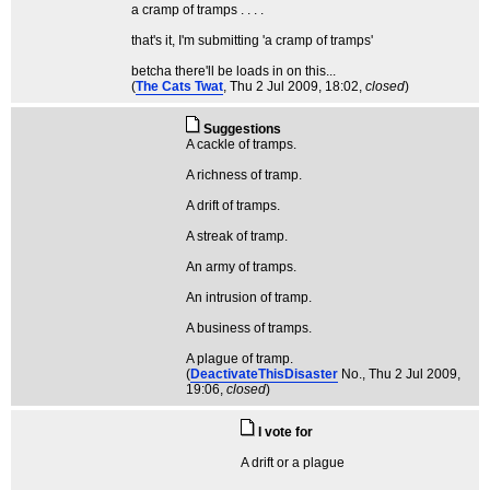
a cramp of tramps . . . .
that's it, I'm submitting 'a cramp of tramps'
betcha there'll be loads in on this...
(
The Cats Twat
, Thu 2 Jul 2009, 18:02,
closed
)
Suggestions
A cackle of tramps.
A richness of tramp.
A drift of tramps.
A streak of tramp.
An army of tramps.
An intrusion of tramp.
A business of tramps.
A plague of tramp.
(
DeactivateThisDisaster
No.
, Thu 2 Jul 2009,
19:06,
closed
)
I vote for
A drift or a plague