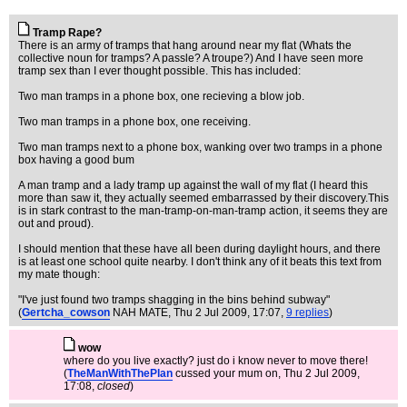
Tramp Rape?
There is an army of tramps that hang around near my flat (Whats the
collective noun for tramps? A passle? A troupe?) And I have seen more
tramp sex than I ever thought possible. This has included:
Two man tramps in a phone box, one recieving a blow job.
Two man tramps in a phone box, one receiving.
Two man tramps next to a phone box, wanking over two tramps in a phone
box having a good bum
A man tramp and a lady tramp up against the wall of my flat (I heard this
more than saw it, they actually seemed embarrassed by their discovery.This
is in stark contrast to the man-tramp-on-man-tramp action, it seems they are
out and proud).
I should mention that these have all been during daylight hours, and there
is at least one school quite nearby. I don't think any of it beats this text from
my mate though:
"I've just found two tramps shagging in the bins behind subway"
(
Gertcha_cowson
NAH MATE
, Thu 2 Jul 2009, 17:07,
9 replies
)
wow
where do you live exactly? just do i know never to move there!
(
TheManWithThePlan
cussed your mum on
, Thu 2 Jul 2009,
17:08,
closed
)