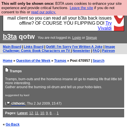
This will only be shown once:
B3TA uses cookies to enhance your site
Fancy a browser for power users, run by Nordics, not
experience and provide critical functions.
Leave the site
if you do not
consent to this or
read our policy.
Big Tech? With built-in ad blocking, and a built-in
mail client so you can read all your b3ta back issues
offline? OF COURSE YOU FLIPPING DO!
Try
Vivaldi
b3ta
qotw
You are not logged in.
Login
or
Signup
Main Board
|
Links Board
|
QotW: I'm Sorry I've Written A Joke
|
Image
Challenge: Comic Book Characters on TV
|
Newsletter
|
FAQ
|
Patreon
Home
»
Question of the Week
»
Tramps
» Post 470957 |
Search
Tramps
Tramps, burn-outs and the homeless insane all go to making life that little bit
more interesting.
Gather around the burning oil-drum and tell us your hobo-tales.
suggested by kaol
(
chthonic
, Thu 2 Jul 2009, 15:47)
Pages:
Latest
,
12
,
11
,
10
,
9
,
8
, ...
1
«
Go Back