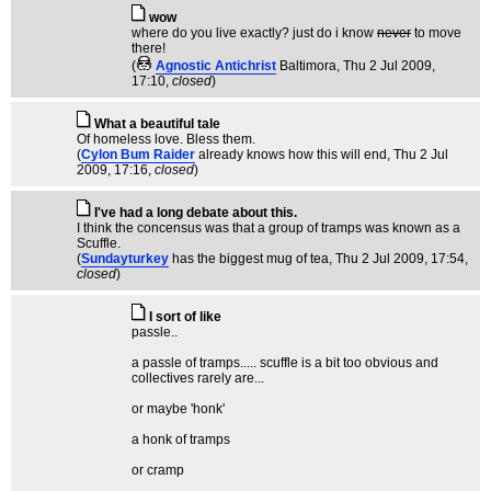
wow
where do you live exactly? just do i know
never
to move
there!
(
Agnostic Antichrist
Baltimora
, Thu 2 Jul 2009,
17:10,
closed
)
What a beautiful tale
Of homeless love. Bless them.
(
Cylon Bum Raider
already knows how this will end
, Thu 2 Jul
2009, 17:16,
closed
)
I've had a long debate about this.
I think the concensus was that a group of tramps was known as a
Scuffle.
(
Sundayturkey
has the biggest mug of tea
, Thu 2 Jul 2009, 17:54,
closed
)
I sort of like
passle..
a passle of tramps..... scuffle is a bit too obvious and
collectives rarely are...
or maybe 'honk'
a honk of tramps
or cramp