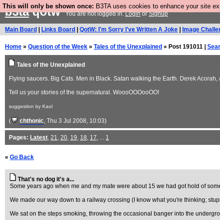
This will only be shown once:
B3TA uses cookies to enhance your site expe
b3ta
qotw
You are not logged in.
Login
or
Signup
Main Board
|
Links Board
|
QotW: I'm Sorry I've Written A Joke
|
Image Challe
Home
»
Question of the Week
»
Tales of the Unexplained
» Post 191011 |
Sea
Tales of the Unexplained
Flying saucers. Big Cats. Men in Black. Satan walking the Earth. Derek Acorah, a
Tell us your stories of the supernatural. WoooOOOooOO!
suggestion by Kaol
(
chthonic
, Thu 3 Jul 2008, 10:03)
Pages:
Latest
,
21
,
20
,
19
,
18
,
17
, ...
1
«
Go Back
That's no dog it's a...
Some years ago when me and my mate were about 15 we had got hold of some c
We made our way down to a railway crossing (I know what you're thinking; stupid t
We sat on the steps smoking, throwing the occasional banger into the undergro