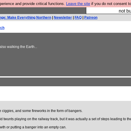
rience and provide critical functions.
Leave the site
if you do not consent to
So we have done a 
not bu
nge: Make Everything Northern
|
Newsletter
|
FAQ
|
Patreon
rch
lso walking the Earth...
iggies, and some fireworks in the form of bangers.
wunts playing on the railway track, but it was actually a set of steps leading to the
wth or putting a banger into an empty can.