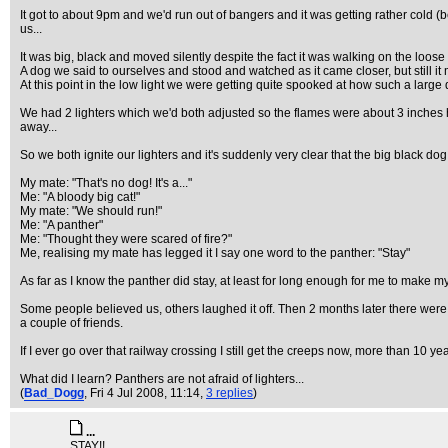
It got to about 9pm and we'd run out of bangers and it was getting rather cold
us...
It was big, black and moved silently despite the fact it was walking on the loos
A dog we said to ourselves and stood and watched as it came closer, but still it
At this point in the low light we were getting quite spooked at how such a large
We had 2 lighters which we'd both adjusted so the flames were about 3 inches hi
away...
So we both ignite our lighters and it's suddenly very clear that the big black do
My mate: "That's no dog! It's a..."
Me: "A bloody big cat!"
My mate: "We should run!"
Me: "A panther"
Me: "Thought they were scared of fire?"
Me, realising my mate has legged it I say one word to the panther: "Stay"
As far as I know the panther did stay, at least for long enough for me to make
Some people believed us, others laughed it off. Then 2 months later there were 
a couple of friends.
If I ever go over that railway crossing I still get the creeps now, more than 10 yea
What did I learn? Panthers are not afraid of lighters...
(
Bad_Dogg
, Fri 4 Jul 2008, 11:14,
3 replies
)
...
STAY!!