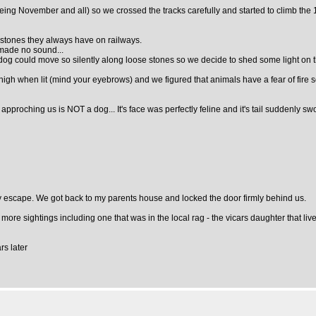
 (being November and all) so we crossed the tracks carefully and started to climb t
e stones they always have on railways.
 made no sound...
 dog could move so silently along loose stones so we decide to shed some light on t
gh when lit (mind your eyebrows) and we figured that animals have a fear of fire so 
g approching us is NOT a dog... It's face was perfectly feline and it's tail suddenly 
 my escape. We got back to my parents house and locked the door firmly behind us.
more sightings including one that was in the local rag - the vicars daughter that l
rs later