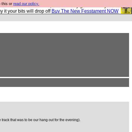
 this or
read our policy.
second Fesshole book, and it is very good and if you do
y it your bits will drop off
Buy The New Fesstament NOW
 track that was to be our hang out for the evening).