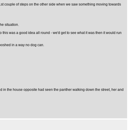
he 1st couple of steps on the other side when we saw something moving towards
he situation.
this was a good idea all round - we'd get to see what it was then it would run
swooshed in a way no dog can.
ived in the house opposite had seen the panther walking down the street, her and