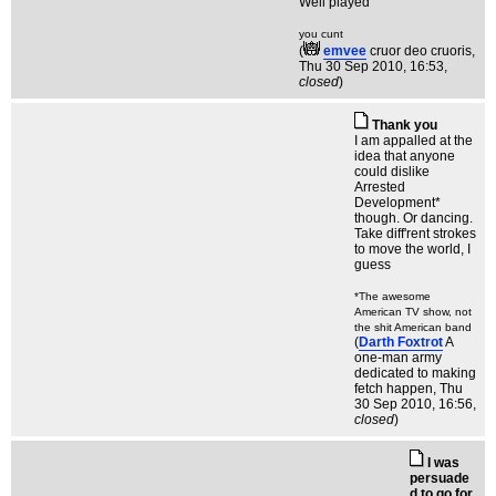
Well played
you cunt
(
emvee
cruor deo cruoris
,
Thu 30 Sep 2010, 16:53,
closed
)
Thank you
I am appalled at the
idea that anyone
could dislike
Arrested
Development*
though. Or dancing.
Take diff'rent strokes
to move the world, I
guess
*The awesome
American TV show, not
the shit American band
(
Darth Foxtrot
A
one-man army
dedicated to making
fetch happen
, Thu
30 Sep 2010, 16:56,
closed
)
I was
persuade
d to go for