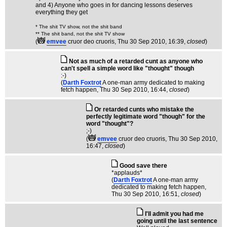
and 4) Anyone who goes in for dancing lessons deserves
everything they get
* The shit TV show, not the shit band
** The shit band, not the shit TV show
(
emvee
cruor deo cruoris
, Thu 30 Sep 2010, 16:39,
closed
)
Not as much of a retarded cunt as anyone who
can't spell a simple word like "thought" though
:-)
(
Darth Foxtrot
A one-man army dedicated to making
fetch happen
, Thu 30 Sep 2010, 16:44,
closed
)
Or retarded cunts who mistake the
perfectly legitimate word "though" for the
word "thought"?
;-)
(
emvee
cruor deo cruoris
, Thu 30 Sep 2010,
16:47,
closed
)
Good save there
*applauds*
(
Darth Foxtrot
A one-man army
dedicated to making fetch happen
,
Thu 30 Sep 2010, 16:51,
closed
)
I'll admit you had me
going until the last sentence