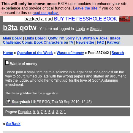
This will only be shown once:
B3TA uses cookies to enhance your site
Please buy the @fesshole book so that our
experience and provide critical functions.
Leave the site
if you do not
consent to this or
read our policy.
publishers do not shit themselves that they have
backed a dud
BUY THE FESSHOLE BOOK
b3ta
qotw
You are not logged in.
Login
or
Signup
Main Board
|
Links Board
|
QotW: I'm Sorry I've Written A Joke
|
Image
Challenge: Comic Book Characters on TV
|
Newsletter
|
FAQ
|
Patreon
Home
»
Question of the Week
»
Waste of money
» Post 887442 |
Search
Waste of money
I once paid a small fortune to a solicitor in a legal case. She got lost on the
way to court, turned up late with the wrong papers and started an argument
with the judge, who told her to "shut up, for the love of God". A stunning
investment.
Thanks to
golddust
for the suggestion
(
Scaryduck
LIKES EGG
, Thu 30 Sep 2010, 12:45)
Pages:
Popular
,
9
,
8
,
7
,
6
,
5
,
4
,
3
,
2
,
1
«
Go Back