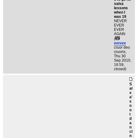
salsa
lessons
when I
was 19
NEVER
EVER
EVER
AGAIN
(
emvee
cruor deo
cruoris
,
Thu 30
Sep 2010,
16:59,
closed
)
S
al
s
a'
s
n
o
t
d
a
n
ci
n