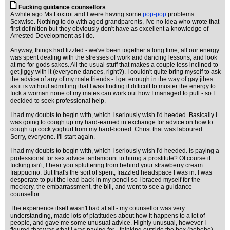
Fucking guidance counsellors
A while ago Ms Foxtrot and I were having some
pop-pop
problems.
Sexwise. Nothing to do with aged grandparents, I've no idea who wrote that
first definition but they obviously don't have as excellent a knowledge of
Arrested Development as I do.
Anyway, things had fizzled - we've been together a long time, all our energy
was spent dealing with the stresses of work and dancing lessons, and look
at me for gods sakes. All the usual stuff that makes a couple less inclined to
get jiggy with it (everyone dances, right?). I couldn't quite bring myself to ask
the advice of any of my male friends - I get enough in the way of gay jibes
as it is without admitting that I was finding it difficult to muster the energy to
fuck a woman none of my mates can work out how I managed to pull - so I
decided to seek professional help.
I had my doubts to begin with, which I seriously wish I'd heeded. Basically I
was going to cough up my hard-earned in exchange for advice on how to
cough up cock yoghurt from my hard-boned. Christ that was laboured.
Sorry, everyone. I'll start again.
I had my doubts to begin with, which I seriously wish I'd heeded. Is paying a
professional for sex advice tantamount to hiring a prostitute? Of course it
fucking isn't, I hear you spluttering from behind your strawberry cream
frappucino. But that's the sort of spent, frazzled headspace I was in. I was
desperate to put the lead back in my pencil so I braced myself for the
mockery, the embarrassment, the bill, and went to see a guidance
counsellor.
The experience itself wasn't bad at all - my counsellor was very
understanding, made lots of platitudes about how it happens to a lot of
people, and gave me some unusual advice. Highly unusual, however I