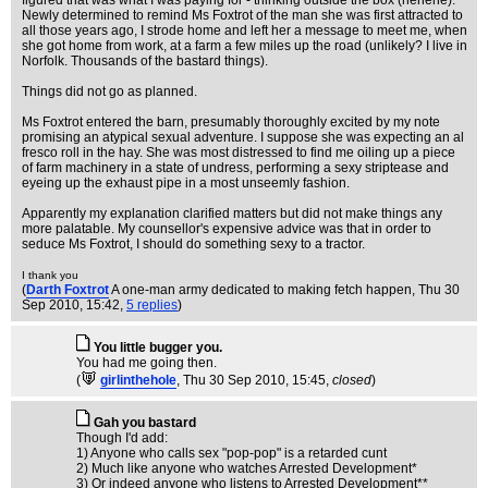
figured that was what I was paying for - thinking outside the box (hehehe).
Newly determined to remind Ms Foxtrot of the man she was first attracted to
all those years ago, I strode home and left her a message to meet me, when
she got home from work, at a farm a few miles up the road (unlikely? I live in
Norfolk. Thousands of the bastard things).
Things did not go as planned.
Ms Foxtrot entered the barn, presumably thoroughly excited by my note
promising an atypical sexual adventure. I suppose she was expecting an al
fresco roll in the hay. She was most distressed to find me oiling up a piece
of farm machinery in a state of undress, performing a sexy striptease and
eyeing up the exhaust pipe in a most unseemly fashion.
Apparently my explanation clarified matters but did not make things any
more palatable. My counsellor's expensive advice was that in order to
seduce Ms Foxtrot, I should do something sexy to a tractor.
I thank you
(
Darth Foxtrot
A one-man army dedicated to making fetch happen
, Thu 30
Sep 2010, 15:42,
5 replies
)
You little bugger you.
You had me going then.
(
girlinthehole
, Thu 30 Sep 2010, 15:45,
closed
)
Gah you bastard
Though I'd add:
1) Anyone who calls sex "pop-pop" is a retarded cunt
2) Much like anyone who watches Arrested Development*
3) Or indeed anyone who listens to Arrested Development**