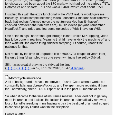
A few years ago, I splurged on a new graphics card. At the time my budget
for gfx cards had been about the £70 mark, which had got me various TNTs,
Geforce 2s and so forth. This one was a Ti4600 which cost about £150.
I justified this with the extra functionality the VIVO feature would give me.
Basically I could sample incoming video - obscure 4-mations stuff from way
back that yet hasn't turned up on the net (unless 4od has it - haven't
checked how deep their archives are); music videos (anyone remember
Headfuck?) and pride and joy, some episodes of Vidz I have on VHS.
One of the things I hadn't thought through is that, unlike MP3 ripping, video
has to be done in realtime. Meaning that I'd have to kick the machine off and
then wait until the damn thing finished sampling. Of course, I hadn't the
patience for that.
Net result, by the time I'd upgraded it to a 6600GT a couple of years later,
the only thing I'd sampled was one seventy-minute live set by Orbital.
Still, it was great at playing the vidya at the time.
(
_(_(_(_(_(_(_(_(_
=o.o=
, Fri 1 Oct 2010, 18:47,
4 replies
)
Motorcycle insurance
A bit of background: I have a motorcycle, it's shit. Good when it works but
constantly falls apart/breaks/fucks up and I've spent more repairing it than
the - admittedly, cheap - £600 I spent on it in the past 18 months or so.
So when it came to the time of insurance renewal, I decided not to get any
more insurance and just sell the fucker. Insurance automatically renewed,
lots of kerfuffle resulting in me having to pay the best part of a hundred quid
to cancel a policy I didn't want in the first place.
I wrote a letter.