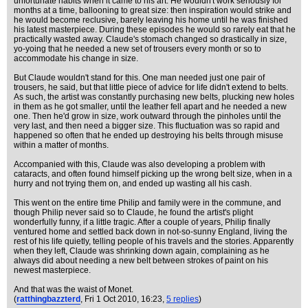
unfortunate habits when it came to his art. He wouldn't work seriously for
months at a time, ballooning to great size: then inspiration would strike and
he would become reclusive, barely leaving his home until he was finished
his latest masterpiece. During these episodes he would so rarely eat that he
practically wasted away. Claude's stomach changed so drastically in size,
yo-yoing that he needed a new set of trousers every month or so to
accommodate his change in size.
But Claude wouldn't stand for this. One man needed just one pair of
trousers, he said, but that little piece of advice for life didn't extend to belts.
As such, the artist was constantly purchasing new belts, plucking new holes
in them as he got smaller, until the leather fell apart and he needed a new
one. Then he'd grow in size, work outward through the pinholes until the
very last, and then need a bigger size. This fluctuation was so rapid and
happened so often that he ended up destroying his belts through misuse
within a matter of months.
Accompanied with this, Claude was also developing a problem with
cataracts, and often found himself picking up the wrong belt size, when in a
hurry and not trying them on, and ended up wasting all his cash.
This went on the entire time Philip and family were in the commune, and
though Philip never said so to Claude, he found the artist's plight
wonderfully funny, if a little tragic. After a couple of years, Philip finally
ventured home and settled back down in not-so-sunny England, living the
rest of his life quietly, telling people of his travels and the stories. Apparently
when they left, Claude was shrinking down again, complaining as he
always did about needing a new belt between strokes of paint on his
newest masterpiece.
And that was the waist of Monet.
(
ratthingbazzterd
, Fri 1 Oct 2010, 16:23,
5 replies
)