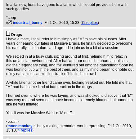
In a flat now, hens have gone to a farm, which I doubt provides them with
such goodies.
*coop
(
industrial_bunny
, Fri 1 Oct 2010, 15:33,
11 replies
)
Drugs
I have a mate, I shall refer to him simply as "M" to save his blushes. After
years of hearing our tales of Massive Drugs, he finally decided to overcome
his naturally timid nature, and agreed to join us in a bit of a session.
We settled in at a busy club, sitting around at first, helping him to relax in
this unfamiliar environment. After half an hour or so, the pharmaceuticals
did their legendary thing, and "M" ventured out onto the dancefloor. Soon he
was looning it up with the best of them, and as my mind began to dribble out
of my ears, I must admit I lost track of him in the crowd.
A while later, another friend came over, looking freaked out. He told me that
"M" had had some kind of bad reaction to the drugs.
I hurried over to where he was laying, and was shocked to discover that "M"
was very red and seemed to have become extremely bloated, ballooned up
like he was inflated.
Yes, it was the Massive Waist of M on E...
</coat>
(
moon monkey
is busy making memories worth repressing
, Fri 1 Oct 2010,
15:18,
4 replies
)