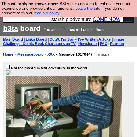
This will only be shown once:
B3TA uses cookies to enhance your site
Ever wanted to fly your own starship? Bridge
experience and provide critical functions.
Leave the site
if you do not
consent to this or
read our policy.
Command is open in Vauxhall – a live, interactive
starship adventure
COME NOW
b3ta
board
You are not logged in.
Login
or
Signup
Main Board
|
Links Board
|
QotW: I'm Sorry I've Written A Joke
|
Image
Challenge: Comic Book Characters on TV
|
Newsletter
|
FAQ
|
Patreon
Home
»
Messageboard
»
XXX
» Message 10170447
(
Thread
)
Not the most fun text adventure in the world...