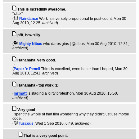
This is incredibly awesome.
*click*
(
Raindance
Work is inversely proportional to post-count
, Mon 30
Aug 2010, 12:25,
archived
)
pfff, how silly
(
Mighty Nibus
who dares gins | @nibus
, Mon 30 Aug 2010, 12:31,
archived
)
Hahahaha, very good.
:)
(
Paper 'n Pencil
Thirst is excellent, even better than I hoped
, Mon 30
Aug 2010, 12:41,
archived
)
Hahahaha - top work :D
(
mrmatt
is staging a 'dirty protest' on
, Mon 30 Aug 2010, 15:50,
archived
)
Very good
I spent the whole of that film wondering why they didn't just use morse
code.
(
fuscous
, Wed 1 Sep 2010, 6:49,
archived
)
That is a very good point.