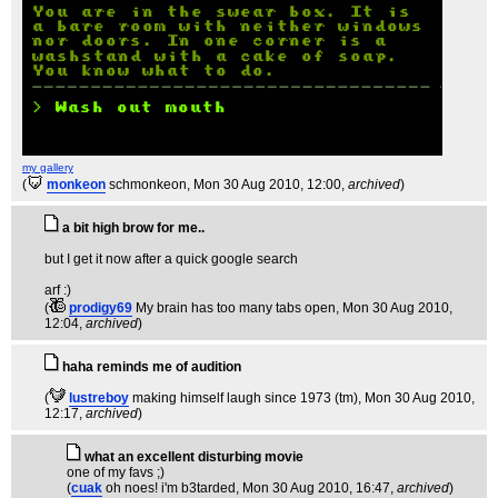
my gallery
(
monkeon
schmonkeon
, Mon 30 Aug 2010, 12:00,
archived
)
a bit high brow for me..
but I get it now after a quick google search
arf :)
(
prodigy69
My brain has too many tabs open
, Mon 30 Aug 2010,
12:04,
archived
)
haha reminds me of audition
(
lustreboy
making himself laugh since 1973 (tm)
, Mon 30 Aug 2010,
12:17,
archived
)
what an excellent disturbing movie
one of my favs ;)
(
cuak
oh noes! i'm b3tarded
, Mon 30 Aug 2010, 16:47,
archived
)