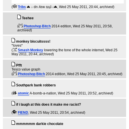
(
Tribs
🦇 ↓ dn ʎɐʍ sᴉɥʇ ↓🦇
, Wed 25 May 2011, 20:44,
archived
)
Teehee
(
Photoshop Bitch
2014 edition
, Wed 25 May 2011, 20:58,
archived
)
monkey biscuitssss!
*loves*
(
Smash Monkey
lowering the tone of the whole internet
, Wed 25
May 2011, 20:44,
archived
)
Pfft
Tesco value graph
(
Photoshop Bitch
2014 edition
, Wed 25 May 2011, 20:45,
archived
)
Southpark bank robbers
(
atomic
A-bomb-a-nation
, Wed 25 May 2011, 20:52,
archived
)
if i laugh at this does it make me racist?
(
FIEND
, Wed 25 May 2011, 20:54,
archived
)
mmmmmm darkie chocolate