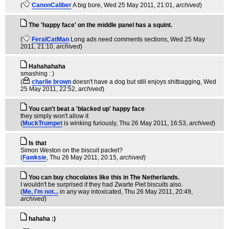
(
CanonCaliber
A big bore
, Wed 25 May 2011, 21:01,
archived
)
The 'happy face' on the middle panel has a squint.
(
FeralCatMan
Long ads need comments sections
, Wed 25 May
2011, 21:10,
archived
)
Hahahahaha
smashing : )
(
charlie brown
doesn't have a dog but still enjoys shitbagging
, Wed
25 May 2011, 22:52,
archived
)
You can't beat a 'blacked up' happy face
they simply won't allow it
(
MuckTrumpet
is winking furiously
, Thu 26 May 2011, 16:53,
archived
)
Is that
Simon Weston on the biscuit packet?
(
Fawksie
, Thu 26 May 2011, 20:15,
archived
)
You can buy chocolates like this in The Netherlands.
I wouldn't be surprised if they had Zwarte Piet biscuits also.
(
Me, I'm not...
in any way intoxicated
, Thu 26 May 2011, 20:49,
archived
)
hahaha :)