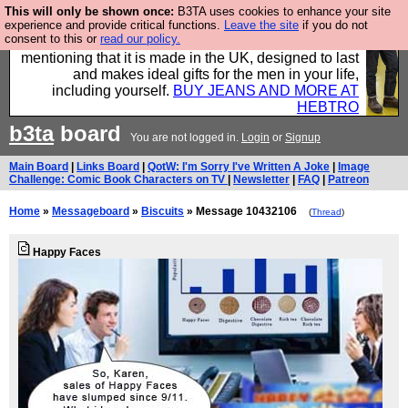
This will only be shown once:
B3TA uses cookies to enhance your site
Well this is the bit where we encourage you to
experience and provide critical functions.
Leave the site
if you do not
consent to this or
read our policy.
support our sponsors by buying their clothes and
mentioning that it is made in the UK, designed to last
and makes ideal gifts for the men in your life,
including yourself.
BUY JEANS AND MORE AT
HEBTRO
b3ta
board
You are not logged in.
Login
or
Signup
Main Board
|
Links Board
|
QotW: I'm Sorry I've Written A Joke
|
Image
Challenge: Comic Book Characters on TV
|
Newsletter
|
FAQ
|
Patreon
Home
»
Messageboard
»
Biscuits
» Message 10432106
(
Thread
)
Happy Faces