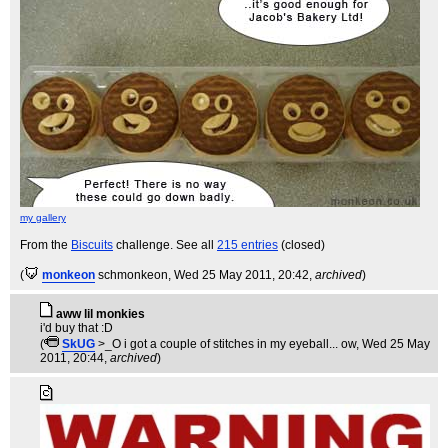
my gallery
From the
Biscuits
challenge. See all
215 entries
(closed)
(
monkeon
schmonkeon
, Wed 25 May 2011, 20:42,
archived
)
aww lil monkies
i'd buy that :D
(
SkUG
>_O i got a couple of stitches in my eyeball... ow
, Wed 25 May
2011, 20:44,
archived
)