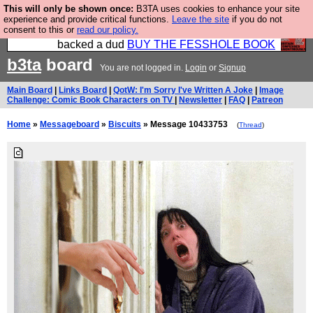
This will only be shown once:
B3TA uses cookies to enhance your site
Please buy the @fesshole book so that our
experience and provide critical functions.
Leave the site
if you do not
consent to this or
read our policy.
publishers do not shit themselves that they have
backed a dud
BUY THE FESSHOLE BOOK
b3ta
board
You are not logged in.
Login
or
Signup
Main Board
|
Links Board
|
QotW: I'm Sorry I've Written A Joke
|
Image
Challenge: Comic Book Characters on TV
|
Newsletter
|
FAQ
|
Patreon
Home
»
Messageboard
»
Biscuits
» Message 10433753
(
Thread
)