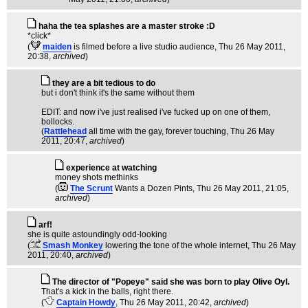
haha the tea splashes are a master stroke :D
*click*
(
maiden
is filmed before a live studio audience
, Thu 26 May 2011,
20:38,
archived
)
they are a bit tedious to do
but i don't think it's the same without them
EDIT: and now i've just realised i've fucked up on one of them,
bollocks.
(
Rattlehead
all time with the gay, forever touching
, Thu 26 May
2011, 20:47,
archived
)
experience at watching
money shots methinks
(
The Scrunt
Wants a Dozen Pints
, Thu 26 May 2011, 21:05,
archived
)
arf!
she is quite astoundingly odd-looking
(
Smash Monkey
lowering the tone of the whole internet
, Thu 26 May
2011, 20:40,
archived
)
The director of "Popeye" said she was born to play Olive Oyl.
That's a kick in the balls, right there.
(
Captain Howdy
, Thu 26 May 2011, 20:42,
archived
)