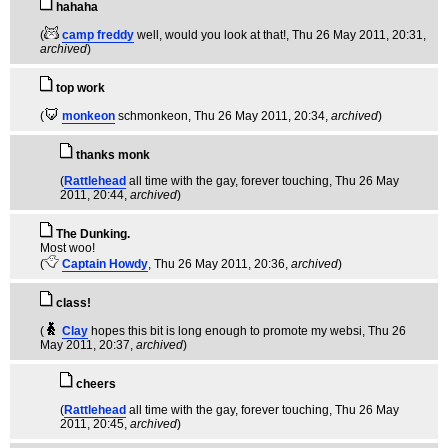
hahaha
(
camp freddy
well, would you look at that!
, Thu 26 May 2011, 20:31,
archived
)
top work
(
monkeon
schmonkeon
, Thu 26 May 2011, 20:34,
archived
)
thanks monk
(
Rattlehead
all time with the gay, forever touching
, Thu 26 May
2011, 20:44,
archived
)
The Dunking.
Most woo!
(
Captain Howdy
, Thu 26 May 2011, 20:36,
archived
)
class!
(
Clay
hopes this bit is long enough to promote my websi
, Thu 26
May 2011, 20:37,
archived
)
cheers
(
Rattlehead
all time with the gay, forever touching
, Thu 26 May
2011, 20:45,
archived
)