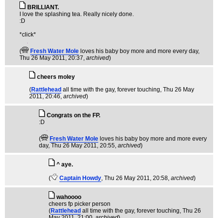
BRILLIANT.
I love the splashing tea. Really nicely done.
:D
*click*
(
Fresh Water Mole
loves his baby boy more and more every day
,
Thu 26 May 2011, 20:37,
archived
)
cheers moley
(
Rattlehead
all time with the gay, forever touching
, Thu 26 May
2011, 20:46,
archived
)
Congrats on the FP.
:D
(
Fresh Water Mole
loves his baby boy more and more every
day
, Thu 26 May 2011, 20:55,
archived
)
^ aye.
(
Captain Howdy
, Thu 26 May 2011, 20:58,
archived
)
wahoooo
cheers fp picker person
(
Rattlehead
all time with the gay, forever touching
, Thu 26
May 2011, 21:00,
archived
)