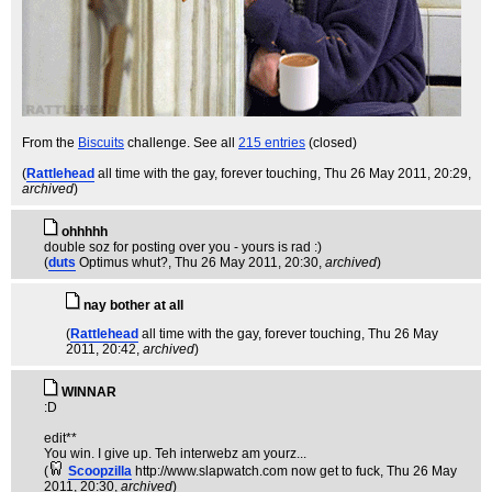
From the
Biscuits
challenge. See all
215 entries
(closed)
(
Rattlehead
all time with the gay, forever touching
, Thu 26 May 2011, 20:29,
archived
)
ohhhhh
double soz for posting over you - yours is rad :)
(
duts
Optimus whut?
, Thu 26 May 2011, 20:30,
archived
)
nay bother at all
(
Rattlehead
all time with the gay, forever touching
, Thu 26 May
2011, 20:42,
archived
)
WINNAR
:D
edit**
You win. I give up. Teh interwebz am yourz...
(
Scoopzilla
http://www.slapwatch.com now get to fuck
, Thu 26 May
2011, 20:30,
archived
)