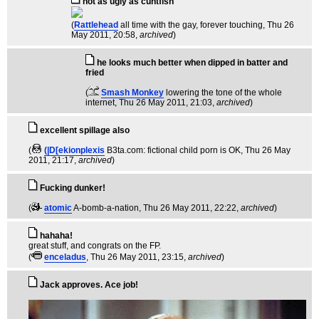
not as ugly as cuntfish
(
Rattlehead
all time with the gay, forever touching
, Thu 26
May 2011, 20:58,
archived
)
he looks much better when dipped in batter and
fried
(
Smash Monkey
lowering the tone of the whole
internet
, Thu 26 May 2011, 21:03,
archived
)
excellent spillage also
(
(|D[ekionplexis
B3ta.com: fictional child porn is OK
, Thu 26 May
2011, 21:17,
archived
)
Fucking dunker!
(
atomic
A-bomb-a-nation
, Thu 26 May 2011, 22:22,
archived
)
hahaha!
great stuff, and congrats on the FP.
(
enceladus
, Thu 26 May 2011, 23:15,
archived
)
Jack approves. Ace job!