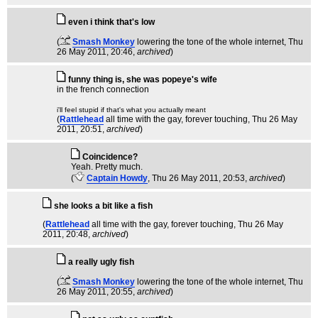
even i think that's low
(
Smash Monkey
lowering the tone of the whole internet
, Thu
26 May 2011, 20:46,
archived
)
funny thing is, she was popeye's wife
in the french connection
i'll feel stupid if that's what you actually meant
(
Rattlehead
all time with the gay, forever touching
, Thu 26 May
2011, 20:51,
archived
)
Coincidence?
Yeah. Pretty much.
(
Captain Howdy
, Thu 26 May 2011, 20:53,
archived
)
she looks a bit like a fish
(
Rattlehead
all time with the gay, forever touching
, Thu 26 May
2011, 20:48,
archived
)
a really ugly fish
(
Smash Monkey
lowering the tone of the whole internet
, Thu
26 May 2011, 20:55,
archived
)