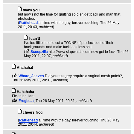
thank you
but now's not the time for quitting soldier, get back and man that
photoshop
(
Rattlehead
all time with the gay, forever touching
, Thu 26 May
2011, 20:43,
archived
)
I can't!
I've too little time to cut a TONNE of products out of their
backgrounds and make fuck look less shit.
(
Scoopzilla
http://www.slapwatch.com now get to fuck
, Thu 26
May 2011, 22:07,
archived
)
Ahahaha!
(
Whato_Jeeves
Did your surgery require a vaginal mesh patch?
,
Thu 26 May 2011, 20:31,
archived
)
Hahahaha
Fickin brilliant
(
Frogbeat
, Thu 26 May 2011, 20:31,
archived
)
cheers frog
(
Rattlehead
all time with the gay, forever touching
, Thu 26 May
2011, 20:44,
archived
)