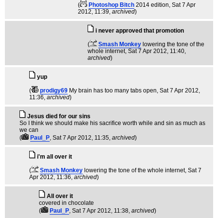
(
Photoshop Bitch
2014 edition
, Sat 7 Apr
2012, 11:39,
archived
)
i never approved that promotion
(
Smash Monkey
lowering the tone of the
whole internet
, Sat 7 Apr 2012, 11:40,
archived
)
yup
(
prodigy69
My brain has too many tabs open
, Sat 7 Apr 2012,
11:36,
archived
)
Jesus died for our sins
So I think we should make his sacrifice worth while and sin as much as
we can
(
Paul_P
, Sat 7 Apr 2012, 11:35,
archived
)
i'm all over it
(
Smash Monkey
lowering the tone of the whole internet
, Sat 7
Apr 2012, 11:36,
archived
)
All over it
covered in chocolate
(
Paul_P
, Sat 7 Apr 2012, 11:38,
archived
)