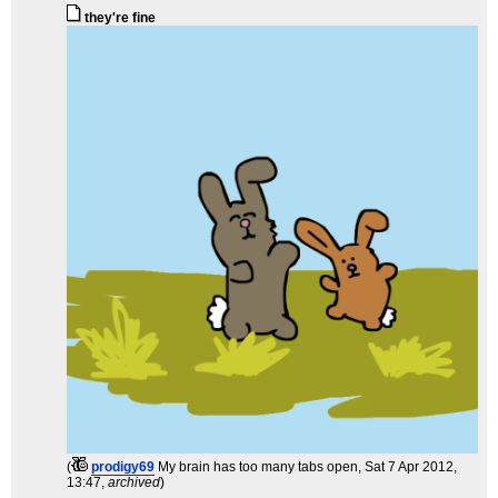
they're fine
(
prodigy69
My brain has too many tabs open
, Sat 7 Apr 2012,
13:47,
archived
)