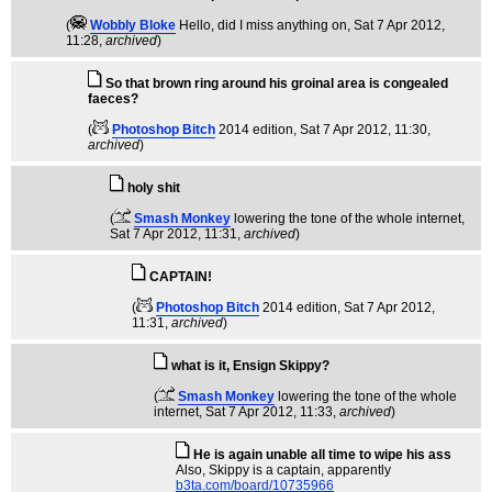
(
Wobbly Bloke
Hello, did I miss anything on
, Sat 7 Apr 2012,
11:28,
archived
)
So that brown ring around his groinal area is congealed
faeces?
(
Photoshop Bitch
2014 edition
, Sat 7 Apr 2012, 11:30,
archived
)
holy shit
(
Smash Monkey
lowering the tone of the whole internet
,
Sat 7 Apr 2012, 11:31,
archived
)
CAPTAIN!
(
Photoshop Bitch
2014 edition
, Sat 7 Apr 2012,
11:31,
archived
)
what is it, Ensign Skippy?
(
Smash Monkey
lowering the tone of the whole
internet
, Sat 7 Apr 2012, 11:33,
archived
)
He is again unable all time to wipe his ass
Also, Skippy is a captain, apparently
b3ta.com/board/10735966