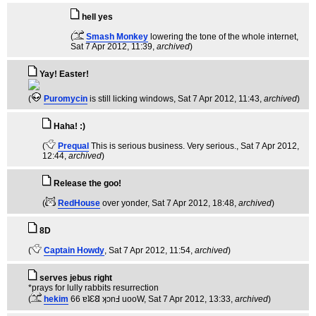
hell yes
(
Smash Monkey
lowering the tone of the whole internet
,
Sat 7 Apr 2012, 11:39,
archived
)
Yay! Easter!
(
Puromycin
is still licking windows
, Sat 7 Apr 2012, 11:43,
archived
)
Haha! :)
(
Prequal
This is serious business. Very serious.
, Sat 7 Apr 2012,
12:44,
archived
)
Release the goo!
(
RedHouse
over yonder
, Sat 7 Apr 2012, 18:48,
archived
)
8D
(
Captain Howdy
, Sat 7 Apr 2012, 11:54,
archived
)
serves jebus right
*prays for lully rabbits resurrection
(
hekim
66 ɐʇƐ𐐒 ʞɔnℲ uooW
, Sat 7 Apr 2012, 13:33,
archived
)