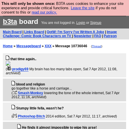
This will only be shown once:
B3TA uses cookies to enhance your site
Are you cold? You need a jumper. Now is the time to
experience and provide critical functions.
Leave the site
if you do not
consent to this or
read our policy.
buy one.
BUY HEBTRO JUMPER
b3ta
board
You are not logged in.
Login
or
Signup
Main Board
|
Links Board
|
QotW: I'm Sorry I've Written A Joke
|
Image
Challenge: Comic Book Characters on TV
|
Newsletter
|
FAQ
|
Patreon
Home
»
Messageboard
»
XXX
» Message 10736046
(
Thread
)
that time again..
(
prodigy69
My brain has too many tabs open
, Sat 7 Apr 2012, 11:08,
archived
)
blood and religion
go together like a horse and carriage...
(
Smash Monkey
lowering the tone of the whole internet
, Sat 7 Apr
2012, 11:16,
archived
)
Stumpy little fella, wasn't he?
(
Photoshop Bitch
2014 edition
, Sat 7 Apr 2012, 11:17,
archived
)
He finds it almost impossible to wipe his arse!