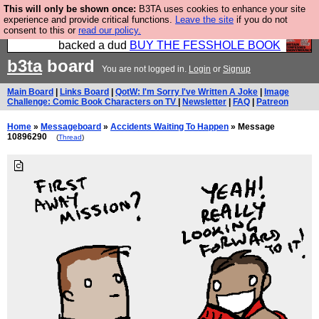
This will only be shown once:
B3TA uses cookies to enhance your site
Please buy the @fesshole book so that our
experience and provide critical functions.
Leave the site
if you do not
consent to this or
read our policy.
publishers do not shit themselves that they have
backed a dud
BUY THE FESSHOLE BOOK
b3ta
board
You are not logged in.
Login
or
Signup
Main Board
|
Links Board
|
QotW: I'm Sorry I've Written A Joke
|
Image
Challenge: Comic Book Characters on TV
|
Newsletter
|
FAQ
|
Patreon
Home
»
Messageboard
»
Accidents Waiting To Happen
» Message
10896290
(
Thread
)