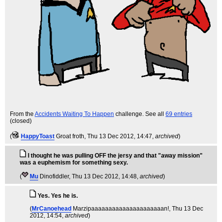
From the
Accidents Waiting To Happen
challenge. See all
69 entries
(closed)
(
HappyToast
Groat froth
, Thu 13 Dec 2012, 14:47,
archived
)
I thought he was pulling OFF the jersy and that "away mission"
was a euphemism for something sexy.
(
Mu
Dinofiddler
, Thu 13 Dec 2012, 14:48,
archived
)
Yes. Yes he is.
(
MrCanoehead
Marzipaaaaaaaaaaaaaaaaaaaaan!
, Thu 13 Dec
2012, 14:54,
archived
)