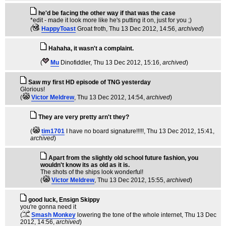
he'd be facing the other way if that was the case
*edit - made it look more like he's putting it on, just for you ;)
(
HappyToast
Groat froth
, Thu 13 Dec 2012, 14:56,
archived
)
Hahaha, it wasn't a complaint.
(
Mu
Dinofiddler
, Thu 13 Dec 2012, 15:16,
archived
)
Saw my first HD episode of TNG yesterday
Glorious!
(
Victor Meldrew
, Thu 13 Dec 2012, 14:54,
archived
)
They are very pretty arn't they?
(
tim1701
I have no board signature!!!!!
, Thu 13 Dec 2012, 15:41,
archived
)
Apart from the slightly old school future fashion, you
wouldn't know its as old as it is.
The shots of the ships look wonderful!
(
Victor Meldrew
, Thu 13 Dec 2012, 15:55,
archived
)
good luck, Ensign Skippy
you're gonna need it
(
Smash Monkey
lowering the tone of the whole internet
, Thu 13 Dec
2012, 14:56,
archived
)