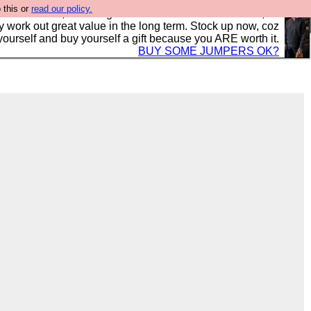
 this or
read our policy.
s in the UK, to the highest standards and built to last, so
y work out great value in the long term. Stock up now, coz
yourself and buy yourself a gift because you ARE worth it.
BUY SOME JUMPERS OK?