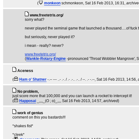
(
monkeon
schmonkeon
, Sat 16 Feb 2013, 16:31,
archiv
www.freetetris.org/
sorry what?
never played the seminal game that launched a thousand.....of fuck 
but seriously, never played it?
i mean - really? never?
www.freetetris.org/
(
Wankle-Rotary-Engine
-pronounced 'Throat Wobbler Mangrove'
, 
Aceness
(
Ham o' Shatner
-.-- --- ..- .-. / .- .-.. .-.. / --. .- -.--
, Sat 16 Feb 2013, 14:56,
No problem,
just score more that 100,000 and you can launch a rocket to intercept it!
(
Happosai
_,,,,_(O ; o)_,,,
, Sat 16 Feb 2013, 14:57,
archived
)
work of genius
comment on this you bastards!!!
*shakes fist*
*cleek*