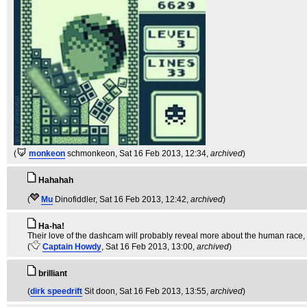
(
monkeon
schmonkeon
, Sat 16 Feb 2013, 12:34,
archived
)
Hahahah
(
Mu
Dinofiddler
, Sat 16 Feb 2013, 12:42,
archived
)
Ha-ha!
Their love of the dashcam will probably reveal more about the human race, (
(
Captain Howdy
, Sat 16 Feb 2013, 13:00,
archived
)
brilliant
(
dirk speedrift
Sit doon
, Sat 16 Feb 2013, 13:55,
archived
)