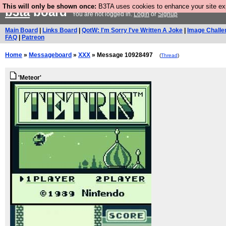
This will only be shown once:
B3TA uses cookies to enhance your site expe
b3ta
board
You are not logged in.
Login
or
Signup
Main Board
|
Links Board
|
QotW: I'm Sorry I've Written A Joke
|
Image Challe
FAQ
|
Patreon
Home
»
Messageboard
»
XXX
» Message 10928497
(
Thread
)
'Meteor'