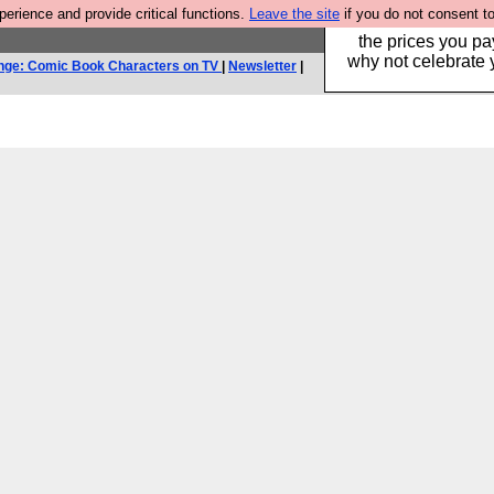
rience and provide critical functions.
Leave the site
if you do not consent to
Hebtro make clothe
the prices you pa
why not celebrate 
nge: Comic Book Characters on TV
|
Newsletter
|