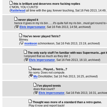
this is brilliant and deserves more fucking replies
C'MON, YOU CUNTS!
(
Rattlehead
all time with the gay, forever touching
, Sat 16 Feb 2013, 14:49,
never played it
hence it goes in my ris bin.......it's quite full my ris bin...must get round 
(
Elvis impersonator
, Sat 16 Feb 2013, 14:58,
archived
)
You've never played Tetris?
Blimey.
(
monkeon
schmonkeon
, Sat 16 Feb 2013, 15:19,
archived
)
The only early stuff I'm familiar with was Supermario...got it
I enjoyed that as much as they did :)
(
Elvis impersonator
, Sat 16 Feb 2013, 16:10,
archived
)
Never... Played... Tetris...?
No sorry. Does not compute.
(
Mu
Dinofiddler
, Sat 16 Feb 2013, 16:25,
archived
)
I've played tennis
does that count?
(
Elvis impersonator
, Sat 16 Feb 2013, 16:31,
archiv
Thought was more of a standard than a retro game.
Play it now and report back!