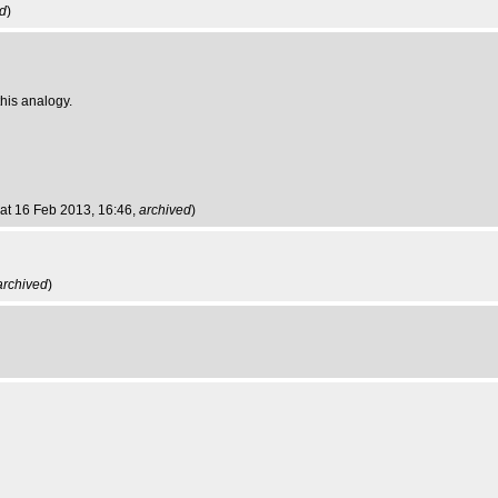
ed
)
this analogy.
Sat 16 Feb 2013, 16:46,
archived
)
archived
)