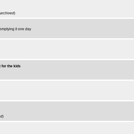
archived
)
to emptying it one day
 for the kids
ed
)