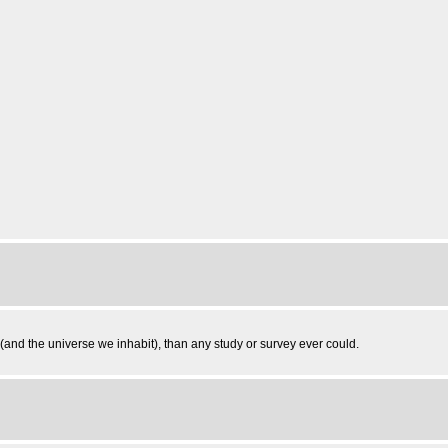
and the universe we inhabit), than any study or survey ever could.