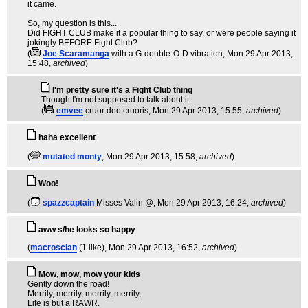
it came.
So, my question is this...
Did FIGHT CLUB make it a popular thing to say, or were people saying it
jokingly BEFORE Fight Club?
(
Joe Scaramanga
with a G-double-O-D vibration
, Mon 29 Apr 2013,
15:48,
archived
)
I'm pretty sure it's a Fight Club thing
Though I'm not supposed to talk about it
(
emvee
cruor deo cruoris
, Mon 29 Apr 2013, 15:55,
archived
)
haha excellent
(
mutated monty
, Mon 29 Apr 2013, 15:58,
archived
)
Woo!
(
spazzcaptain
Misses Valin @
, Mon 29 Apr 2013, 16:24,
archived
)
aww s/he looks so happy
(
macroscian
(1 like)
, Mon 29 Apr 2013, 16:52,
archived
)
Mow, mow, mow your kids
Gently down the road!
Merrily, merrily, merrily, merrily,
Life is but a RAWR.