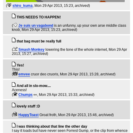
(
shiro_kuma
, Mon 29 Apr 2013, 15:23,
archived
)
THIS NEEDS TO HAPPEN!
(
Je suis un vagabond
is an unfunny, up your own arse middle class
knob
, Mon 29 Apr 2013, 15:23,
archived
)
that bag must be really full
(
Smash Monkey
lowering the tone of the whole internet
, Mon 29 Apr
2013, 15:27,
archived
)
Yes!
This!
(
emvee
cruor deo cruoris
, Mon 29 Apr 2013, 15:28,
archived
)
And all in slo-mow....
Aceness!
(
Chumps
👀
, Mon 29 Apr 2013, 15:33,
archived
)
lovely stuff :D
(
HappyToast
Groat froth
, Mon 29 Apr 2013, 15:46,
archived
)
I was thinking about that line the other day
I say it loads but have never seen Forrest Gump, or the clip from whence