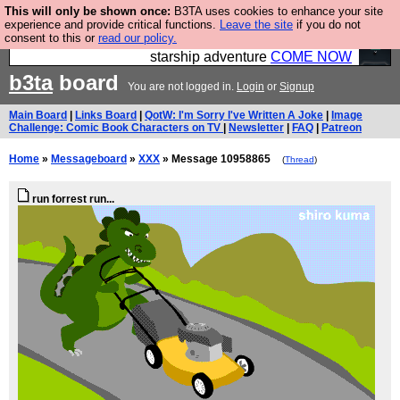
This will only be shown once:
B3TA uses cookies to enhance your site
Ever wanted to fly your own starship? Bridge
experience and provide critical functions.
Leave the site
if you do not
consent to this or
read our policy.
Command is open in Vauxhall – a live, interactive
starship adventure
COME NOW
b3ta
board
You are not logged in.
Login
or
Signup
Main Board
|
Links Board
|
QotW: I'm Sorry I've Written A Joke
|
Image
Challenge: Comic Book Characters on TV
|
Newsletter
|
FAQ
|
Patreon
Home
»
Messageboard
»
XXX
» Message 10958865
(
Thread
)
run forrest run...