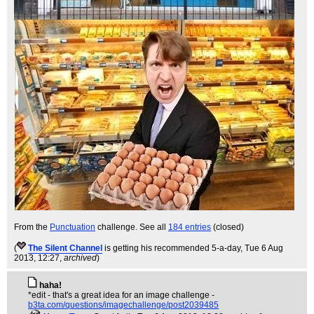
From the
Punctuation
challenge. See all
184 entries
(closed)
(
The Silent Channel
is getting his recommended 5-a-day
, Tue 6 Aug
2013, 12:27,
archived
)
haha!
*edit - that's a great idea for an image challenge -
b3ta.com/questions/imagechallenge/post2039485