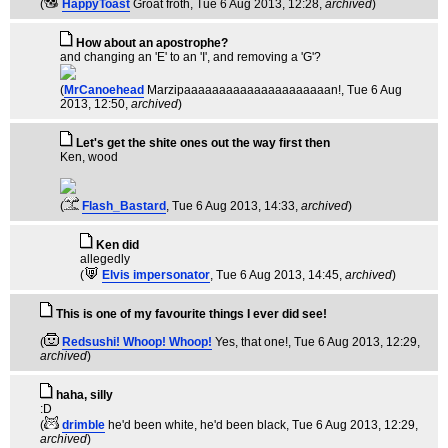
(
HappyToast
Groat froth
, Tue 6 Aug 2013, 12:28,
archived
)
How about an apostrophe?
and changing an 'E' to an 'I', and removing a 'G'?
(
MrCanoehead
Marzipaaaaaaaaaaaaaaaaaaaaan!
, Tue 6 Aug
2013, 12:50,
archived
)
Let's get the shite ones out the way first then
Ken, wood
(
Flash_Bastard
, Tue 6 Aug 2013, 14:33,
archived
)
Ken did
allegedly
(
Elvis impersonator
, Tue 6 Aug 2013, 14:45,
archived
)
This is one of my favourite things I ever did see!
(
Redsushi! Whoop! Whoop!
Yes, that one!
, Tue 6 Aug 2013, 12:29,
archived
)
haha, silly
:D
(
drimble
he'd been white, he'd been black
, Tue 6 Aug 2013, 12:29,
archived
)