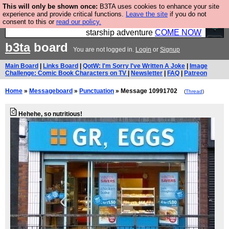
This will only be shown once:
B3TA uses cookies to enhance your site
Ever wanted to fly your own starship? Bridge
experience and provide critical functions.
Leave the site
if you do not
consent to this or
read our policy.
Command is open in Vauxhall – a live, interactive
starship adventure
COME NOW
b3ta
board
You are not logged in.
Login
or
Signup
Main Board
|
Links Board
|
QotW: I'm Sorry I've Written A Joke
|
Image
Challenge: Comic Book Characters on TV
|
Newsletter
|
FAQ
|
Patreon
Home
»
Messageboard
»
Punctuation
» Message 10991702
(
Thread
)
Hehehe, so nutritious!