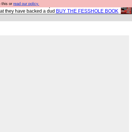
 this or
read our policy.
shole book so that our publishers do not shit themselves
hat they have backed a dud
BUY THE FESSHOLE BOOK