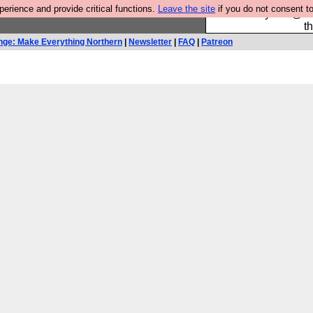
rience and provide critical functions.
Leave the site
if you do not consent to
Please buy the @fes
t
nge: Make Everything Northern
|
Newsletter
|
FAQ
|
Patreon