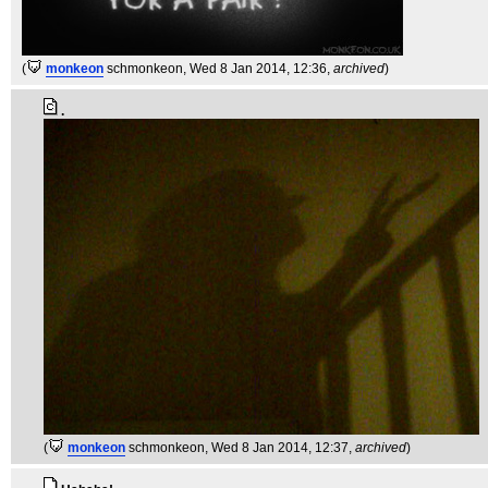
(
monkeon
schmonkeon
, Wed 8 Jan 2014, 12:36,
archived
)
.
(
monkeon
schmonkeon
, Wed 8 Jan 2014, 12:37,
archived
)