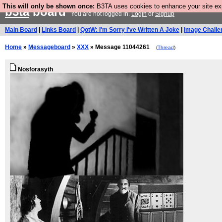
This will only be shown once:
B3TA uses cookies to enhance your site expe
b3ta
board
You are not logged in.
Login
or
Signup
Main Board
|
Links Board
|
QotW: I'm Sorry I've Written A Joke
|
Image Challe
Home
»
Messageboard
»
XXX
» Message 11044261
(
Thread
)
Nosforasyth