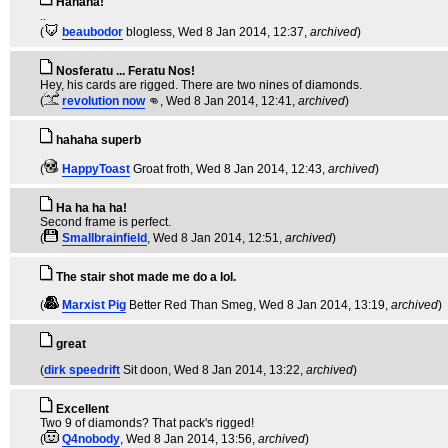
Hahaha!
..
(
beaubodor
blogless
, Wed 8 Jan 2014, 12:37,
archived
)
Nosferatu ... Feratu Nos!
Hey, his cards are rigged. There are two nines of diamonds.
(
revolution now
👊
, Wed 8 Jan 2014, 12:41,
archived
)
hahaha superb
(
HappyToast
Groat froth
, Wed 8 Jan 2014, 12:43,
archived
)
Ha ha ha ha!
Second frame is perfect.
(
Smallbrainfield
, Wed 8 Jan 2014, 12:51,
archived
)
The stair shot made me do a lol.
(
Marxist Pig
Better Red Than Smeg
, Wed 8 Jan 2014, 13:19,
archived
)
great
(
dirk speedrift
Sit doon
, Wed 8 Jan 2014, 13:22,
archived
)
Excellent
Two 9 of diamonds? That pack's rigged!
(
Q4nobody
, Wed 8 Jan 2014, 13:56,
archived
)