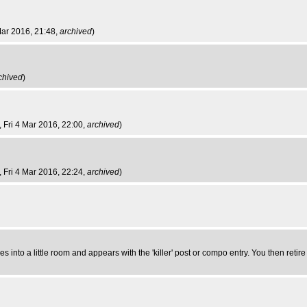
 Mar 2016, 21:48,
archived
)
chived
)
, Fri 4 Mar 2016, 22:00,
archived
)
, Fri 4 Mar 2016, 22:24,
archived
)
into a little room and appears with the 'killer' post or compo entry. You then retir