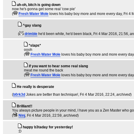
uh-oh, bitch is going down
now he's gonna get some real 'cow pie'
(
Fresh Water Mole
loves his baby boy more and more every day
, Fri 4
^gay slang
(
drimble
he'd been white, he'd been black
, Fri 4 Mar 2016, 21:56,
ar
*slaps*
oooh
(
Fresh Water Mole
loves his baby boy more and more every day
if you want to hear some real slang
meat me round the back
(
Fresh Water Mole
loves his baby boy more and more every day
He really is desperate
(
b0rk3d
Jokes are better than technique!
, Fri 4 Mar 2016, 22:24,
archived
)
Brilliant!!
You always picture people in your mind, I have you as a Zen Master who goes 
(
Ninj
, Fri 4 Mar 2016, 22:59,
archived
)
happy b3taday for yesterday!
:D