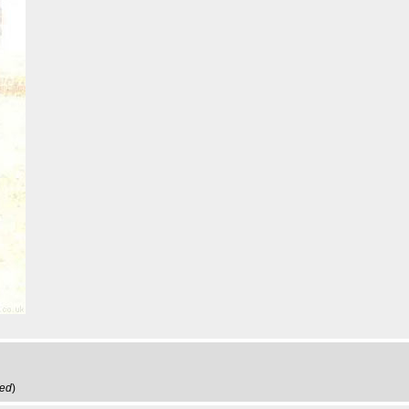
ved
)