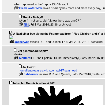
what happened to the 'happy 13th' thread?
(
Fresh Water Mole
loves his baby boy more and more every day
, F
Thanks Moley!!
\o/ err I'm not sure, didn't know there was one?? :)
(
Ninj
, Fri 4 Mar 2016, 23:36,
archived
)
A Nazi biker bee giving the Psammead from "Five Children and It" a li
(
Jabberwoc
misses D.R. and Quinch
, Fri 4 Mar 2016, 23:12,
archived
)
vot psammead ist plz?
danke
(
R2Dtard
LIFT the Epstein FUCKS Immediately!
, Sat 5 Mar 2016, 0:
Ja, Heinz!!
non-aliencreatures.wikia.com/wiki/Psammead
(
Jabberwoc
misses D.R. and Quinch
, Sat 5 Mar 2016, 14:04,
ar
haha, but Dennis is at least 80?