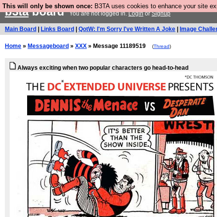
This will only be shown once:
B3TA uses cookies to enhance your site expe
b3ta
board
You are not logged in.
Login
or
Signup
Main Board
|
Links Board
|
QotW: I'm Sorry I've Written A Joke
|
Image Challe
Home
»
Messageboard
»
XXX
» Message 11189519
(
Thread
)
Always exciting when two popular characters go head-to-head