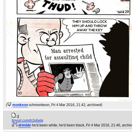
(
monkeon
schmonkeon
, Fri 4 Mar 2016, 21:42,
archived
)
:)
tinyurl.com/h2p6etg
(
drimble
he'd been white, he'd been black
, Fri 4 Mar 2016, 21:46,
archi