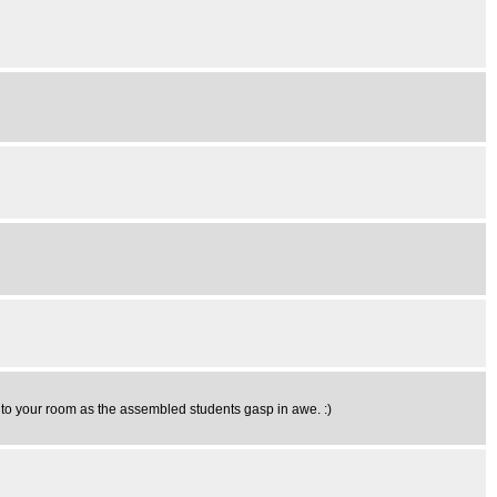
e to your room as the assembled students gasp in awe. :)