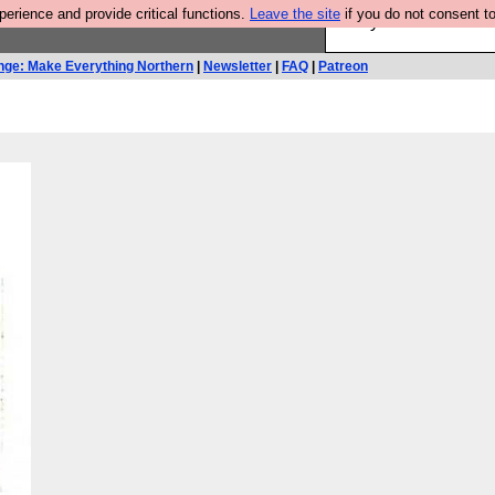
rience and provide critical functions.
Leave the site
if you do not consent to
Are you cold? You n
nge: Make Everything Northern
|
Newsletter
|
FAQ
|
Patreon