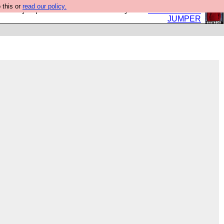
 this or
read our policy.
eed a jumper. Now is the time to buy one.
BUY HEBTRO
JUMPER