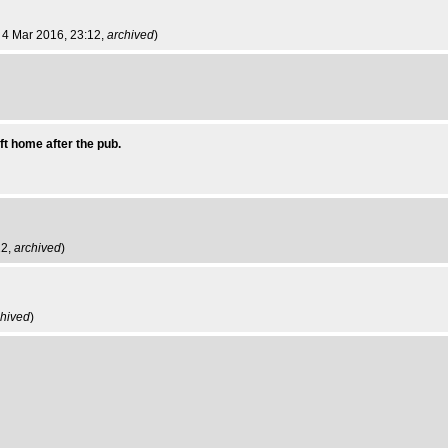
ri 4 Mar 2016, 23:12,
archived
)
ft home after the pub.
22,
archived
)
chived
)