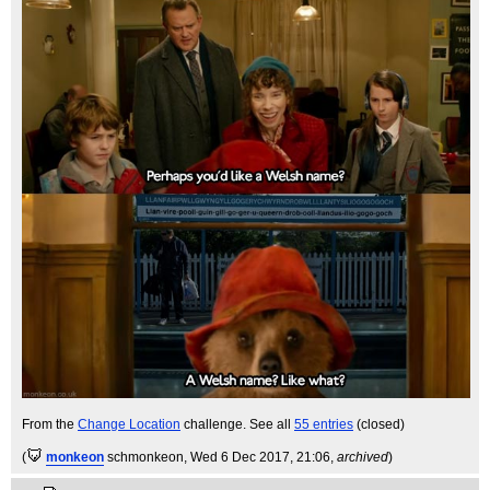
From the
Change Location
challenge. See all
55 entries
(closed)
(
monkeon
schmonkeon
, Wed 6 Dec 2017, 21:06,
archived
)