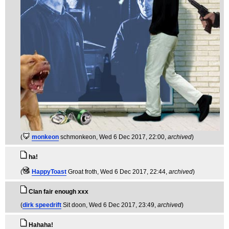
(
monkeon
schmonkeon
, Wed 6 Dec 2017, 22:00,
archived
)
ha!
(
HappyToast
Groat froth
, Wed 6 Dec 2017, 22:44,
archived
)
Clan fair enough xxx
(
dirk speedrift
Sit doon
, Wed 6 Dec 2017, 23:49,
archived
)
Hahaha!