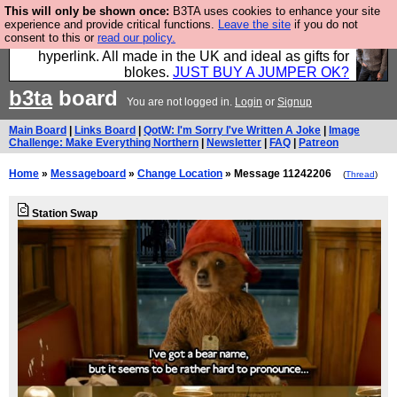
This will only be shown once:
B3TA uses cookies to enhance your site
Hebtro make trousers and shirts and boots and
experience and provide critical functions.
Leave the site
if you do not
consent to this or
read our policy.
jumpers, and will sell them to you using this internet
hyperlink. All made in the UK and ideal as gifts for
blokes.
JUST BUY A JUMPER OK?
b3ta
board
You are not logged in.
Login
or
Signup
Main Board
|
Links Board
|
QotW: I'm Sorry I've Written A Joke
|
Image
Challenge: Make Everything Northern
|
Newsletter
|
FAQ
|
Patreon
Home
»
Messageboard
»
Change Location
» Message 11242206
(
Thread
)
Station Swap