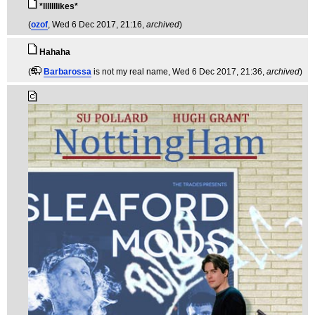
*lllllllikes*
(
ozof
, Wed 6 Dec 2017, 21:16,
archived
)
Hahaha
(
Barbarossa
is not my real name
, Wed 6 Dec 2017, 21:36,
archived
)